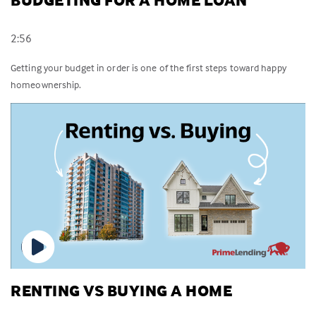
BUDGETING FOR A HOME LOAN
2:56
Getting your budget in order is one of the first steps toward happy
homeownership.
RENTING VS BUYING A HOME