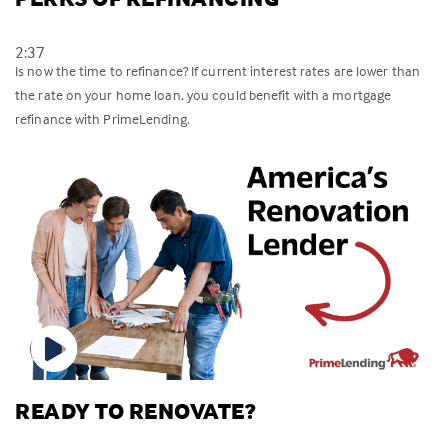
2:37
Is now the time to refinance? If current interest rates are lower than
the rate on your home loan, you could benefit with a mortgage
refinance with PrimeLending.
READY TO RENOVATE?