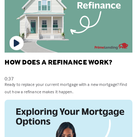
HOW DOES A REFINANCE WORK?
0:37
Ready to replace your current mortgage with a new mortgage? Find
out how a refinance makes it happen.