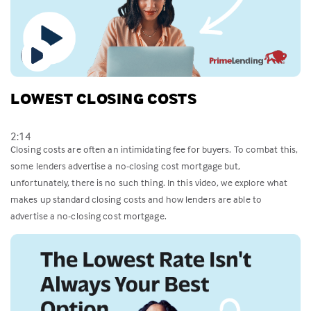
LOWEST CLOSING COSTS
2:14
Closing costs are often an intimidating fee for buyers. To combat this,
some lenders advertise a no-closing cost mortgage but,
unfortunately, there is no such thing. In this video, we explore what
makes up standard closing costs and how lenders are able to
advertise a no-closing cost mortgage.