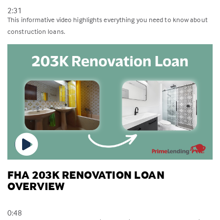
2:31
This informative video highlights everything you need to know about
construction loans.
FHA 203K RENOVATION LOAN
OVERVIEW
0:48