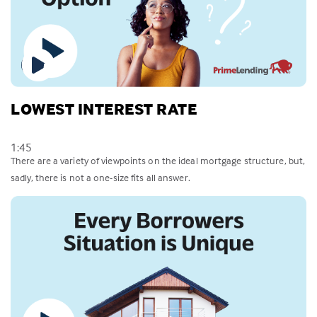
LOWEST INTEREST RATE
1:45
There are a variety of viewpoints on the ideal mortgage structure, but,
sadly, there is not a one-size fits all answer.