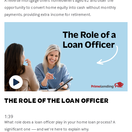
A reverse mortgage offers homeowners aged 62 and older the
opportunity to convert home equity into cash without monthly
payments, providing extra income for retirement.
THE ROLE OF THE LOAN OFFICER
1:39
What role does a loan officer play in your home loan process? A
significant one — and we’re here to explain why.