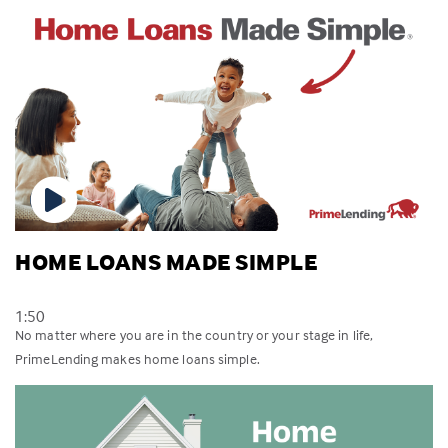
HOME LOANS MADE SIMPLE
1:50
No matter where you are in the country or your stage in life,
PrimeLending makes home loans simple.