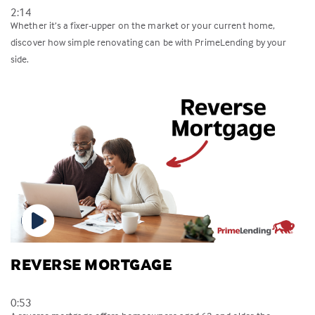
2:14
Whether it’s a fixer-upper on the market or your current home,
discover how simple renovating can be with PrimeLending by your
side.
REVERSE MORTGAGE
0:53