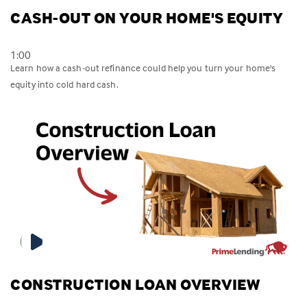
CASH-OUT ON YOUR HOME'S EQUITY
1:00
Learn how a cash-out refinance could help you turn your home's
equity into cold hard cash.
CONSTRUCTION LOAN OVERVIEW