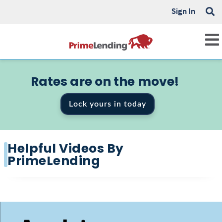
Sign In
Rates are on the move!
Lock yours in today
Helpful Videos By
PrimeLending