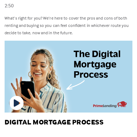
2:50
What’s right for you? We’re here to cover the pros and cons of both
renting and buying so you can feel confident in whichever route you
decide to take, now and in the future.
DIGITAL MORTGAGE PROCESS