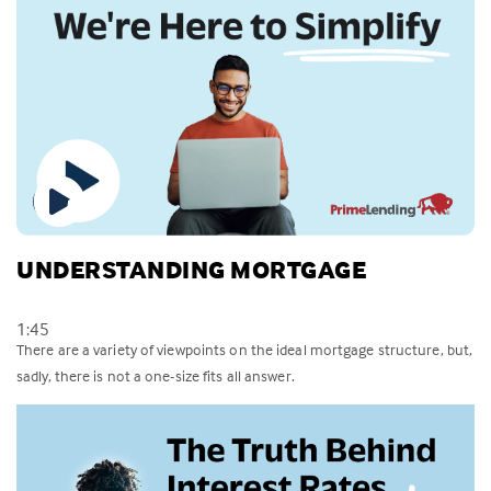
UNDERSTANDING MORTGAGE
1:45
There are a variety of viewpoints on the ideal mortgage structure, but,
sadly, there is not a one-size fits all answer.