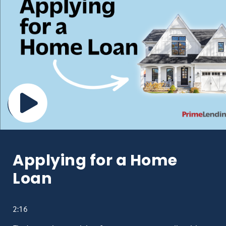
Applying for a Home
Loan
2:16