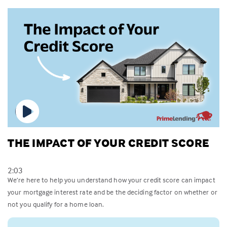
THE IMPACT OF YOUR CREDIT SCORE
2:03
We’re here to help you understand how your credit score can impact
your mortgage interest rate and be the deciding factor on whether or
not you qualify for a home loan.