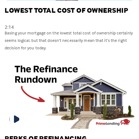
LOWEST TOTAL COST OF OWNERSHIP
2:14
Basing your mortgage on the lowest total cost of ownership certainly
seems logical, but that doesn’t necessarily mean that it’s the right
decision for you today.
PERKS OF REFINANCING