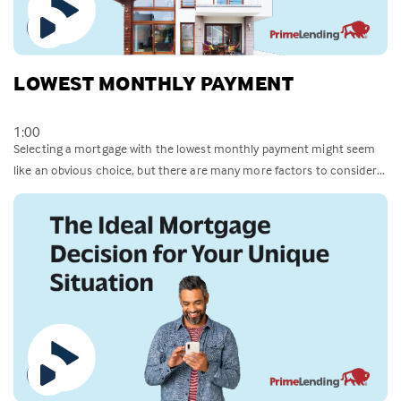
LOWEST MONTHLY PAYMENT
1:00
Selecting a mortgage with the lowest monthly payment might seem
like an obvious choice, but there are many more factors to consider...