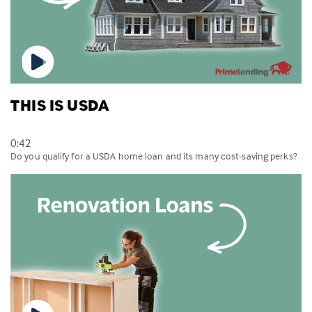
THIS IS USDA
0:42
Do you qualify for a USDA home loan and its many cost-saving perks?