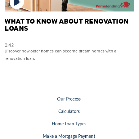
WHAT TO KNOW ABOUT RENOVATION
LOANS
0:42
Discover how older homes can become dream homes with a
renovation loan.
Our Process
Calculators
Home Loan Types
Make a Mortgage Payment