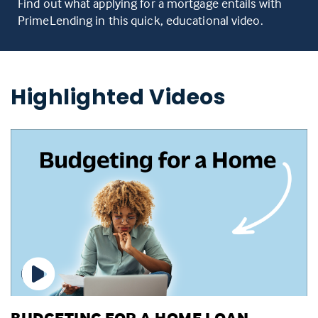
Find out what applying for a mortgage entails with
PrimeLending in this quick, educational video.
Highlighted Videos