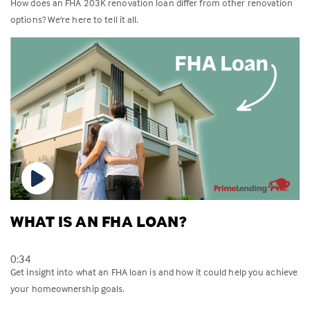
How does an FHA 203K renovation loan differ from other renovation
options? We're here to tell it all.
WHAT IS AN FHA LOAN?
0:34
Get insight into what an FHA loan is and how it could help you achieve
your homeownership goals.