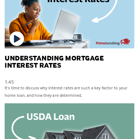
UNDERSTANDING MORTGAGE
INTEREST RATES
1:45
It’s time to discuss why interest rates are such a key factor to your
home loan, and how they are determined.