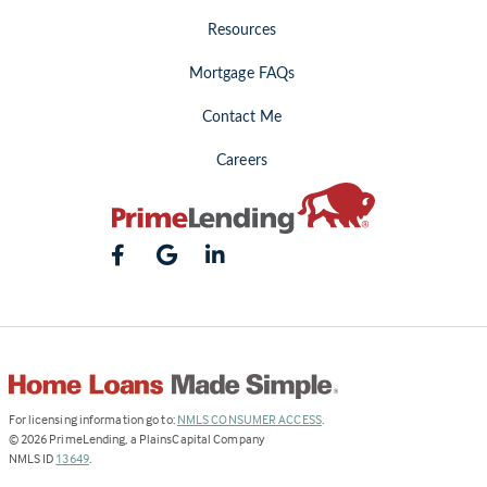
Resources
Mortgage FAQs
Contact Me
Careers
(Link
For licensing information go to:
NMLS CONSUMER ACCESS
.
opens
©
2026
PrimeLending, a PlainsCapital Company
(Link
in
NMLS ID
13649
.
opens
a