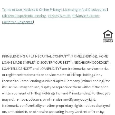
in
new
a
tab)
Terms of Use, Notices & Online Privacy
|
Licensing Info & Disclosures
|
new
Fair and Responsible Lending
|
Privacy Notice
|
Privacy Notice for
tab)
California Residents
|
PRIMELENDING A PLAINSCAPITAL COMPANY
, PRIMELENDING®, HOME
®
LOANS MADE SIMPLE
, DISCOVER YOUR BEST
, NEIGHBORHOODEDGE
,
®
®
®
LOANTELLIGENCE
and LOANPLICITY
are trademarks, service marks,
SM
®
or registered trademarks or service marks of Hilltop Holdings Inc.,
licensed to PrimeLending, a PlainsCapital Company (PrimeLending), for
its use. You may not use, display or reproduce them without the prior
written consent of Hilltop Holdings Inc. and PrimeLending. Further, you
may not remove, obscure, or otherwise modify any copyright,
trademark, confidentiality or other proprietary rights notices displayed
on, embedded in, or otherwise appearing in any Content offered by,