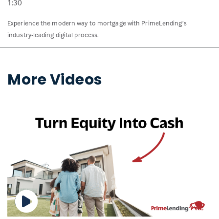
1:30
Experience the modern way to mortgage with PrimeLending’s
industry-leading digital process.
More Videos