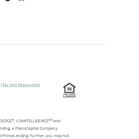
s
|
Fair and Responsible
ODEDGE
, LOANTELLIGENCE
and
®
SM
ending, a PlainsCapital Company
and PrimeLending. Further, you may not