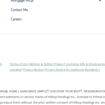
Mortgage FAQs
Contact Me
Careers
(Link
S
.
Terms of Use, Notices & Online Privacy
|
Licensing Info & Disclosure
opens
Lending
|
Privacy Notice
|
Privacy Notice for California Residents
|
in
a
new
DING®, HOME LOANS MADE SIMPLE
, DISCOVER YOUR BEST
, NEIGHBORHO
®
®
tab)
ed trademarks or service marks of Hilltop Holdings Inc., licensed to PrimeL
 reproduce them without the prior written consent of Hilltop Holdings Inc. 