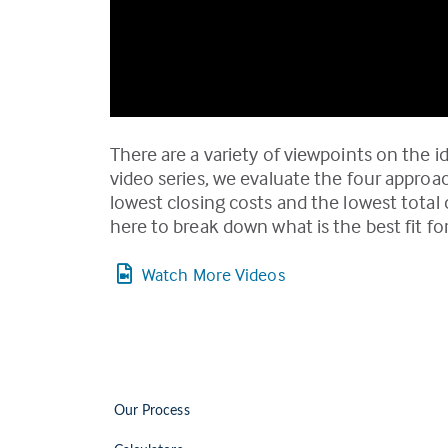
There are a variety of viewpoints on the id
video series, we evaluate the four approa
lowest closing costs and the lowest tota
here to break down what is the best fit for
Watch More Videos
Our Process