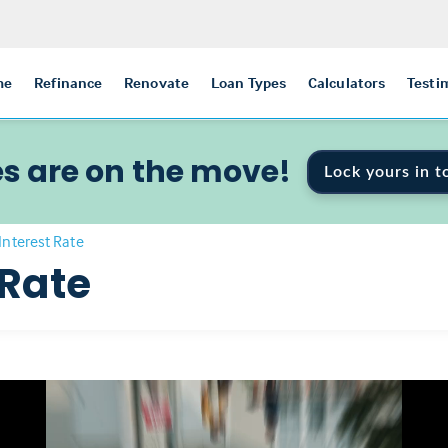
me
Refinance
Renovate
Loan Types
Calculators
Testi
s are on the move!
Lock yours in t
Interest Rate
 Rate