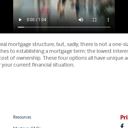
eal mortgage structure, but, sadly, there is not a one-si
ches to establishing a mortgage term: the lowest inter
l cost of ownership. These four options all have uniqu
 your current financial situation.
Resources