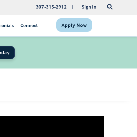
307-315-2912
|
Sign In
Apply Now
monials
Connect
oday