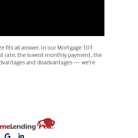
ze fits all answer. In our Mortgage 101
est rate, the lowest monthly payment, the
e advantages and disadvantages — we’re