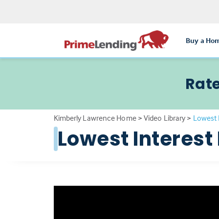
Buy a Ho
Rate
Kimberly Lawrence Home
>
Video Library
>
Lowest 
Lowest Interest