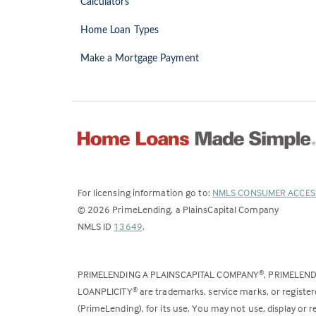
Calculators
Home Loan Types
Make a Mortgage Payment
For licensing information go to:
NMLS CONSUMER ACCES
©
2026
PrimeLending, a PlainsCapital Company
(Link
NMLS ID
13649
.
opens
in
PRIMELENDING A PLAINSCAPITAL COMPANY
, PRIMELEN
®
a
LOANPLICITY
are trademarks, service marks, or register
®
new
(PrimeLending), for its use. You may not use, display or
tab)