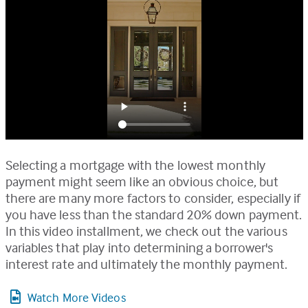
Selecting a mortgage with the lowest monthly
payment might seem like an obvious choice, but
there are many more factors to consider, especially if
you have less than the standard 20% down payment.
In this video installment, we check out the various
variables that play into determining a borrower's
interest rate and ultimately the monthly payment.
Watch More Videos