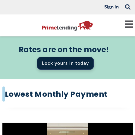
Sign In
Rates are on the move!
Lock yours in today
Lowest Monthly Payment