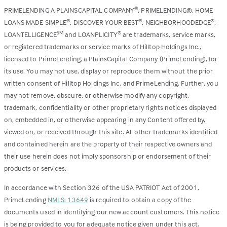
PRIMELENDING A PLAINSCAPITAL COMPANY
, PRIMELENDING®, HOME
®
LOANS MADE SIMPLE
, DISCOVER YOUR BEST
, NEIGHBORHOODEDGE
,
®
®
®
LOANTELLIGENCE
and LOANPLICITY
are trademarks, service marks,
SM
®
or registered trademarks or service marks of Hilltop Holdings Inc.,
licensed to PrimeLending, a PlainsCapital Company (PrimeLending), for
its use. You may not use, display or reproduce them without the prior
written consent of Hilltop Holdings Inc. and PrimeLending. Further, you
may not remove, obscure, or otherwise modify any copyright,
trademark, confidentiality or other proprietary rights notices displayed
on, embedded in, or otherwise appearing in any Content offered by,
viewed on, or received through this site. All other trademarks identified
and contained herein are the property of their respective owners and
their use herein does not imply sponsorship or endorsement of their
products or services.
In accordance with Section 326 of the USA PATRIOT Act of 2001,
PrimeLending
NMLS: 13649
is required to obtain a copy of the
documents used in identifying our new account customers. This notice
is being provided to you for adequate notice given under this act.