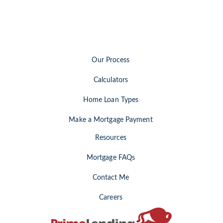
Our Process
Calculators
Home Loan Types
Make a Mortgage Payment
Resources
Mortgage FAQs
Contact Me
Careers