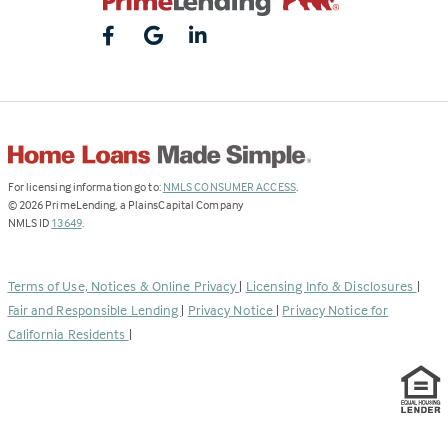
(Link
For licensing information go to:
NMLS CONSUMER ACCESS
.
opens
©
2026
PrimeLending, a PlainsCapital Company
(Link
in
NMLS ID
13649
.
opens
a
in
new
a
tab)
Terms of Use, Notices & Online Privacy
|
Licensing Info & Disclosures
|
new
Fair and Responsible Lending
|
Privacy Notice
|
Privacy Notice for
tab)
California Residents
|