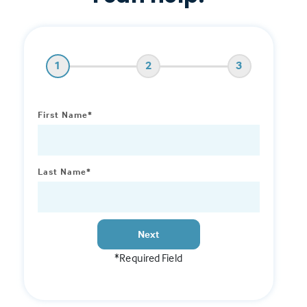
1
2
3
First Name*
Last Name*
Next
*Required Field