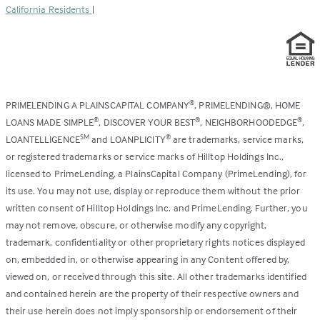
California Residents
|
PRIMELENDING A PLAINSCAPITAL COMPANY
, PRIMELENDING®, HOME
®
LOANS MADE SIMPLE
, DISCOVER YOUR BEST
, NEIGHBORHOODEDGE
,
®
®
®
LOANTELLIGENCE
and LOANPLICITY
are trademarks, service marks,
SM
®
or registered trademarks or service marks of Hilltop Holdings Inc.,
licensed to PrimeLending, a PlainsCapital Company (PrimeLending), for
its use. You may not use, display or reproduce them without the prior
written consent of Hilltop Holdings Inc. and PrimeLending. Further, you
may not remove, obscure, or otherwise modify any copyright,
trademark, confidentiality or other proprietary rights notices displayed
on, embedded in, or otherwise appearing in any Content offered by,
viewed on, or received through this site. All other trademarks identified
and contained herein are the property of their respective owners and
their use herein does not imply sponsorship or endorsement of their