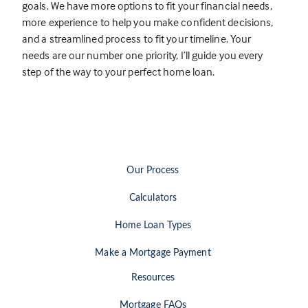
goals. We have more options to fit your financial needs,
e
more experience to help you make confident decisions,
n
and a streamlined process to fit your timeline. Your
s
needs are our number one priority, I’ll guide you every
i
step of the way to your perfect home loan.
n
a
n
e
w
t
Our Process
a
b
Calculators
)
Home Loan Types
Make a Mortgage Payment
Resources
Mortgage FAQs