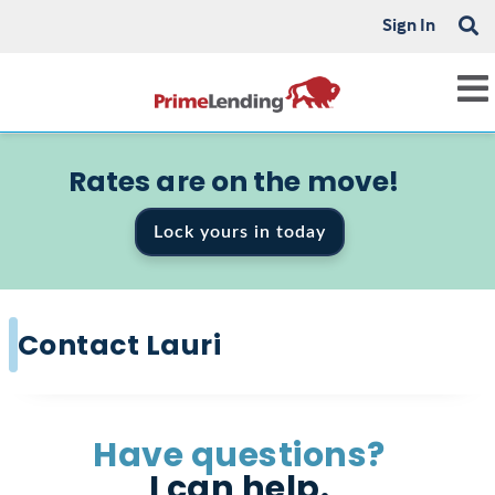
Sign In
Rates are on the move!
Lock yours in today
Contact Lauri
Have questions?
I can help.