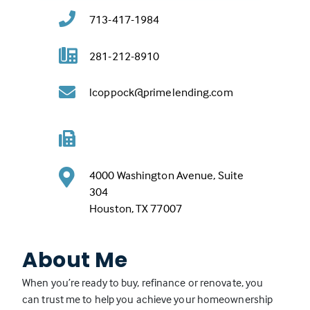
713-417-1984
281-212-8910
lcoppock@primelending.com
4000 Washington Avenue, Suite
304
(
Houston, TX 77007
L
i
About Me
n
k
When you’re ready to buy, refinance or renovate, you
o
can trust me to help you achieve your homeownership
p