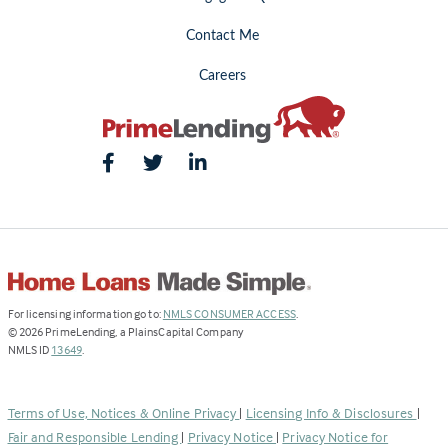
Contact Me
Careers
(Link
For licensing information go to:
NMLS CONSUMER ACCESS
.
opens
©
2026
PrimeLending, a PlainsCapital Company
(Link
in
NMLS ID
13649
.
opens
a
in
new
a
tab)
Terms of Use, Notices & Online Privacy
|
Licensing Info & Disclosures
|
new
Fair and Responsible Lending
|
Privacy Notice
|
Privacy Notice for
tab)