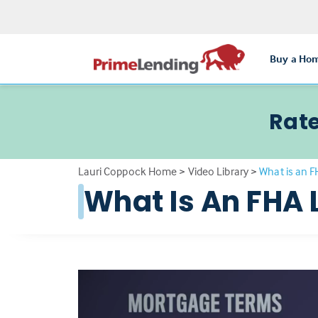
Buy a Ho
Rate
Lauri Coppock Home
>
Video Library
>
What is an 
What Is An FHA 