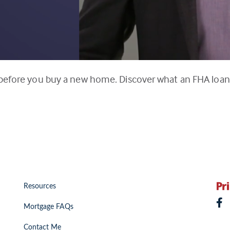
 before you buy a new home. Discover what an FHA loan 
Resources
Mortgage FAQs
Contact Me