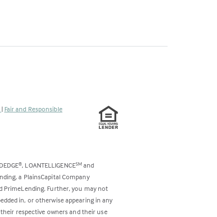
s
|
Fair and Responsible
ODEDGE
, LOANTELLIGENCE
and
®
SM
ending, a PlainsCapital Company
and PrimeLending. Further, you may not
bedded in, or otherwise appearing in any
 their respective owners and their use