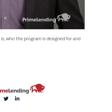
is, who the program is designed for and