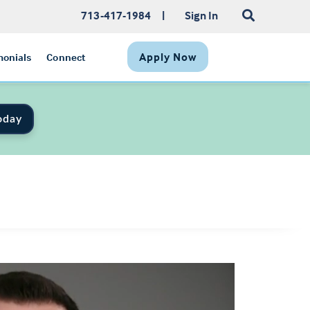
713-417-1984
|
Sign In
Apply Now
monials
Connect
oday