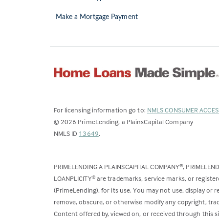
Make a Mortgage Payment
For licensing information go to:
NMLS CONSUMER ACCES
©
2026
PrimeLending, a PlainsCapital Company
(Link
NMLS ID
13649
.
opens
in
PRIMELENDING A PLAINSCAPITAL COMPANY
, PRIMELEN
®
a
LOANPLICITY
are trademarks, service marks, or register
®
new
(PrimeLending), for its use. You may not use, display or
tab)
remove, obscure, or otherwise modify any copyright, trad
Content offered by, viewed on, or received through this s