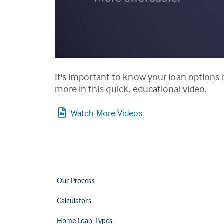
It's important to know your loan options
more in this quick, educational video.
Watch More Videos
Our Process
Calculators
Home Loan Types