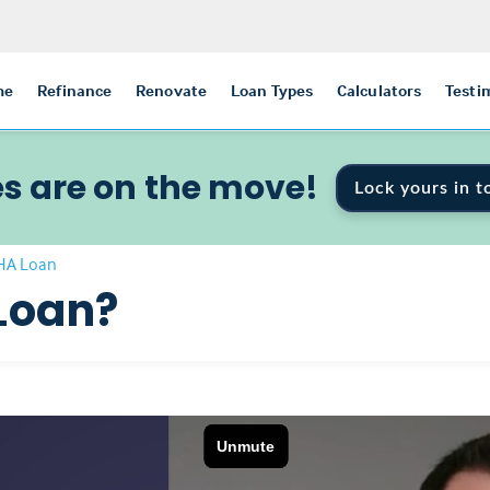
me
Refinance
Renovate
Loan Types
Calculators
Testi
s are on the move!
Lock yours in t
FHA Loan
Loan?