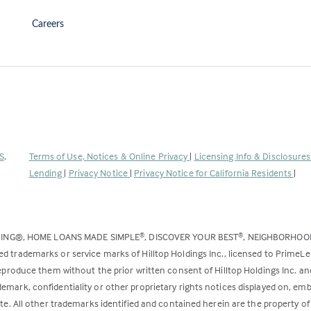
Careers
(Link
S
.
Terms of Use, Notices & Online Privacy
|
Licensing Info & Disclosure
opens
Lending
|
Privacy Notice
|
Privacy Notice for California Residents
|
in
a
new
DING®, HOME LOANS MADE SIMPLE
, DISCOVER YOUR BEST
, NEIGHBORHO
®
®
tab)
ed trademarks or service marks of Hilltop Holdings Inc., licensed to PrimeL
 reproduce them without the prior written consent of Hilltop Holdings Inc. 
emark, confidentiality or other proprietary rights notices displayed on, em
ite. All other trademarks identified and contained herein are the property of