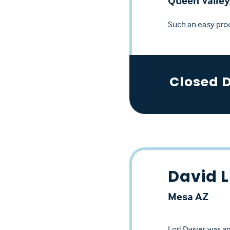
Queen Valley
Such an easy pro
Closed 
David L
Mesa AZ
Lori Dwyer was am