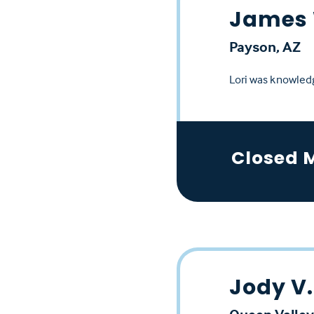
James 
Payson, AZ
Lori was knowledg
Closed 
Jody V.