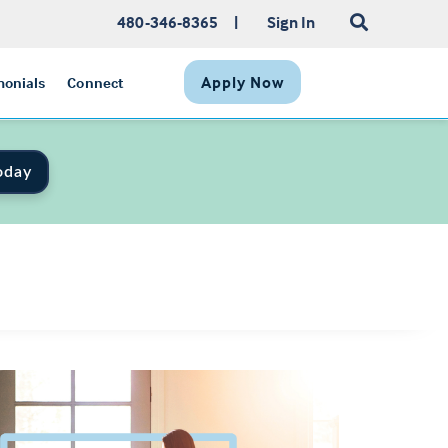
480-346-8365
|
Sign In
Apply Now
monials
Connect
oday