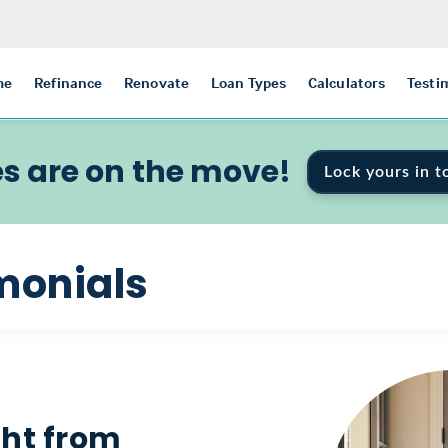
me
Refinance
Renovate
Loan Types
Calculators
Testi
s are on the move!
Lock yours in t
monials
ght from