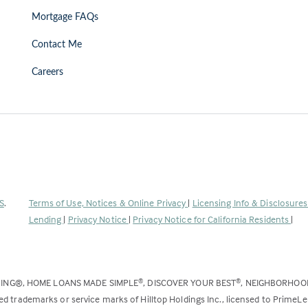
Mortgage FAQs
Contact Me
Careers
(Link
S
.
Terms of Use, Notices & Online Privacy
|
Licensing Info & Disclosure
opens
Lending
|
Privacy Notice
|
Privacy Notice for California Residents
|
in
a
new
DING®, HOME LOANS MADE SIMPLE
, DISCOVER YOUR BEST
, NEIGHBORHO
®
®
tab)
ed trademarks or service marks of Hilltop Holdings Inc., licensed to PrimeL