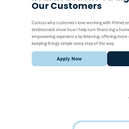
Our Customers
Curious why customers love working with PrimeLen
testimonials show how I help turn financing a home
empowering experience by listening, offering more
keeping things simple every step of the way.
Apply Now