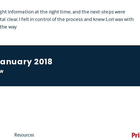
ight information at the right time, and the next-steps were
l clear. I felt in control of the process and knew Lori was with
 the way
January 2018
ow
Resources