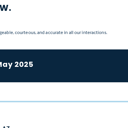
W.
eable, courteous, and accurate in all our interactions.
May 2025