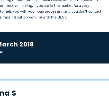
ember ever having. If you are in the market for a very
 to help you with your loan processing and you don't contact
e missing out on working with the BEST.
March 2018
ow
na S