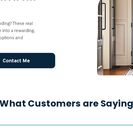
ding? These real
 into a rewarding,
 options and
Contact Me
What Customers are Sayin