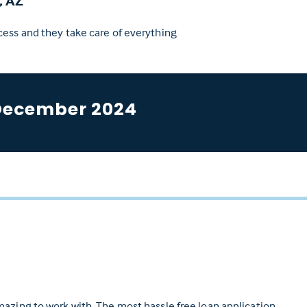
, AZ
cess and they take care of everything
December 2024
azing to work with. The most hassle free loan application