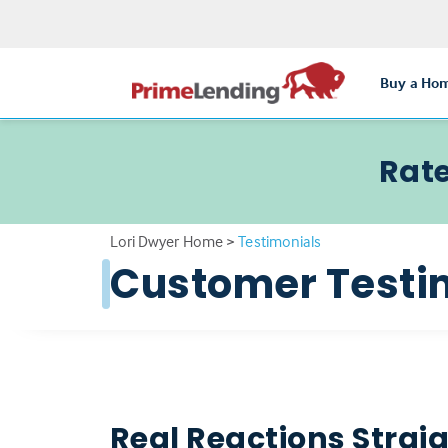
Buy a Ho
Rate
Lori Dwyer Home
>
Testimonials
Customer Testi
Real Reactions Strai