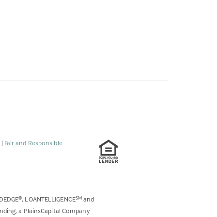
s
|
Fair and Responsible
ODEDGE
, LOANTELLIGENCE
and
®
SM
ending, a PlainsCapital Company