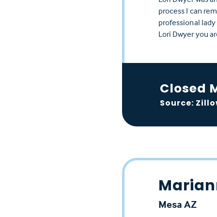
process I can rem
professional lady
Lori Dwyer you ar
Closed 
Source: Zill
Marian
Mesa AZ