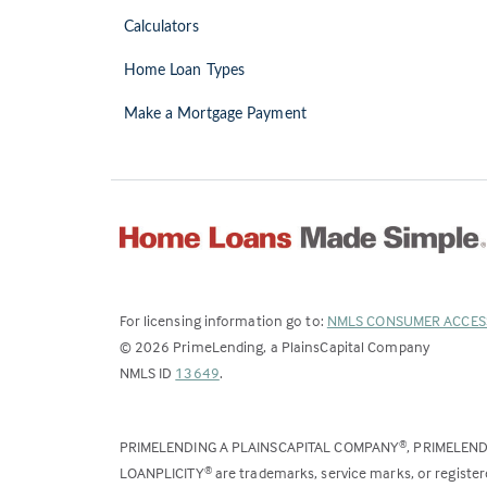
Calculators
Home Loan Types
Make a Mortgage Payment
For licensing information go to:
NMLS CONSUMER ACCES
©
2026
PrimeLending, a PlainsCapital Company
(Link
NMLS ID
13649
.
opens
in
PRIMELENDING A PLAINSCAPITAL COMPANY
, PRIMELEN
®
a
LOANPLICITY
are trademarks, service marks, or register
®
new