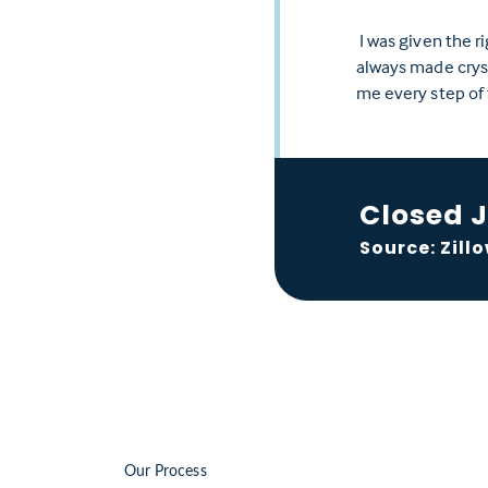
I was given the r
always made crysta
me every step of
Closed 
Source: Zill
Our Process