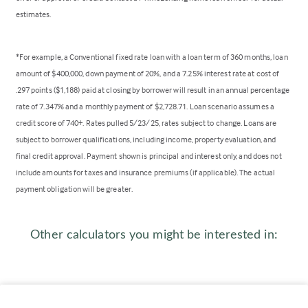
estimates.
*For example, a Conventional fixed rate loan with a loan term of 360 months, loan
amount of $400,000, down payment of 20%, and a 7.25% interest rate at cost of
.297 points ($1,188) paid at closing by borrower will result in an annual percentage
rate of 7.347% and a monthly payment of $2,728.71. Loan scenario assumes a
credit score of 740+. Rates pulled 5/23/25, rates subject to change. Loans are
subject to borrower qualifications, including income, property evaluation, and
final credit approval. Payment shown is principal and interest only, and does not
include amounts for taxes and insurance premiums (if applicable). The actual
payment obligation will be greater.
Other calculators you might be interested in: