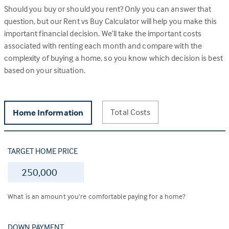
Should you buy or should you rent? Only you can answer that
question, but our Rent vs Buy Calculator will help you make this
important financial decision. We’ll take the important costs
associated with renting each month and compare with the
complexity of buying a home, so you know which decision is best
based on your situation.
Total Costs
Home Information
TARGET HOME PRICE
$
What is an amount you’re comfortable paying for a home?
DOWN PAYMENT