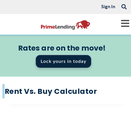
Sign In
Rates are on the move!
Lock yours in today
Rent Vs. Buy Calculator