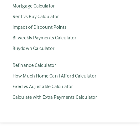
Mortgage Calculator
Rent vs Buy Calculator
Impact of Discount Points
Bi-weekly Payments Calculator
Buydown Calculator
Refinance Calculator
How Much Home Can I Afford Calculator
Fixed vs Adjustable Calculator
Calculate with Extra Payments Calculator