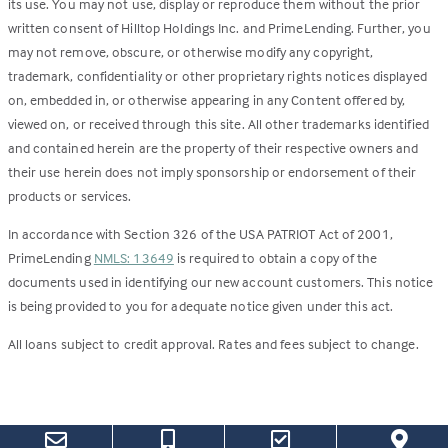
its use. You may not use, display or reproduce them without the prior
written consent of Hilltop Holdings Inc. and PrimeLending. Further, you
may not remove, obscure, or otherwise modify any copyright,
trademark, confidentiality or other proprietary rights notices displayed
on, embedded in, or otherwise appearing in any Content offered by,
viewed on, or received through this site. All other trademarks identified
and contained herein are the property of their respective owners and
their use herein does not imply sponsorship or endorsement of their
products or services.
In accordance with Section 326 of the USA PATRIOT Act of 2001,
PrimeLending
NMLS: 13649
is required to obtain a copy of the
documents used in identifying our new account customers. This notice
is being provided to you for adequate notice given under this act.
All loans subject to credit approval. Rates and fees subject to change.