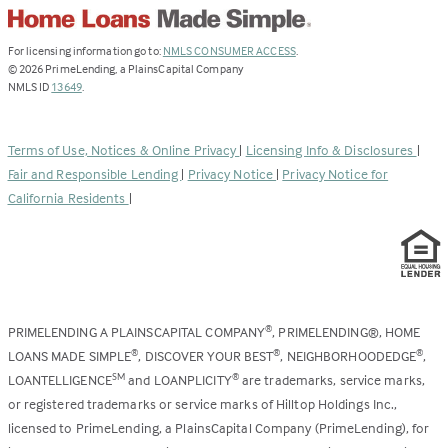
(Link
For licensing information go to:
NMLS CONSUMER ACCESS
.
opens
©
2026
PrimeLending, a PlainsCapital Company
(Link
in
NMLS ID
13649
.
opens
a
in
new
a
tab)
Terms of Use, Notices & Online Privacy
|
Licensing Info & Disclosures
|
new
Fair and Responsible Lending
|
Privacy Notice
|
Privacy Notice for
tab)
California Residents
|
PRIMELENDING A PLAINSCAPITAL COMPANY
, PRIMELENDING®, HOME
®
LOANS MADE SIMPLE
, DISCOVER YOUR BEST
, NEIGHBORHOODEDGE
,
®
®
®
LOANTELLIGENCE
and LOANPLICITY
are trademarks, service marks,
SM
®
or registered trademarks or service marks of Hilltop Holdings Inc.,
licensed to PrimeLending, a PlainsCapital Company (PrimeLending), for