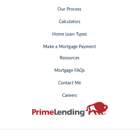
Our Process
Calculators
Home Loan Types
Make a Mortgage Payment
Resources
Mortgage FAQs
Contact Me
Careers