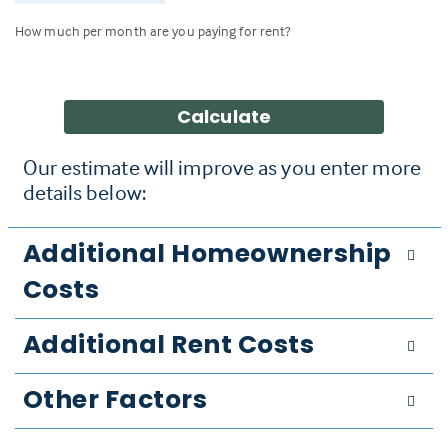
How much per month are you paying for rent?
Calculate
Our estimate will improve as you enter more
details below:
Additional Homeownership
Costs
Additional Rent Costs
Other Factors