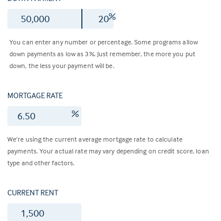
$
%
You can enter any number or percentage. Some programs allow
down payments as low as 3%. Just remember, the more you put
down, the less your payment will be.
MORTGAGE RATE
%
We’re using the current average mortgage rate to calculate
payments. Your actual rate may vary depending on credit score, loan
type and other factors.
CURRENT RENT
$