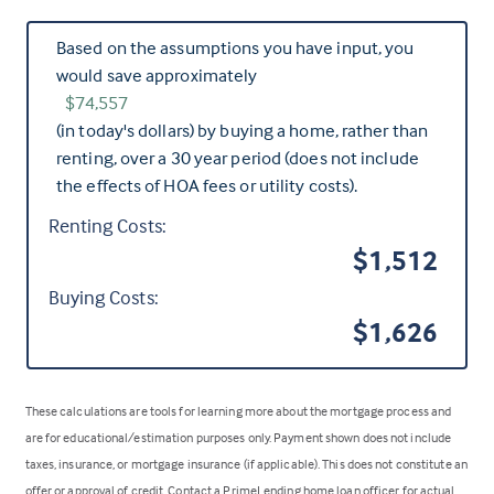
Based on the assumptions you have input, you
would save approximately
$74,557
(in today's dollars) by buying a home, rather than
renting, over a 30 year period (does not include
the effects of HOA fees or utility costs).
Renting Costs:
$1,512
Buying Costs:
$1,626
These calculations are tools for learning more about the mortgage process and
are for educational/estimation purposes only. Payment shown does not include
taxes, insurance, or mortgage insurance (if applicable). This does not constitute an
offer or approval of credit. Contact a PrimeLending home loan officer for actual