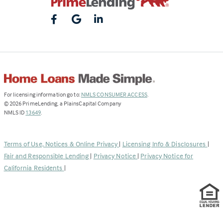
(Link
For licensing information go to:
NMLS CONSUMER ACCESS
.
opens
©
2026
PrimeLending, a PlainsCapital Company
(Link
in
NMLS ID
13649
.
opens
a
in
new
a
tab)
Terms of Use, Notices & Online Privacy
|
Licensing Info & Disclosures
|
new
Fair and Responsible Lending
|
Privacy Notice
|
Privacy Notice for
tab)
California Residents
|