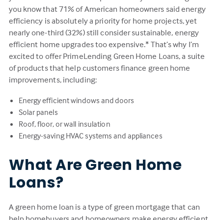
you know that 71% of American homeowners said energy
efficiency is absolutely a priority for home projects, yet
nearly one-third (32%) still consider sustainable, energy
efficient home upgrades too expensive.* That’s why I’m
excited to offer PrimeLending Green Home Loans, a suite
of products that help customers finance green home
improvements, including:
Energy efficient windows and doors
Solar panels
Roof, floor, or wall insulation
Energy-saving HVAC systems and appliances
What Are Green Home
Loans?
A green home loan is a type of green mortgage that can
help homebuyers and homeowners make energy efficient