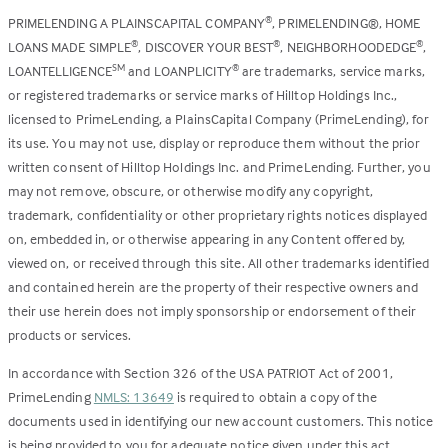
PRIMELENDING A PLAINSCAPITAL COMPANY
, PRIMELENDING®, HOME
®
LOANS MADE SIMPLE
, DISCOVER YOUR BEST
, NEIGHBORHOODEDGE
,
®
®
®
LOANTELLIGENCE
and LOANPLICITY
are trademarks, service marks,
SM
®
or registered trademarks or service marks of Hilltop Holdings Inc.,
licensed to PrimeLending, a PlainsCapital Company (PrimeLending), for
its use. You may not use, display or reproduce them without the prior
written consent of Hilltop Holdings Inc. and PrimeLending. Further, you
may not remove, obscure, or otherwise modify any copyright,
trademark, confidentiality or other proprietary rights notices displayed
on, embedded in, or otherwise appearing in any Content offered by,
viewed on, or received through this site. All other trademarks identified
and contained herein are the property of their respective owners and
their use herein does not imply sponsorship or endorsement of their
products or services.
In accordance with Section 326 of the USA PATRIOT Act of 2001,
PrimeLending
NMLS: 13649
is required to obtain a copy of the
documents used in identifying our new account customers. This notice
is being provided to you for adequate notice given under this act.