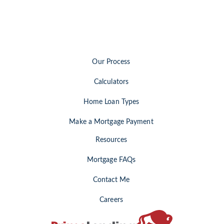
Our Process
Calculators
Home Loan Types
Make a Mortgage Payment
Resources
Mortgage FAQs
Contact Me
Careers