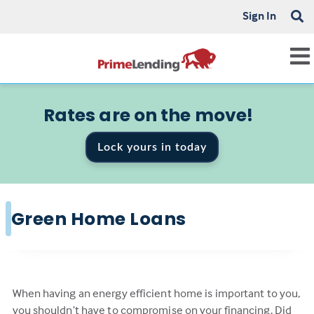
Sign In
Rates are on the move!
Lock yours in today
Green Home Loans
When having an energy efficient home is important to you,
you shouldn’t have to compromise on your financing. Did