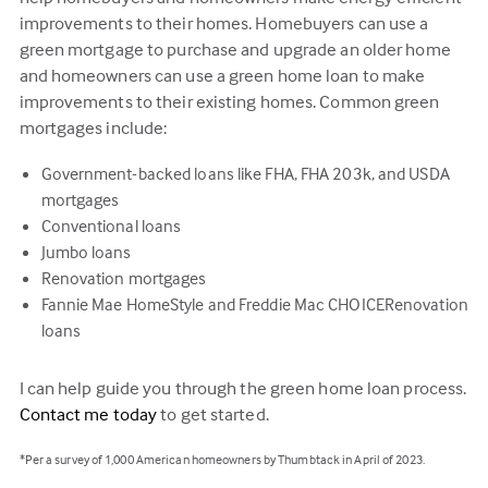
improvements to their homes. Homebuyers can use a
green mortgage to purchase and upgrade an older home
and homeowners can use a green home loan to make
improvements to their existing homes. Common green
mortgages include:
Government-backed loans like FHA, FHA 203k, and USDA
mortgages
Conventional loans
Jumbo loans
Renovation mortgages
Fannie Mae HomeStyle and Freddie Mac CHOICERenovation
loans
I can help guide you through the green home loan process.
Contact me today
to get started.
*Per a survey of 1,000 American homeowners by Thumbtack in April of 2023.