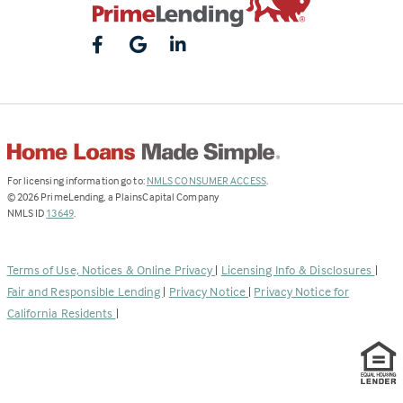
(Link
For licensing information go to:
NMLS CONSUMER ACCESS
.
opens
©
2026
PrimeLending, a PlainsCapital Company
(Link
in
NMLS ID
13649
.
opens
a
in
new
a
tab)
Terms of Use, Notices & Online Privacy
|
Licensing Info & Disclosures
|
new
Fair and Responsible Lending
|
Privacy Notice
|
Privacy Notice for
tab)
California Residents
|