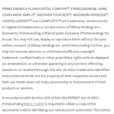
PRIMELENDING A PLAINSCAPITAL COMPANY
, PRIMELENDING®, HOME
®
LOANS MADE SIMPLE
, DISCOVER YOUR BEST
, NEIGHBORHOODEDGE
,
®
®
®
LOANTELLIGENCE
and LOANPLICITY
are trademarks, service marks,
SM
®
or registered trademarks or service marks of Hilltop Holdings Inc.,
licensed to PrimeLending, a PlainsCapital Company (PrimeLending), for
its use. You may not use, display or reproduce them without the prior
written consent of Hilltop Holdings Inc. and PrimeLending. Further, you
may not remove, obscure, or otherwise modify any copyright,
trademark, confidentiality or other proprietary rights notices displayed
on, embedded in, or otherwise appearing in any Content offered by,
viewed on, or received through this site. All other trademarks identified
and contained herein are the property of their respective owners and
their use herein does not imply sponsorship or endorsement of their
products or services.
In accordance with Section 326 of the USA PATRIOT Act of 2001,
PrimeLending
NMLS: 13649
is required to obtain a copy of the
documents used in identifying our new account customers. This notice