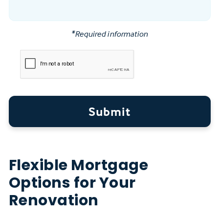
*Required information
Submit
Flexible Mortgage
Options for Your
Renovation