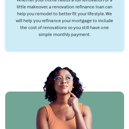
little makeover, a renovation refinance loan can
help you remodel to better fit your lifestyle. We
will help you refinance your mortgage to include
the cost of renovations so you still have one
simple monthly payment.