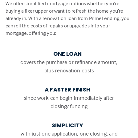
We offer simplified mortgage options whether you’re
buying a fixer upper or want to refresh the home you’re
already in. With a renovation loan from PrimeLending, you
can roll the costs of repairs or upgrades into your
mortgage, offering you:
ONE LOAN
covers the purchase or refinance amount,
plus renovation costs
A FASTER FINISH
since work can begin immediately after
closing/funding
SIMPLICITY
with just one application, one closing, and