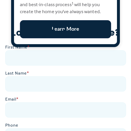
and best-in-class process
will help you
1
create the home you've always wanted.
Learn More
Looking To Learn More?
First Name
*
Last Name
*
Email
*
Phone