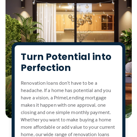
Turn Potential into
Perfection
Renovation loans don’t have to be a
headache. If a home has potential and you
have a vision, a PrimeLending mortgage
makes it happen with one approval, one
closing and one simple monthly payment.
Whether you want to make buying a home
more affordable or add value to your current
home, our wide range of renovation loans