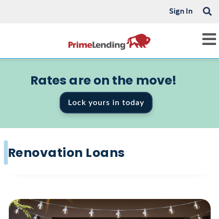
Sign In
Rates are on the move!
Lock yours in today
Renovation Loans