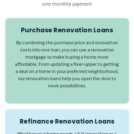
one monthly payment
Purchase Renovation Loans
By combining the purchase price and renovation
costs into one loan, you can use a renovation
mortgage to make buying a home more
affordable. From updating a fixer-upper to getting
a deal on a home in your preferred neighborhood,
our renovation loans help you open the door to
more possibilities.
Refinance Renovation Loans
Whether your home needs a full renovation or a