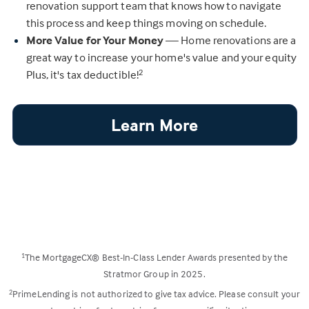
renovation support team that knows how to navigate
this process and keep things moving on schedule.
More Value for Your Money
— Home renovations are a
great way to increase your home's value and your equity
Plus, it's tax deductible!
2
Learn More
The MortgageCX® Best-In-Class Lender Awards presented by the
1
Stratmor Group in 2025.
PrimeLending is not authorized to give tax advice. Please consult your
2