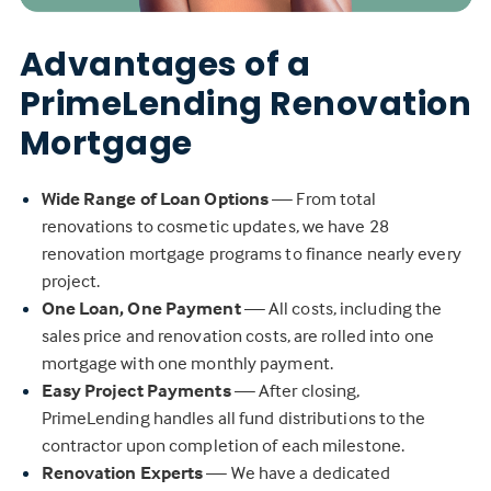
Advantages of a
PrimeLending Renovation
Mortgage
Wide Range of Loan Options
— From total
renovations to cosmetic updates, we have 28
renovation mortgage programs to finance nearly every
project.
One Loan, One Payment
— All costs, including the
sales price and renovation costs, are rolled into one
mortgage with one monthly payment.
Easy Project Payments
— After closing,
PrimeLending handles all fund distributions to the
contractor upon completion of each milestone.
Renovation Experts
— We have a dedicated