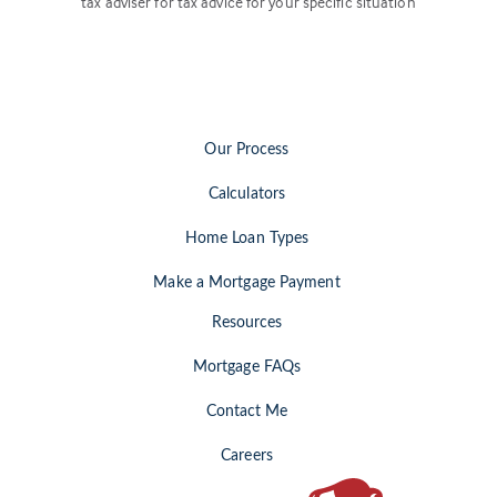
tax adviser for tax advice for your specific situation
Our Process
Calculators
Home Loan Types
Make a Mortgage Payment
Resources
Mortgage FAQs
Contact Me
Careers