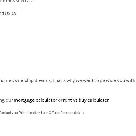
options such as:
and USDA
homeownership dreams. That’s why we want to provide you with a
ing our
mortgage calculator
or
rent vs buy calculator
.
 Contact your PrimeLending Loan Officer for more details.