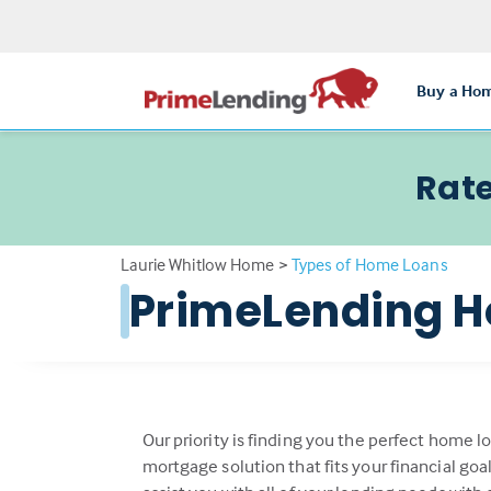
Buy a Ho
Rate
Laurie Whitlow Home
>
Types of Home Loans
PrimeLending H
Our priority is finding you the perfect home l
mortgage solution that fits your financial go