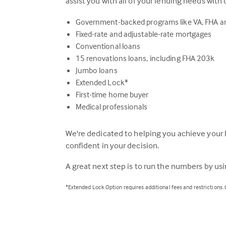
assist you with all of your lending needs with 
Government-backed programs like VA, FHA 
Fixed-rate and adjustable-rate mortgages
Conventional loans
15 renovations loans, including FHA 203k
Jumbo loans
Extended Lock*
First-time home buyer
Medical professionals
We're dedicated to helping you achieve your 
confident in your decision.
A great next step is to run the numbers by us
*Extended Lock Option requires additional fees and restrictions.