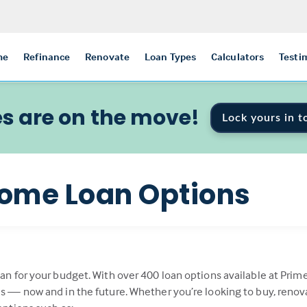
me
Refinance
Renovate
Loan Types
Calculators
Testi
s are on the move!
Lock yours in t
ome Loan Options
oan for your budget. With over 400 loan options available at Prim
als — now and in the future. Whether you’re looking to buy, renov