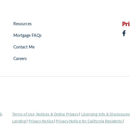
Resources
Mortgage FAQs
Contact Me
Careers
(Link
S
.
Terms of Use, Notices & Online Privacy
|
Licensing Info & Disclosure
opens
Lending
|
Privacy Notice
|
Privacy Notice for California Residents
|
in