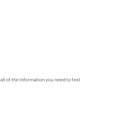
ll of the information you need to feel