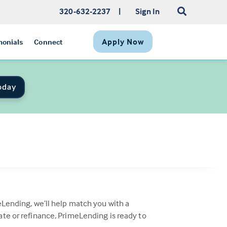
320-632-2237
|
Sign In
Apply Now
monials
Connect
oday
eLending, we’ll help match you with a
ate or refinance, PrimeLending is ready to