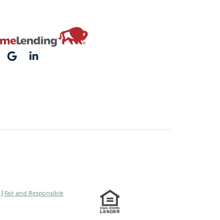
s
|
Fair and Responsible