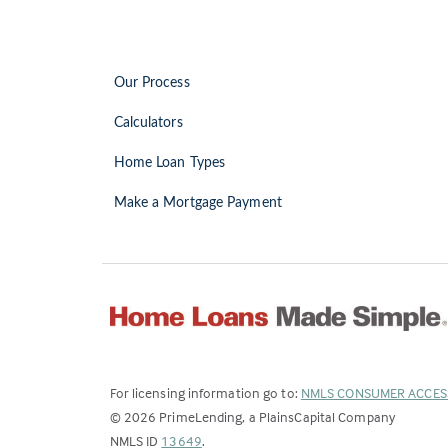
Our Process
Calculators
Home Loan Types
Make a Mortgage Payment
For licensing information go to:
NMLS CONSUMER ACCES
©
2026
PrimeLending, a PlainsCapital Company
(Link
NMLS ID
13649
.