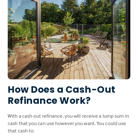
How Does a Cash-Out
Refinance Work?
With a cash-out refinance, you will receive a lump sum in
cash that you can use however you want. You could use
that cash to: