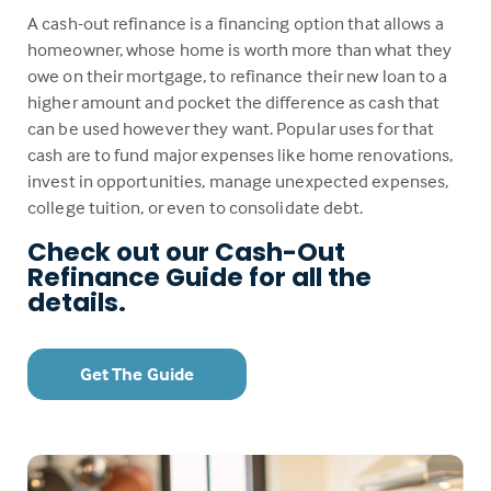
A cash-out refinance is a financing option that allows a
homeowner, whose home is worth more than what they
owe on their mortgage, to refinance their new loan to a
higher amount and pocket the difference as cash that
can be used however they want. Popular uses for that
cash are to fund major expenses like home renovations,
invest in opportunities, manage unexpected expenses,
college tuition, or even to consolidate debt.
Check out our Cash-Out
Refinance Guide for all the
details.
Get The Guide