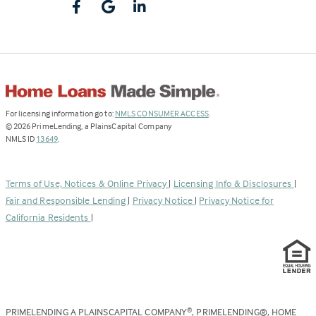
(Link
For licensing information go to:
NMLS CONSUMER ACCESS
.
opens
©
2026
PrimeLending, a PlainsCapital Company
(Link
in
NMLS ID
13649
.
opens
a
in
new
a
tab)
Terms of Use, Notices & Online Privacy
|
Licensing Info & Disclosures
|
new
Fair and Responsible Lending
|
Privacy Notice
|
Privacy Notice for
tab)
California Residents
|
PRIMELENDING A PLAINSCAPITAL COMPANY
, PRIMELENDING®, HOME
®