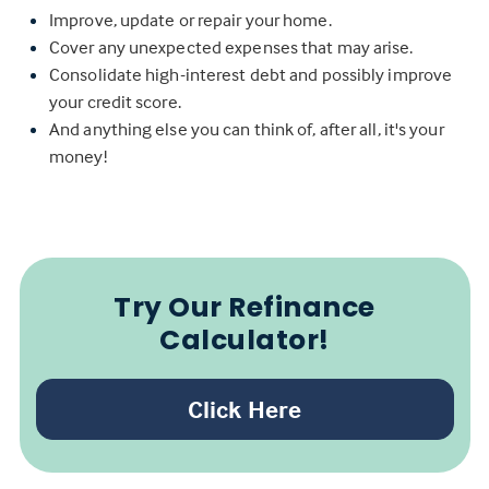
Improve, update or repair your home.
Cover any unexpected expenses that may arise.
Consolidate high-interest debt and possibly improve
your credit score.
And anything else you can think of, after all, it's your
money!
Try Our Refinance
Calculator!
Click Here