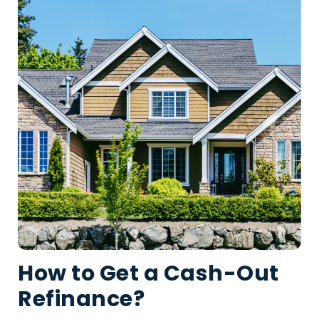
How to Get a Cash-Out
Refinance?