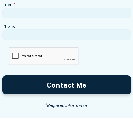
Email
*
Phone
Contact Me
*Required information