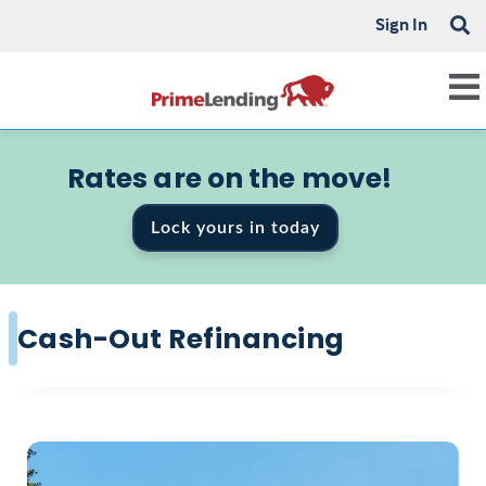
Sign In
Rates are on the move!
Lock yours in today
Cash-Out Refinancing