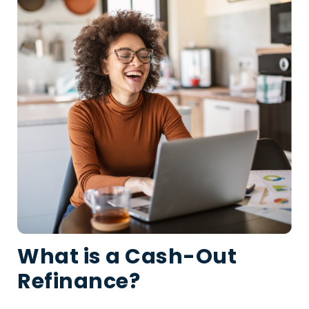
What is a Cash-Out
Refinance?