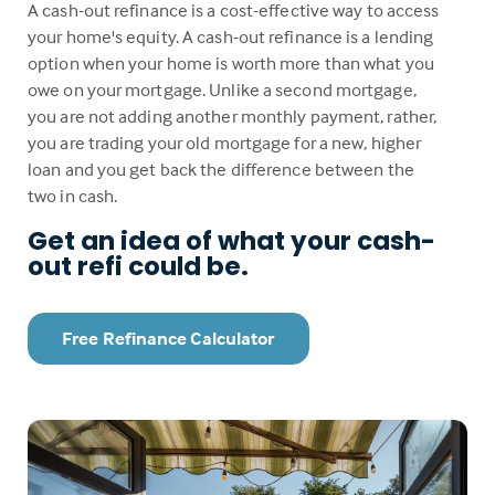
A cash-out refinance is a cost-effective way to access
your home's equity. A cash-out refinance is a lending
option when your home is worth more than what you
owe on your mortgage. Unlike a second mortgage,
you are not adding another monthly payment, rather,
you are trading your old mortgage for a new, higher
loan and you get back the difference between the
two in cash.
Get an idea of what your cash-
out refi could be.
Free Refinance Calculator