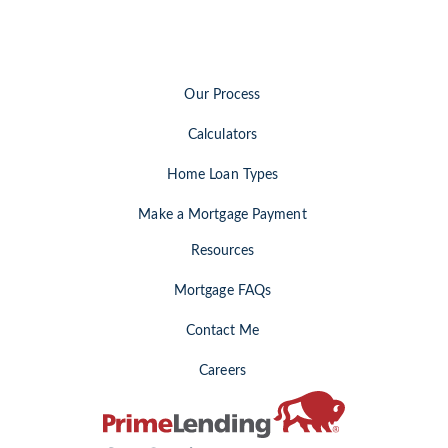
Our Process
Calculators
Home Loan Types
Make a Mortgage Payment
Resources
Mortgage FAQs
Contact Me
Careers