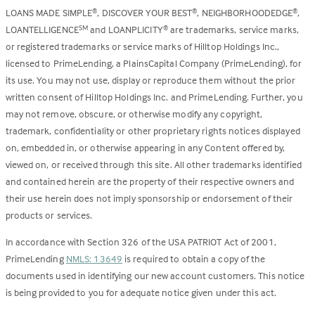
LOANS MADE SIMPLE
, DISCOVER YOUR BEST
, NEIGHBORHOODEDGE
,
®
®
®
LOANTELLIGENCE
and LOANPLICITY
are trademarks, service marks,
SM
®
or registered trademarks or service marks of Hilltop Holdings Inc.,
licensed to PrimeLending, a PlainsCapital Company (PrimeLending), for
its use. You may not use, display or reproduce them without the prior
written consent of Hilltop Holdings Inc. and PrimeLending. Further, you
may not remove, obscure, or otherwise modify any copyright,
trademark, confidentiality or other proprietary rights notices displayed
on, embedded in, or otherwise appearing in any Content offered by,
viewed on, or received through this site. All other trademarks identified
and contained herein are the property of their respective owners and
their use herein does not imply sponsorship or endorsement of their
products or services.
In accordance with Section 326 of the USA PATRIOT Act of 2001,
PrimeLending
NMLS: 13649
is required to obtain a copy of the
documents used in identifying our new account customers. This notice
is being provided to you for adequate notice given under this act.