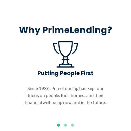
Why PrimeLending?
Putting People First
Since 1986, PrimeLending has kept our
focus on people, their homes, and their
financial well-being now and in the future.