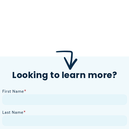
Looking to learn more?
First Name
*
Last Name
*