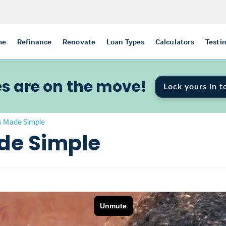
me
Refinance
Renovate
Loan Types
Calculators
Testi
s are on the move!
Lock yours in t
 Made Simple
de Simple