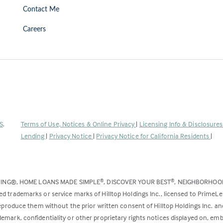
Contact Me
Careers
(Link
S
.
Terms of Use, Notices & Online Privacy
|
Licensing Info & Disclosure
opens
Lending
|
Privacy Notice
|
Privacy Notice for California Residents
|
in
a
new
DING®, HOME LOANS MADE SIMPLE
, DISCOVER YOUR BEST
, NEIGHBORHO
®
®
tab)
ed trademarks or service marks of Hilltop Holdings Inc., licensed to PrimeL
 reproduce them without the prior written consent of Hilltop Holdings Inc. 
emark, confidentiality or other proprietary rights notices displayed on, em