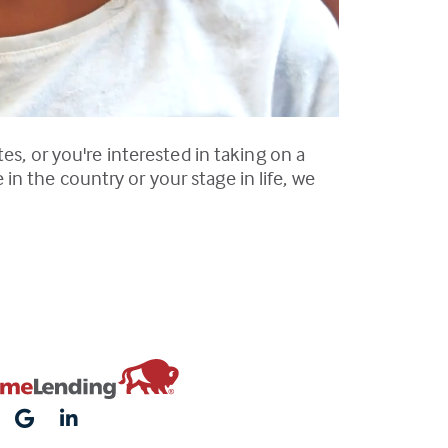
es, or you're interested in taking on a
n the country or your stage in life, we