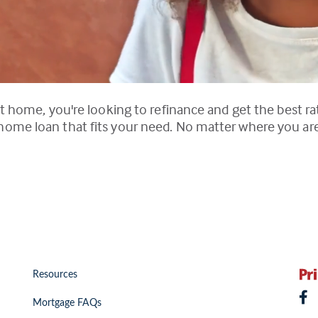
t home, you're looking to refinance and get the best rat
me loan that fits your need. No matter where you are i
Resources
Mortgage FAQs