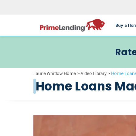
Buy a Ho
Rate
Laurie Whitlow Home
>
Video Library
>
Home Loans
Home Loans Ma