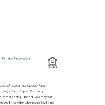
s
|
Fair and Responsible
ODEDGE
, LOANTELLIGENCE
and
®
SM
ending, a PlainsCapital Company
and PrimeLending. Further, you may not
bedded in, or otherwise appearing in any