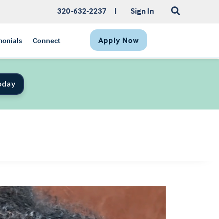
320-632-2237
|
Sign In
Apply Now
monials
Connect
oday