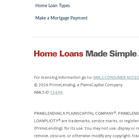
Home Loan Types
Make a Mortgage Payment
For licensing information go to:
NMLS CONSUMER ACCES
©
2026
PrimeLending, a PlainsCapital Company
(Link
NMLS ID
13649
.
opens
in
PRIMELENDING A PLAINSCAPITAL COMPANY
, PRIMELEN
®
a
LOANPLICITY
are trademarks, service marks, or register
®
new
(PrimeLending), for its use. You may not use, display or
tab)
remove, obscure, or otherwise modify any copyright, trad