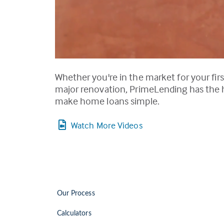
Whether you're in the market for your firs
major renovation, PrimeLending has the ho
make home loans simple.
Watch More Videos
Our Process
Calculators