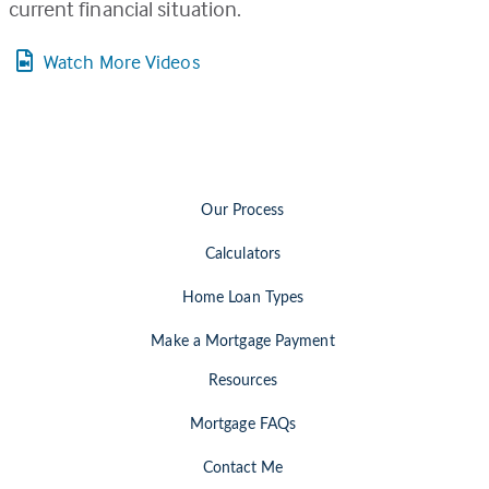
current financial situation.
Watch More Videos
Our Process
Calculators
Home Loan Types
Make a Mortgage Payment
Resources
Mortgage FAQs
Contact Me