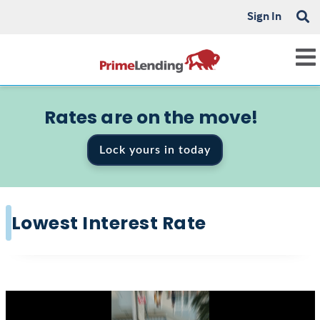
Sign In
Rates are on the move!
Lock yours in today
Lowest Interest Rate