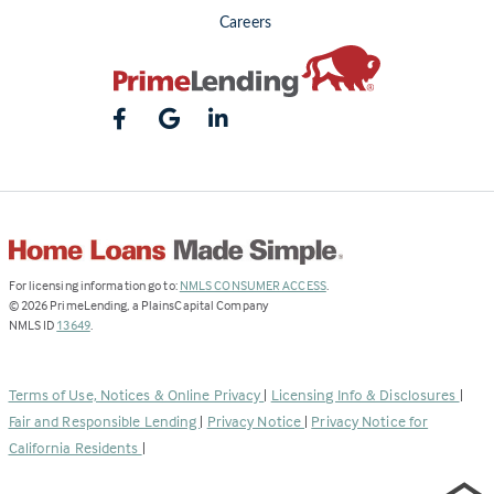
Careers
(Link
For licensing information go to:
NMLS CONSUMER ACCESS
.
opens
©
2026
PrimeLending, a PlainsCapital Company
(Link
in
NMLS ID
13649
.
opens
a
in
new
a
tab)
Terms of Use, Notices & Online Privacy
|
Licensing Info & Disclosures
|
new
Fair and Responsible Lending
|
Privacy Notice
|
Privacy Notice for
tab)
California Residents
|