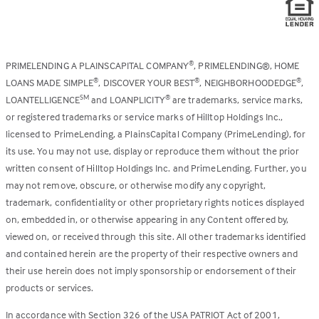
PRIMELENDING A PLAINSCAPITAL COMPANY
, PRIMELENDING®, HOME
®
LOANS MADE SIMPLE
, DISCOVER YOUR BEST
, NEIGHBORHOODEDGE
,
®
®
®
LOANTELLIGENCE
and LOANPLICITY
are trademarks, service marks,
SM
®
or registered trademarks or service marks of Hilltop Holdings Inc.,
licensed to PrimeLending, a PlainsCapital Company (PrimeLending), for
its use. You may not use, display or reproduce them without the prior
written consent of Hilltop Holdings Inc. and PrimeLending. Further, you
may not remove, obscure, or otherwise modify any copyright,
trademark, confidentiality or other proprietary rights notices displayed
on, embedded in, or otherwise appearing in any Content offered by,
viewed on, or received through this site. All other trademarks identified
and contained herein are the property of their respective owners and
their use herein does not imply sponsorship or endorsement of their
products or services.
In accordance with Section 326 of the USA PATRIOT Act of 2001,