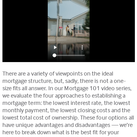
There are a variety of viewpoints on the ideal
mortgage structure, but, sadly, there is not a one-
size fits all answer. In our Mortgage 101 video series,
we evaluate the four approaches to establishing a
mortgage term: the lowest interest rate, the lowest
monthly payment, the lowest closing costs and the
lowest total cost of ownership. These four options all
have unique advantages and disadvantages — we’re
here to break down what is the best fit for your