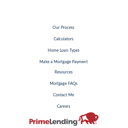
Our Process
Calculators
Home Loan Types
Make a Mortgage Payment
Resources
Mortgage FAQs
Contact Me
Careers