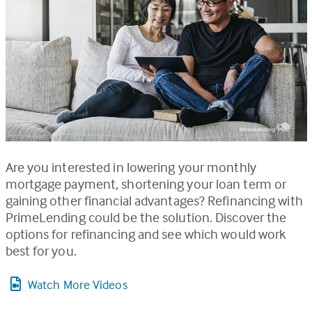
Are you interested in lowering your monthly
mortgage payment, shortening your loan term or
gaining other financial advantages? Refinancing with
PrimeLending could be the solution. Discover the
options for refinancing and see which would work
best for you.
Watch More Videos