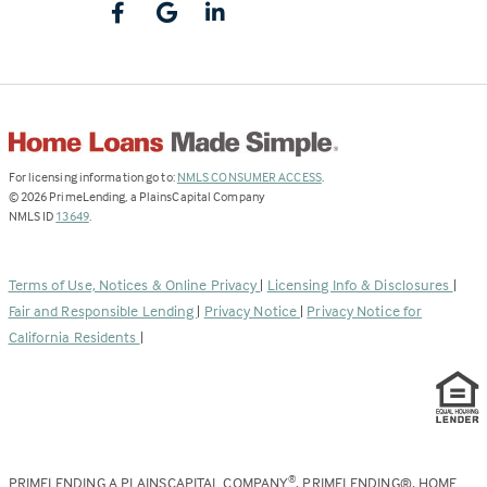
(Link
For licensing information go to:
NMLS CONSUMER ACCESS
.
opens
©
2026
PrimeLending, a PlainsCapital Company
(Link
in
NMLS ID
13649
.
opens
a
in
new
a
tab)
Terms of Use, Notices & Online Privacy
|
Licensing Info & Disclosures
|
new
Fair and Responsible Lending
|
Privacy Notice
|
Privacy Notice for
tab)
California Residents
|
PRIMELENDING A PLAINSCAPITAL COMPANY
, PRIMELENDING®, HOME
®