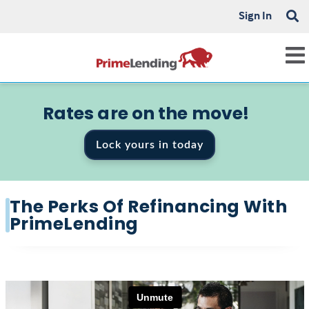
Sign In
Rates are on the move!
Lock yours in today
The Perks Of Refinancing With
PrimeLending