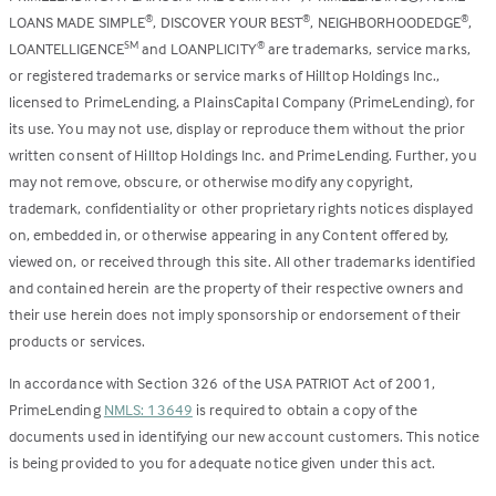
LOANS MADE SIMPLE
, DISCOVER YOUR BEST
, NEIGHBORHOODEDGE
,
®
®
®
LOANTELLIGENCE
and LOANPLICITY
are trademarks, service marks,
SM
®
or registered trademarks or service marks of Hilltop Holdings Inc.,
licensed to PrimeLending, a PlainsCapital Company (PrimeLending), for
its use. You may not use, display or reproduce them without the prior
written consent of Hilltop Holdings Inc. and PrimeLending. Further, you
may not remove, obscure, or otherwise modify any copyright,
trademark, confidentiality or other proprietary rights notices displayed
on, embedded in, or otherwise appearing in any Content offered by,
viewed on, or received through this site. All other trademarks identified
and contained herein are the property of their respective owners and
their use herein does not imply sponsorship or endorsement of their
products or services.
In accordance with Section 326 of the USA PATRIOT Act of 2001,
PrimeLending
NMLS: 13649
is required to obtain a copy of the
documents used in identifying our new account customers. This notice
is being provided to you for adequate notice given under this act.