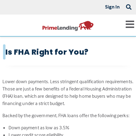
Sign In
Is FHA Right for You?
Lower down payments. Less stringent qualification requirements.
Those are just a few benefits of a Federal Housing Administration
(FHA) loan, which are designed to help home buyers who may be
financing under a strict budget.
Backed by the government, FHA loans offer the following perks:
Down payment as low as 3.5%
Lower credit score eligibility