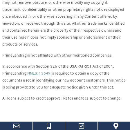
may not remove, obscure, or otherwise modify any copyright,
trademark, confidentiality or other proprietary rights notices displayed
on, embedded in, or otherwise appearing in any Content offered by,
viewed on, or received through this site. All other trademarks identified
and contained herein are the property of their respective owners and
their use herein does not imply sponsorship or endorsement of their
products or services.
PrimeLending is not affiliated with other mentioned companies.
In accordance with Section 326 of the USA PATRIOT Act of 2001,
PrimeLending
NMLS: 13649
is required to obtain a copy of the
documents used in identifying our new account customers. This notice
is being provided to you for adequate notice given under this act.
All loans subject to credit approval. Rates and fees subject to change.