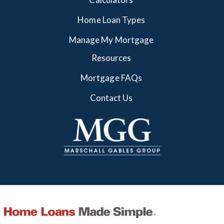
Home Loan Types
Manage My Mortgage
Resources
Mortgage FAQs
Contact Us