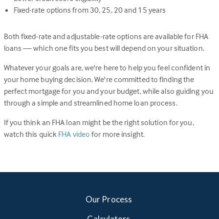
Fixed-rate options from 30, 25, 20 and 15 years
Both fixed-rate and adjustable-rate options are available for FHA
loans — which one fits you best will depend on your situation.
Whatever your goals are, we're here to help you feel confident in
your home buying decision. We're committed to finding the
perfect mortgage for you and your budget, while also guiding you
through a simple and streamlined home loan process.
If you think an FHA loan might be the right solution for you,
watch this quick
FHA video
for more insight.
Our Process
Calculators