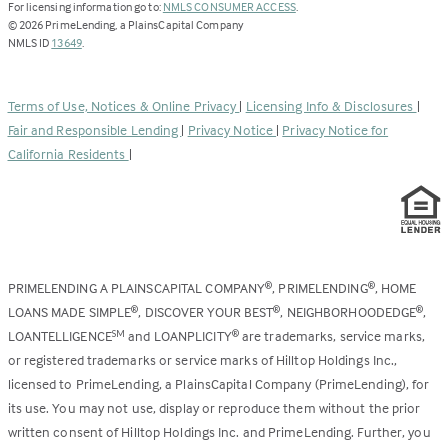
(Link
For licensing information go to:
NMLS CONSUMER ACCESS
.
opens
©
2026
PrimeLending, a PlainsCapital Company
(Link
in
NMLS ID
13649
.
opens
a
in
new
a
tab)
Terms of Use, Notices & Online Privacy
|
Licensing Info & Disclosures
|
new
Fair and Responsible Lending
|
Privacy Notice
|
Privacy Notice for
tab)
California Residents
|
PRIMELENDING A PLAINSCAPITAL COMPANY
, PRIMELENDING
, HOME
®
®
LOANS MADE SIMPLE
, DISCOVER YOUR BEST
, NEIGHBORHOODEDGE
,
®
®
®
LOANTELLIGENCE
and LOANPLICITY
are trademarks, service marks,
SM
®
or registered trademarks or service marks of Hilltop Holdings Inc.,
licensed to PrimeLending, a PlainsCapital Company (PrimeLending), for
its use. You may not use, display or reproduce them without the prior
written consent of Hilltop Holdings Inc. and PrimeLending. Further, you