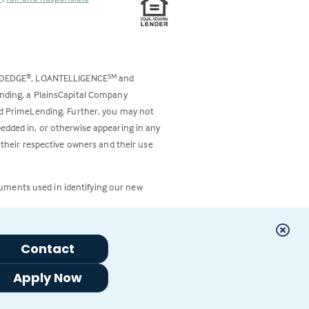
ODEDGE
, LOANTELLIGENCE
and
®
SM
ending, a PlainsCapital Company
and PrimeLending. Further, you may not
bedded in, or otherwise appearing in any
 their respective owners and their use
cuments used in identifying our new
Contact
Apply Now