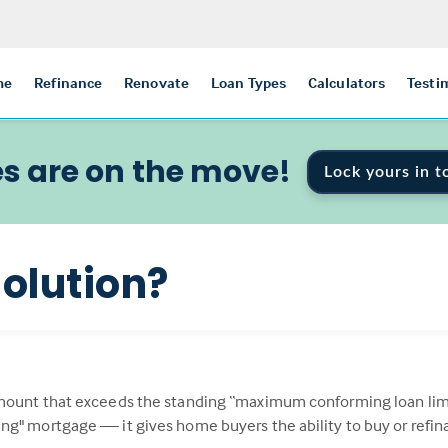
me
Refinance
Renovate
Loan Types
Calculators
Testi
s are on the move!
Lock yours in t
olution?
mount that exceeds the standing “maximum conforming loan limit
ng" mortgage — it gives home buyers the ability to buy or refi