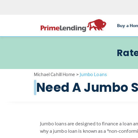
Buy a Ho
Rate
Michael Cahill Home
>
Jumbo Loans
Need A Jumbo S
Jumbo loans are designed to finance a loan a
why a jumbo loan is known as a "non-conformi