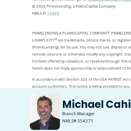
©
2026
PrimeLending, a PlainsCapital Company
(Link
NMLS ID
13649
.
opens
in
PRIMELENDING A PLAINSCAPITAL COMPANY
, PRIMELEN
®
a
LOANPLICITY
are trademarks, service marks, or register
®
new
(PrimeLending), for its use. You may not use, display or
tab)
remove, obscure, or otherwise modify any copyright, trad
Content offered by, viewed on, or received through this s
herein does not imply sponsorship or endorsement of the
In accordance with Section 326 of the USA PATRIOT Act
account customers. This notice is being provided to you 
All loans subject to credit approval. Rates and fees subje
Michael Cahi
Branch Manager
NMLS# 354371