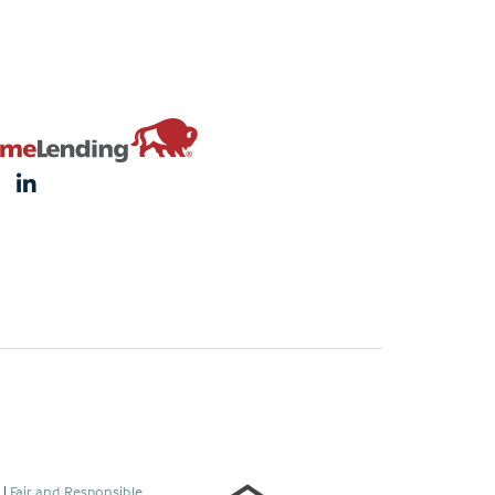
s
|
Fair and Responsible