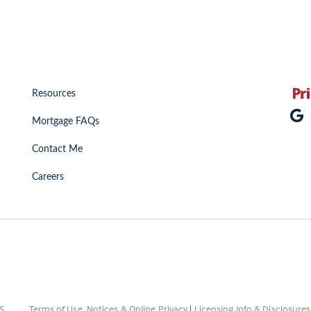
Resources
Mortgage FAQs
Contact Me
Careers
(Link
S
.
Terms of Use, Notices & Online Privacy
|
Licensing Info & Disclosure