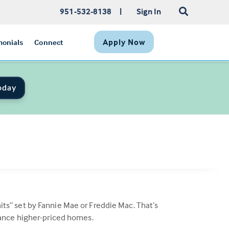
951-532-8138
|
Sign In
Apply Now
monials
Connect
oday
s” set by Fannie Mae or Freddie Mac. That’s
nance higher-priced homes.