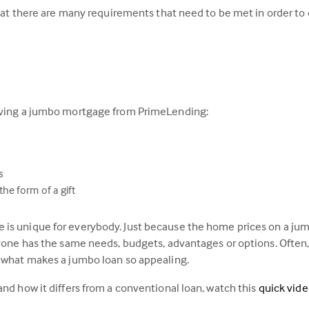
that there are many requirements that need to be met in order to q
having a jumbo mortgage from PrimeLending:
s
he form of a gift
is unique for everybody. Just because the home prices on a jumb
ryone has the same needs, budgets, advantages or options. Often,
s what makes a jumbo loan so appealing.
and how it differs from a conventional loan, watch this
quick vid