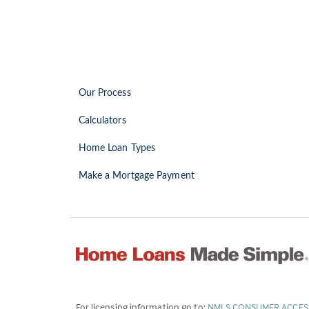
Our Process
Calculators
Home Loan Types
Make a Mortgage Payment
For licensing information go to:
NMLS CONSUMER ACCES