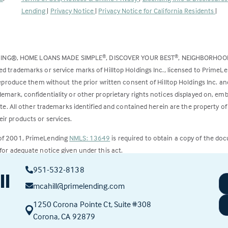
opens
Lending
|
Privacy Notice
|
Privacy Notice for California Residents
|
in
a
new
DING®, HOME LOANS MADE SIMPLE
, DISCOVER YOUR BEST
, NEIGHBORHO
®
®
tab)
ed trademarks or service marks of Hilltop Holdings Inc., licensed to PrimeL
 reproduce them without the prior written consent of Hilltop Holdings Inc. 
emark, confidentiality or other proprietary rights notices displayed on, em
ite. All other trademarks identified and contained herein are the property of
ir products or services.
 of 2001, PrimeLending
NMLS: 13649
is required to obtain a copy of the do
for adequate notice given under this act.
951-532-8138
ct to change.
ll
mcahill@primelending.com
1250 Corona Pointe Ct, Suite #308
(this
Corona, CA 92879
link