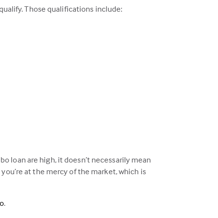
ualify. Those qualifications include:
o loan are high, it doesn’t necessarily mean
 you’re at the mercy of the market, which is
eo
.