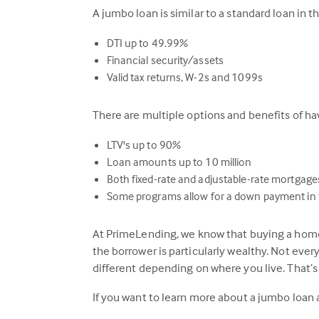
A jumbo loan is similar to a standard loan in 
DTI up to 49.99%
Financial security/assets
Valid tax returns, W-2s and 1099s
There are multiple options and benefits of 
LTV's up to 90%
Loan amounts up to 10 million
Both fixed-rate and adjustable-rate mortgage
Some programs allow for a down payment in t
At PrimeLending, we know that buying a home 
the borrower is particularly wealthy. Not eve
different depending on where you live. That’
If you want to learn more about a jumbo loan 