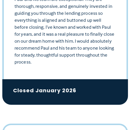
thorough, responsive, and genuinely invested in
guiding you through the lending process so
everything is aligned and buttoned up well
before closing. I’ve known and worked with Paul
for years, and it was a real pleasure to finally close
on our dream home with him. I would absolutely
recommend Paul and his team to anyone looking
for steady, thoughtful support throughout the
process.
Closed January 2026