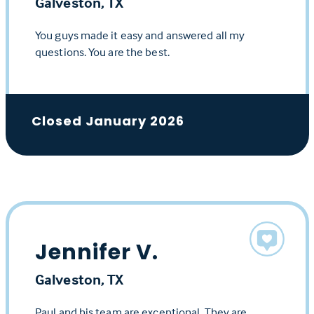
Galveston, TX
You guys made it easy and answered all my
questions. You are the best.
Closed January 2026
Jennifer V.
Galveston, TX
Paul and his team are exceptional. They are