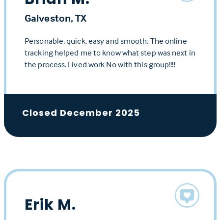
Galveston, TX
Personable, quick, easy and smooth. The online
tracking helped me to know what step was next in
the process. Lived work No with this group!!!!
Closed December 2025
Erik M.