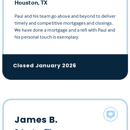
Houston, TX
Paul and his team go above and beyond to deliver
timely and competitive mortgages and closings.
We have done a mortgage and a refi with Paul and
his personal touch is exemplary.
Closed January 2026
James B.