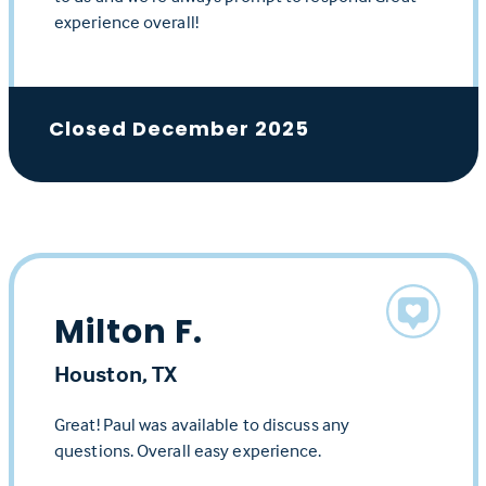
experience overall!
Closed December 2025
Milton F.
Houston, TX
Great! Paul was available to discuss any
questions. Overall easy experience.