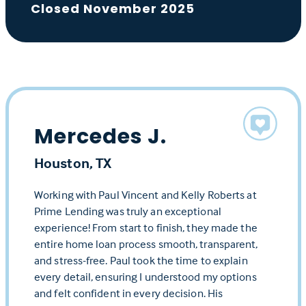
Closed November 2025
Mercedes J.
Houston, TX
Working with Paul Vincent and Kelly Roberts at
Prime Lending was truly an exceptional
experience! From start to finish, they made the
entire home loan process smooth, transparent,
and stress-free. Paul took the time to explain
every detail, ensuring I understood my options
and felt confident in every decision. His