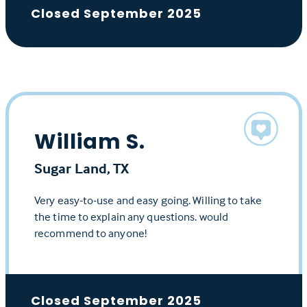
Closed September 2025
William S.
Sugar Land, TX
Very easy-to-use and easy going. Willing to take
the time to explain any questions. would
recommend to anyone!
Closed September 2025