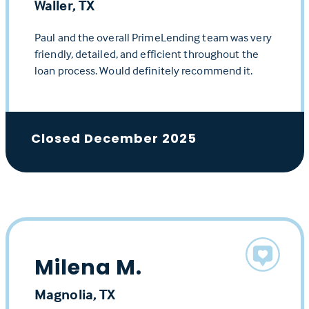
Waller, TX
Paul and the overall PrimeLending team was very
friendly, detailed, and efficient throughout the
loan process. Would definitely recommend it.
Closed December 2025
Milena M.
Magnolia, TX