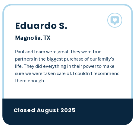
Eduardo S.
Magnolia, TX
Paul and team were great, they were true
partners in the biggest purchase of our family’s
life. They did everything in their power to make
sure we were taken care of. I couldn’t recommend
them enough.
Closed August 2025