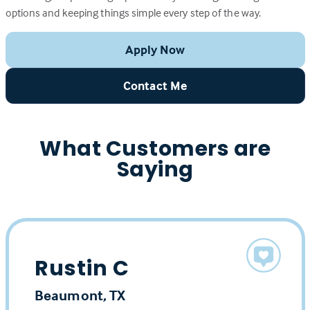
options and keeping things simple every step of the way.
Apply Now
Contact Me
What Customers are
Saying
Rustin C
Beaumont, TX