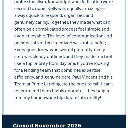
professionalism, knowledge, and dedication were
second to none. Kelly was equally amazing—
always quick to respond, organized, and
genuinely caring. Together, they made what can
often be a complicated process feel simple and
even enjoyable. The level of communication and
personal attention I received was outstanding.
Every question was answered promptly, every
step was clearly outlined, and they made me feel
like a top priority from day one. If you’re looking
for a lending team that combines expertise,
efficiency, and genuine care, Paul Vincent and his
Team at Prime Lending are the ones to call. I can’t
recommend them highly enough—they helped
turn my homeownership dream into reality!
Closed November 2025