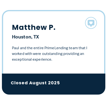
Matthew P.
Houston, TX
Paul and the entire PrimeLending team that I
worked with were outstanding providing an
exceptional experience.
Closed August 2025