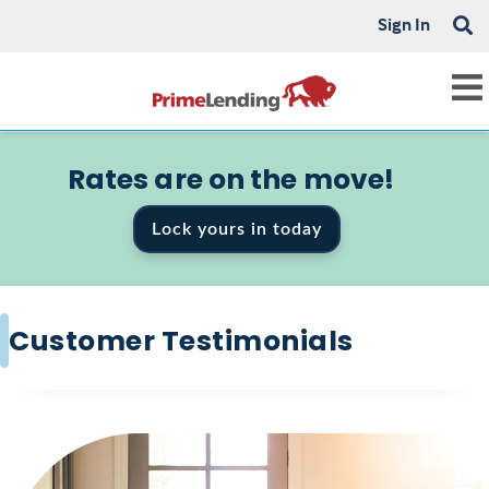
Sign In
Rates are on the move!
Lock yours in today
Customer Testimonials