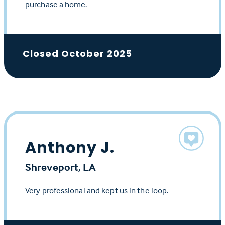
purchase a home.
Closed October 2025
Anthony J.
Shreveport, LA
Very professional and kept us in the loop.