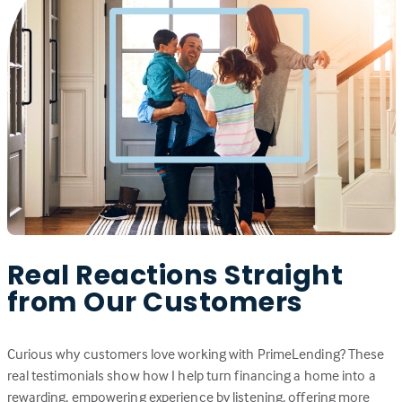
Real Reactions Straight
from Our Customers
Curious why customers love working with PrimeLending? These
real testimonials show how I help turn financing a home into a
rewarding, empowering experience by listening, offering more