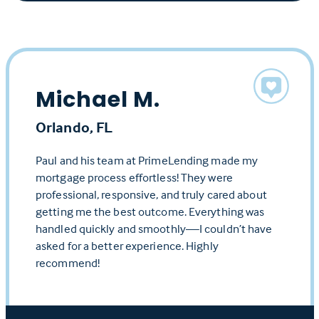
Michael M.
Orlando, FL
Paul and his team at PrimeLending made my
mortgage process effortless! They were
professional, responsive, and truly cared about
getting me the best outcome. Everything was
handled quickly and smoothly—I couldn’t have
asked for a better experience. Highly
recommend!