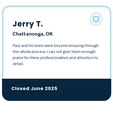
Jerry T.
Chattanooga, OK
Paul and his team were beyond amazing through
this whole process. I can not give them enough
praise for there professionalism and attention to
detail.
Closed June 2025