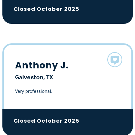
Closed October 2025
Anthony J.
Galveston, TX
Very professional.
Closed October 2025