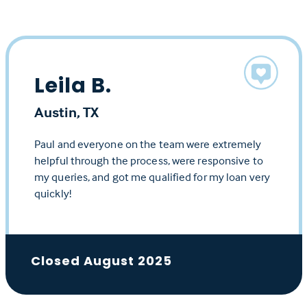
Leila B.
Austin, TX
Paul and everyone on the team were extremely
helpful through the process, were responsive to
my queries, and got me qualified for my loan very
quickly!
Closed August 2025