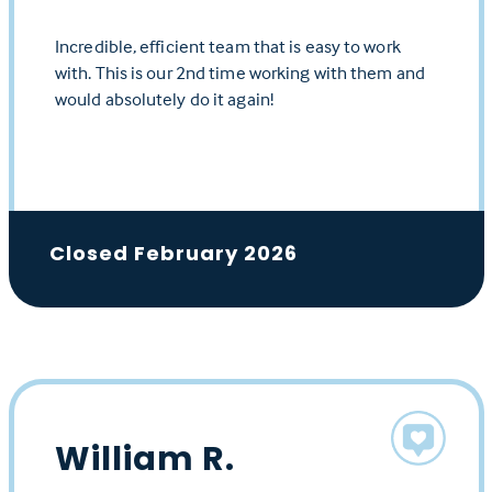
Incredible, efficient team that is easy to work
with. This is our 2nd time working with them and
would absolutely do it again!
Closed February 2026
William R.