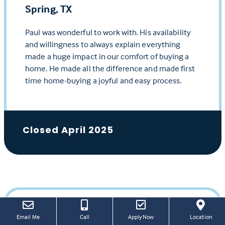
Spring, TX
Paul was wonderful to work with. His availability
and willingness to always explain everything
made a huge impact in our comfort of buying a
home. He made all the difference and made first
time home-buying a joyful and easy process.
Closed April 2025
(this
(Link
Email Me
Call
Apply Now
Location
Ivan H.
link
open