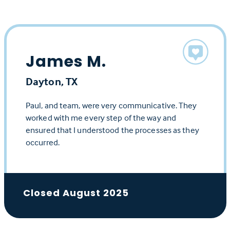
James M.
Dayton, TX
Paul, and team, were very communicative. They
worked with me every step of the way and
ensured that I understood the processes as they
occurred.
Closed August 2025