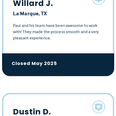
Willard J.
La Marque, TX
Paul and his team have been awesome to work
with! They made the process smooth and a very
pleasant experience.
Closed May 2025
Dustin D.