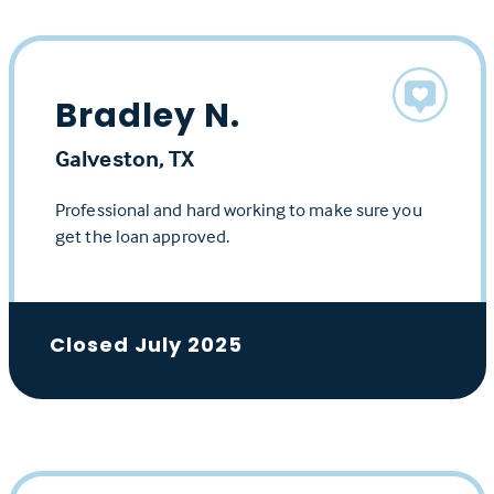
Bradley N.
Galveston, TX
Professional and hard working to make sure you
get the loan approved.
Closed July 2025