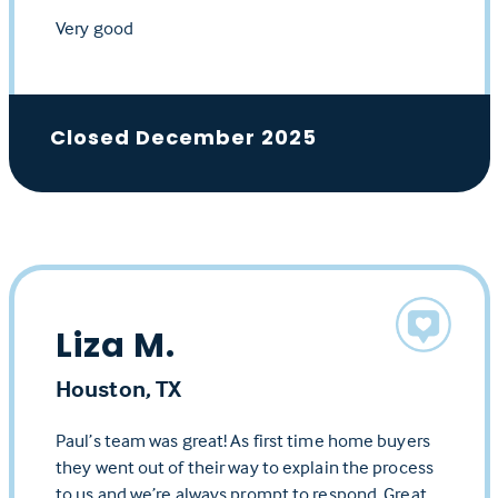
Very good
Closed December 2025
Liza M.
Houston, TX
Paul’s team was great! As first time home buyers
they went out of their way to explain the process
to us and we’re always prompt to respond. Great