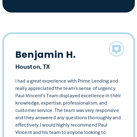
Benjamin H.
Houston, TX
I had a great experience with Prime Lending and
really appreciated the team’s sense of urgency.
Paul Vincent’s Team displayed excellence in their
knowledge, expertise, professionalism, and
customer service. The team was very responsive
and they answered any questions thoroughly and
effectively. I would highly recommend Paul
Vincent and his team to anyone looking to