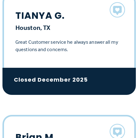
TIANYA G.
Houston, TX
Great Customer service he always answer all my
questions and concerns.
Closed December 2025
Brian M.