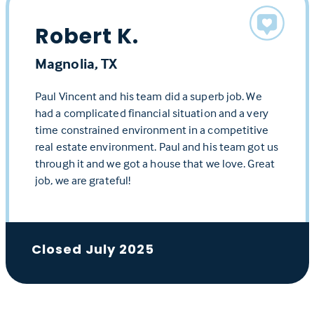
Robert K.
Magnolia, TX
Paul Vincent and his team did a superb job. We
had a complicated financial situation and a very
time constrained environment in a competitive
real estate environment. Paul and his team got us
through it and we got a house that we love. Great
job, we are grateful!
Closed July 2025