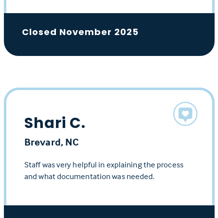
Closed November 2025
Shari C.
Brevard, NC
Staff was very helpful in explaining the process
and what documentation was needed.