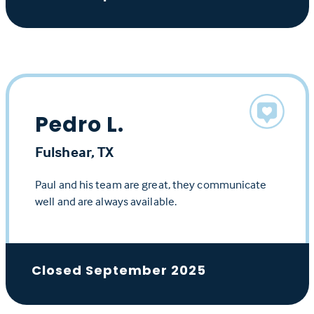
Pedro L.
Fulshear, TX
Paul and his team are great, they communicate
well and are always available.
Closed September 2025