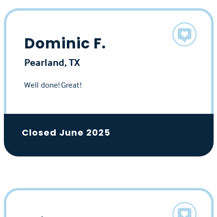
Dominic F.
Pearland, TX
Well done! Great!
Closed June 2025