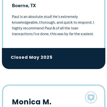
Boerne, TX
Paul is an absolute stud! He’s extremely
knowledgeable, thorough, and quick to respond. I
highly recommend Paul & of all the loan
transactions I’ve done, this was by far the easiest.
Closed May 2025
Monica M.