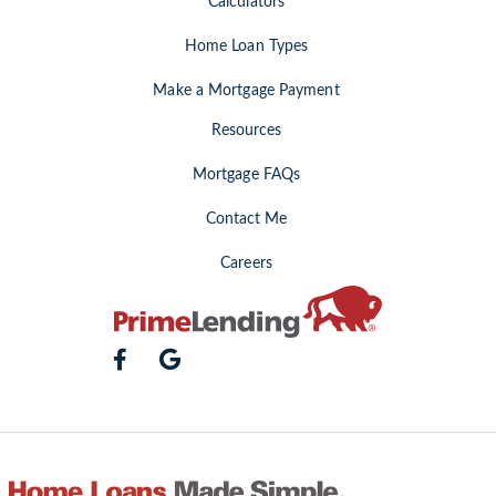
Calculators
Home Loan Types
Make a Mortgage Payment
Resources
Mortgage FAQs
Contact Me
Careers