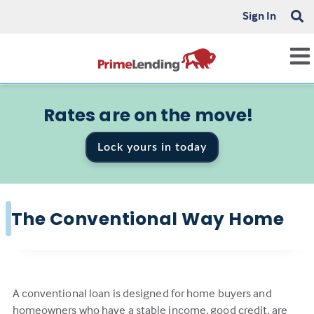
Sign In
Rates are on the move!
Lock yours in today
The Conventional Way Home
A conventional loan is designed for home buyers and
homeowners who have a stable income, good credit, are