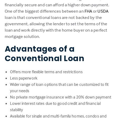
financially secure and can afford a higher down payment.
One of the biggest differences between an
FHA
or
USDA
loan is that conventional loans are not backed by the
government, allowing the lender to set the terms of the
loan and work directly with the home buyer on a perfect
mortgage solution.
Advantages of a
Conventional Loan
Offers more flexible terms and restrictions
Less paperwork
Wider range of loan options that can be customized to fit
your needs
No private mortgage insurance with a 20% down payment
Lower interest rates due to good credit and financial
stability
Available for single and multi-family homes, condos and