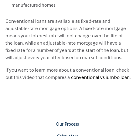
manufactured homes
Conventional loans are available as fixed-rate and
adjustable-rate mortgage options. A fixed-rate mortgage
means your interest rate will not change over the life of
the loan, while an adjustable-rate mortgage will have a
fixed rate for a number of years at the start of the loan, but
will adjust every year after based on market conditions.
If you want to learn more about a conventional loan, check
out this video that compares a
conventional vs jumbo loan
.
Our Process