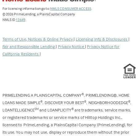
(Link
For licensing information go to:
NMLS CONSUMER ACCESS
.
opens
©
2026
PrimeLending, a PlainsCapital Company
(Link
in
NMLS ID
13649
.
opens
a
in
new
a
tab)
Terms of Use, Notices & Online Privacy
|
Licensing Info & Disclosures
|
new
Fair and Responsible Lending
|
Privacy Notice
|
Privacy Notice for
tab)
California Residents
|
PRIMELENDING A PLAINSCAPITAL COMPANY
, PRIMELENDING®, HOME
®
LOANS MADE SIMPLE
, DISCOVER YOUR BEST
, NEIGHBORHOODEDGE
,
®
®
®
LOANTELLIGENCE
and LOANPLICITY
are trademarks, service marks,
SM
®
or registered trademarks or service marks of Hilltop Holdings Inc.,
licensed to PrimeLending, a PlainsCapital Company (PrimeLending), for
its use. You may not use, display or reproduce them without the prior