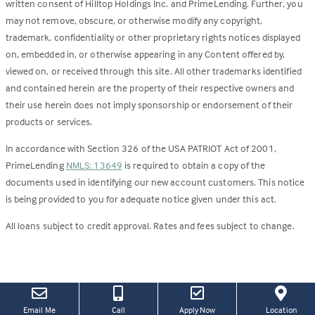
written consent of Hilltop Holdings Inc. and PrimeLending. Further, you
may not remove, obscure, or otherwise modify any copyright,
trademark, confidentiality or other proprietary rights notices displayed
on, embedded in, or otherwise appearing in any Content offered by,
viewed on, or received through this site. All other trademarks identified
and contained herein are the property of their respective owners and
their use herein does not imply sponsorship or endorsement of their
products or services.
In accordance with Section 326 of the USA PATRIOT Act of 2001,
PrimeLending
NMLS: 13649
is required to obtain a copy of the
documents used in identifying our new account customers. This notice
is being provided to you for adequate notice given under this act.
All loans subject to credit approval. Rates and fees subject to change.
(this
(Link
Email Me
Call
Apply Now
Location