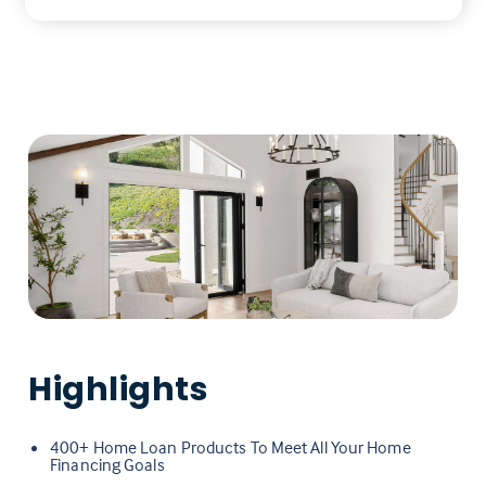
Highlights
400+ Home Loan Products To Meet All Your Home
Financing Goals