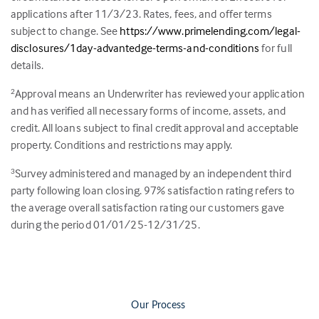
applications after 11/3/23. Rates, fees, and offer terms
subject to change. See
https://www.primelending.com/legal-
disclosures/1day-advantedge-terms-and-conditions
for full
details.
Approval means an Underwriter has reviewed your application
2
and has verified all necessary forms of income, assets, and
credit. All loans subject to final credit approval and acceptable
property. Conditions and restrictions may apply.
Survey administered and managed by an independent third
3
party following loan closing.
97
% satisfaction rating refers to
the average overall satisfaction rating our customers gave
during the period 01/01/25-12/31/25.
Our Process