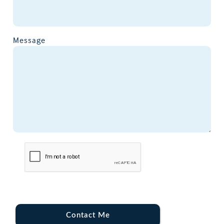
Message
Contact Me