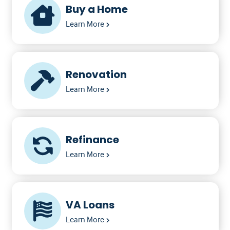
Buy a Home
Learn More
Renovation
Learn More
Refinance
Learn More
VA Loans
Learn More