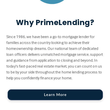
Why PrimeLending?
Since 1986, we have been a go-to mortgage lender for
families across the country looking to achieve their
homeownership dreams. Our national team of dedicated
loan officers delivers unmatched mortgage service, support
and guidance from application to closing and beyond. In
today's fast-paced real estate market, you can count on us
to be by your side throughout the home lending process to
help you confidently finance your home.
Learn More