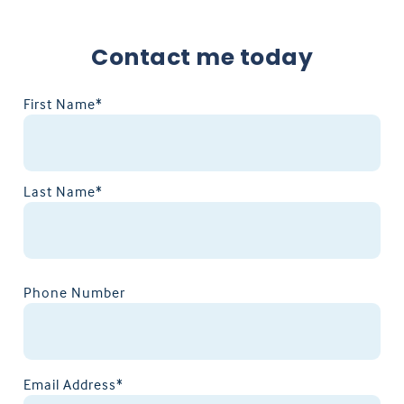
Contact me today
First Name*
Last Name*
Phone Number
Email Address*