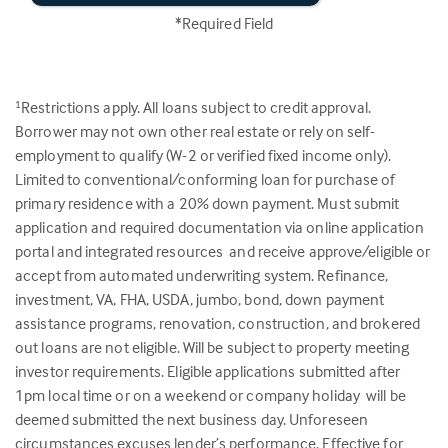
*Required Field
Restrictions apply. All loans subject to credit approval.
1
Borrower may not own other real estate or rely on self-
employment to qualify (W-2 or verified fixed income only).
Limited to conventional/conforming loan for purchase of
primary residence with a 20% down payment. Must submit
application and required documentation via online application
portal and integrated resources and receive approve/eligible or
accept from automated underwriting system. Refinance,
investment, VA, FHA, USDA, jumbo, bond, down payment
assistance programs, renovation, construction, and brokered
out loans are not eligible. Will be subject to property meeting
investor requirements. Eligible applications submitted after
1pm local time or on a weekend or company holiday will be
deemed submitted the next business day. Unforeseen
circumstances excuses lender’s performance. Effective for