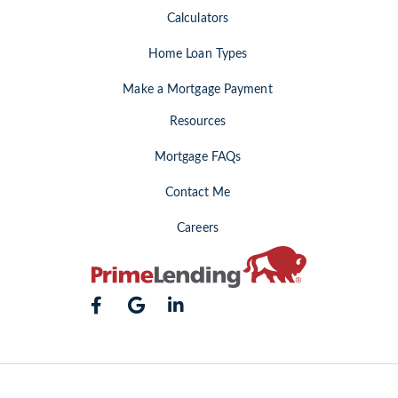
Calculators
Home Loan Types
Make a Mortgage Payment
Resources
Mortgage FAQs
Contact Me
Careers