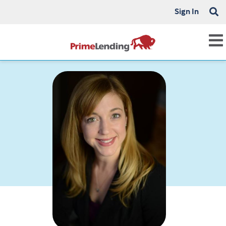
Sign In