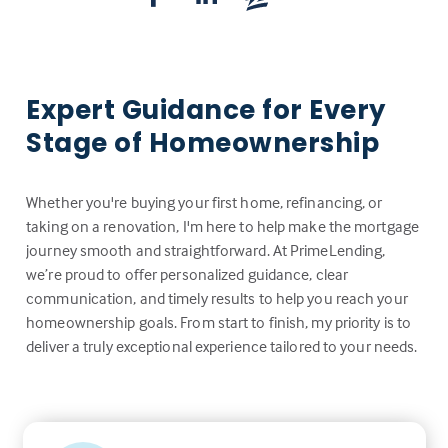
Expert Guidance for Every
Stage of Homeownership
Whether you're buying your first home, refinancing, or
taking on a renovation, I'm here to help make the mortgage
journey smooth and straightforward. At PrimeLending,
we’re proud to offer personalized guidance, clear
communication, and timely results to help you reach your
homeownership goals. From start to finish, my priority is to
deliver a truly exceptional experience tailored to your needs.