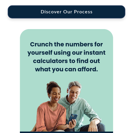
Discover Our Process