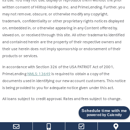
written consent of Hilltop Holdings Inc. and PrimeLending. Further, you
may not remove, obscure, or otherwise modify any copyright,
trademark, confidentiality or other proprietary rights notices displayed
on, embedded in, or otherwise appearing in any Content offered by,
viewed on, or received through this site. All other trademarks identified
and contained herein are the property of their respective owners and
their use herein does not imply sponsorship or endorsement of their
products or services.
In accordance with Section 326 of the USA PATRIOT Act of 2001,
PrimeLending
NMLS: 13649
is required to obtain a copy of the
documents used in identifying our new account customers. This notice
is being provided to you for adequate notice given under this act.
All loans subject to credit approval. Rates and fees subject to change.
Schedule time with me
powered by Calendly