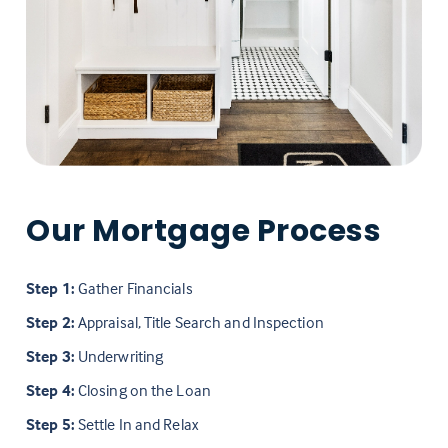
Our Mortgage Process
Step 1:
Gather Financials
Step 2:
Appraisal, Title Search and Inspection
Step 3:
Underwriting
Step 4:
Closing on the Loan
Step 5:
Settle In and Relax