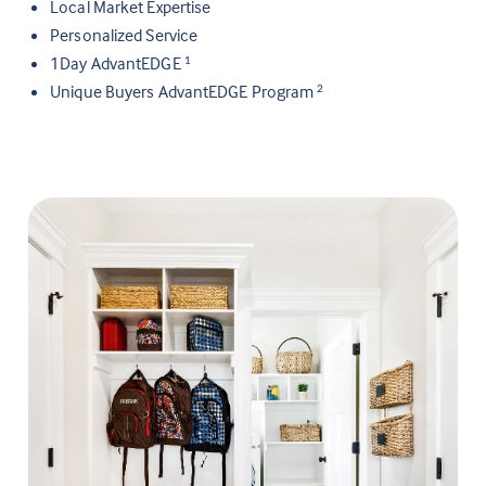
Local Market Expertise
Personalized Service
1Day AdvantEDGE
1
Unique Buyers AdvantEDGE Program
2