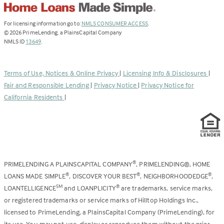
(Link
For licensing information go to:
NMLS CONSUMER ACCESS
.
opens
©
2026
PrimeLending, a PlainsCapital Company
(Link
in
NMLS ID
13649
.
opens
a
in
new
a
tab)
Terms of Use, Notices & Online Privacy
|
Licensing Info & Disclosures
|
new
Fair and Responsible Lending
|
Privacy Notice
|
Privacy Notice for
tab)
California Residents
|
PRIMELENDING A PLAINSCAPITAL COMPANY
, PRIMELENDING®, HOME
®
LOANS MADE SIMPLE
, DISCOVER YOUR BEST
, NEIGHBORHOODEDGE
,
®
®
®
LOANTELLIGENCE
and LOANPLICITY
are trademarks, service marks,
SM
®
or registered trademarks or service marks of Hilltop Holdings Inc.,
licensed to PrimeLending, a PlainsCapital Company (PrimeLending), for
its use. You may not use, display or reproduce them without the prior