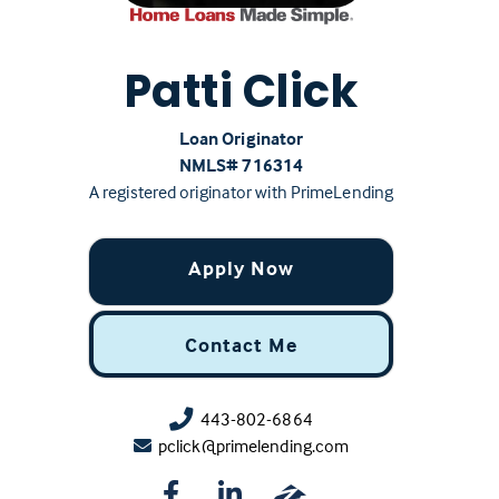
Patti Click
Loan Originator
NMLS# ‍716314
A registered originator with PrimeLending
Apply Now
Contact Me
443-802-6864
pclick@primelending.com