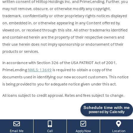
written consent of Hilltop Holdings Inc. and PrimeLending. Further, you
may not remove, obscure, or otherwise modify any copyright,
trademark, confidentiality or other proprietary rights notices displayed
on, embedded in, or otherwise appearing in any Content offered by,
viewed on, or received through this site. All other trademarks identified
and contained herein are the property of their respective owners and
their use herein does not imply sponsorship or endorsement of their
products or services.
In accordance with Section 326 of the USA PATRIOT Act of 2001,
PrimeLending
NMLS: 13649
is required to obtain a copy of the
documents used in identifying our new account customers. This notice
is being provided to you for adequate notice given under this act.
All loans subject to credit approval. Rates and fees subject to change.
Schedule time with me
powered by Calendly
(this
(Link
Email Me
Call
Apply Now
Location