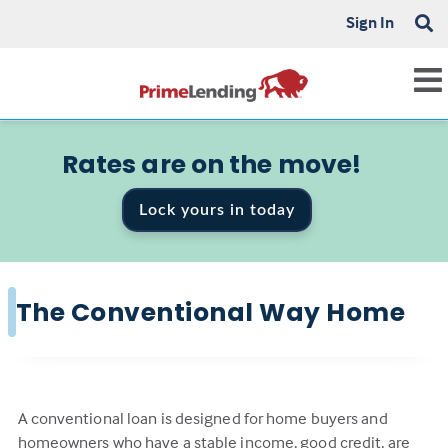
Sign In
Rates are on the move!
Lock yours in today
The Conventional Way Home
A conventional loan is designed for home buyers and
homeowners who have a stable income, good credit, are