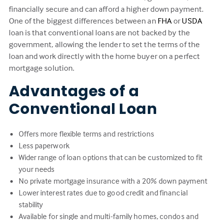
financially secure and can afford a higher down payment.
One of the biggest differences between an
FHA
or
USDA
loan is that conventional loans are not backed by the
government, allowing the lender to set the terms of the
loan and work directly with the home buyer on a perfect
mortgage solution.
Advantages of a
Conventional Loan
Offers more flexible terms and restrictions
Less paperwork
Wider range of loan options that can be customized to fit
your needs
No private mortgage insurance with a 20% down payment
Lower interest rates due to good credit and financial
stability
Available for single and multi-family homes, condos and