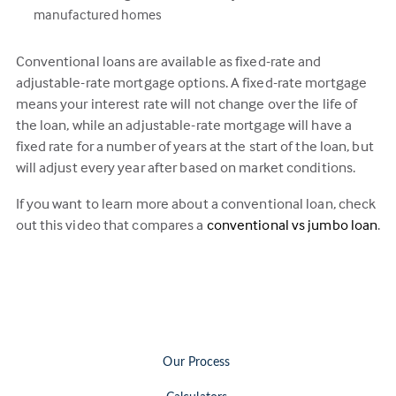
manufactured homes
Conventional loans are available as fixed-rate and
adjustable-rate mortgage options. A fixed-rate mortgage
means your interest rate will not change over the life of
the loan, while an adjustable-rate mortgage will have a
fixed rate for a number of years at the start of the loan, but
will adjust every year after based on market conditions.
If you want to learn more about a conventional loan, check
out this video that compares a
conventional vs jumbo loan
.
Our Process