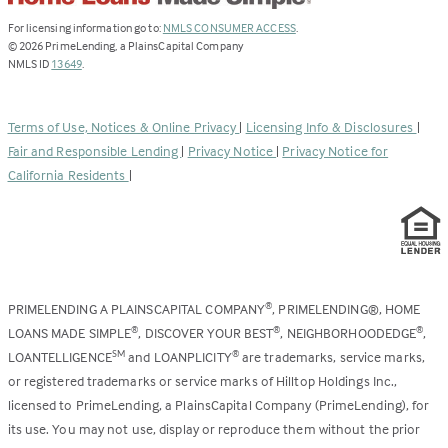
(Link
For licensing information go to:
NMLS CONSUMER ACCESS
.
opens
©
2026
PrimeLending, a PlainsCapital Company
(Link
in
NMLS ID
13649
.
opens
a
in
new
a
tab)
Terms of Use, Notices & Online Privacy
|
Licensing Info & Disclosures
|
new
Fair and Responsible Lending
|
Privacy Notice
|
Privacy Notice for
tab)
California Residents
|
PRIMELENDING A PLAINSCAPITAL COMPANY
, PRIMELENDING®, HOME
®
LOANS MADE SIMPLE
, DISCOVER YOUR BEST
, NEIGHBORHOODEDGE
,
®
®
®
LOANTELLIGENCE
and LOANPLICITY
are trademarks, service marks,
SM
®
or registered trademarks or service marks of Hilltop Holdings Inc.,
licensed to PrimeLending, a PlainsCapital Company (PrimeLending), for
its use. You may not use, display or reproduce them without the prior