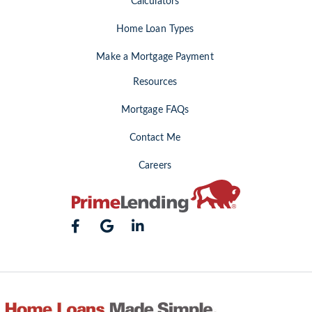
Calculators
Home Loan Types
Make a Mortgage Payment
Resources
Mortgage FAQs
Contact Me
Careers