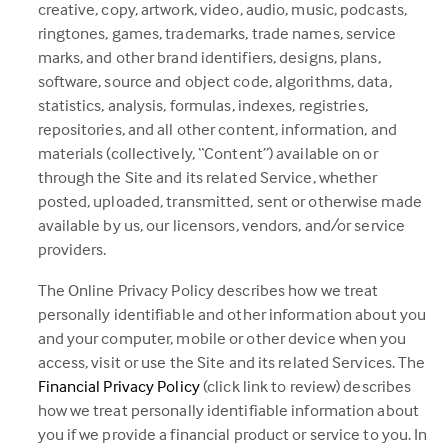
creative, copy, artwork, video, audio, music, podcasts,
ringtones, games, trademarks, trade names, service
marks, and other brand identifiers, designs, plans,
software, source and object code, algorithms, data,
statistics, analysis, formulas, indexes, registries,
repositories, and all other content, information, and
materials (collectively, “Content”) available on or
through the Site and its related Service, whether
posted, uploaded, transmitted, sent or otherwise made
available by us, our licensors, vendors, and/or service
providers.
The Online Privacy Policy describes how we treat
personally identifiable and other information about you
and your computer, mobile or other device when you
access, visit or use the Site and its related Services. The
(this
Financial Privacy Policy
(click link to review) describes
link
how we treat personally identifiable information about
opens
you if we provide a financial product or service to you. In