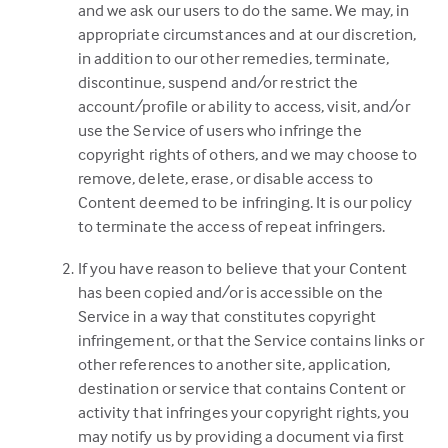
and we ask our users to do the same. We may, in
appropriate circumstances and at our discretion,
in addition to our other remedies, terminate,
discontinue, suspend and/or restrict the
account/profile or ability to access, visit, and/or
use the Service of users who infringe the
copyright rights of others, and we may choose to
remove, delete, erase, or disable access to
Content deemed to be infringing. It is our policy
to terminate the access of repeat infringers.
If you have reason to believe that your Content
has been copied and/or is accessible on the
Service in a way that constitutes copyright
infringement, or that the Service contains links or
other references to another site, application,
destination or service that contains Content or
activity that infringes your copyright rights, you
may notify us by providing a document via first