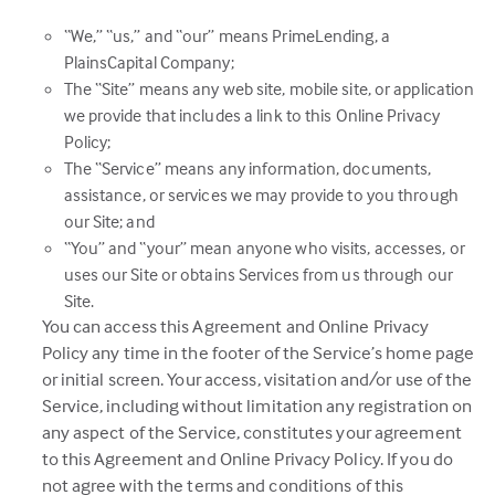
“We,” “us,” and “our” means PrimeLending, a
PlainsCapital Company;
The “Site” means any web site, mobile site, or application
we provide that includes a link to this Online Privacy
Policy;
The “Service” means any information, documents,
assistance, or services we may provide to you through
our Site; and
“You” and “your” mean anyone who visits, accesses, or
uses our Site or obtains Services from us through our
Site.
You can access this Agreement and Online Privacy
Policy any time in the footer of the Service’s home page
or initial screen. Your access, visitation and/or use of the
Service, including without limitation any registration on
any aspect of the Service, constitutes your agreement
to this Agreement and Online Privacy Policy. If you do
not agree with the terms and conditions of this