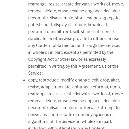
rearrange, resize, create derivative works of, move,
remove, delete, erase, reverse engineer, decipher,
decompile, disassemble, store, cache, aggregate,
publish, post, display, distribute, broadcast,
perform, transmit, rent, sell, share, sublicense,
syndicate, or otherwise provide to others, or use
any Content obtained on or through the Service,
in whole or in part, except as permitted by the
Copyright Act or other law or as expressly
permitted in writing by this Agreement, us or the
Service;
copy, reproduce, modify, change, edit, crop, alter,
revise, adapt, translate, enhance, reformat, remix,
rearrange, resize, create derivative works of, move,
remove, delete, erase, reverse engineer, decipher,
decompile, disassemble, or otherwise attempt to
derive any source code or underlying ideas or
algorithms of the Service, in whole or in part,
including without limitation any Content,