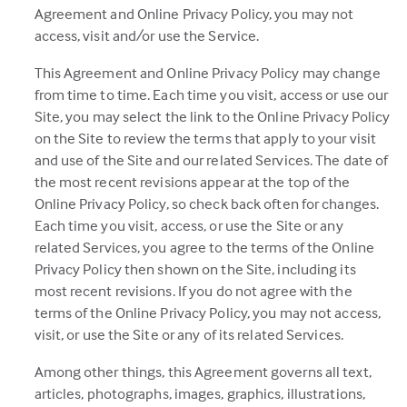
Agreement and Online Privacy Policy, you may not
access, visit and/or use the Service.
This Agreement and Online Privacy Policy may change
from time to time. Each time you visit, access or use our
Site, you may select the link to the Online Privacy Policy
on the Site to review the terms that apply to your visit
and use of the Site and our related Services. The date of
the most recent revisions appear at the top of the
Online Privacy Policy, so check back often for changes.
Each time you visit, access, or use the Site or any
related Services, you agree to the terms of the Online
Privacy Policy then shown on the Site, including its
most recent revisions. If you do not agree with the
terms of the Online Privacy Policy, you may not access,
visit, or use the Site or any of its related Services.
Among other things, this Agreement governs all text,
articles, photographs, images, graphics, illustrations,