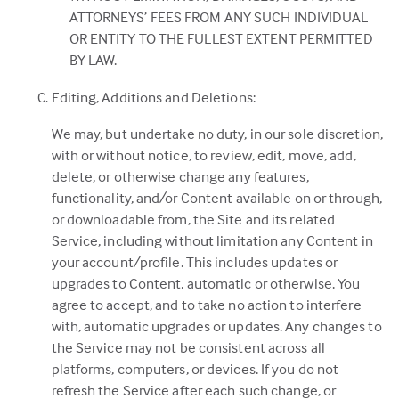
ATTORNEYS’ FEES FROM ANY SUCH INDIVIDUAL
OR ENTITY TO THE FULLEST EXTENT PERMITTED
BY LAW.
Editing, Additions and Deletions:
We may, but undertake no duty, in our sole discretion,
with or without notice, to review, edit, move, add,
delete, or otherwise change any features,
functionality, and/or Content available on or through,
or downloadable from, the Site and its related
Service, including without limitation any Content in
your account/profile. This includes updates or
upgrades to Content, automatic or otherwise. You
agree to accept, and to take no action to interfere
with, automatic upgrades or updates. Any changes to
the Service may not be consistent across all
platforms, computers, or devices. If you do not
refresh the Service after each such change, or