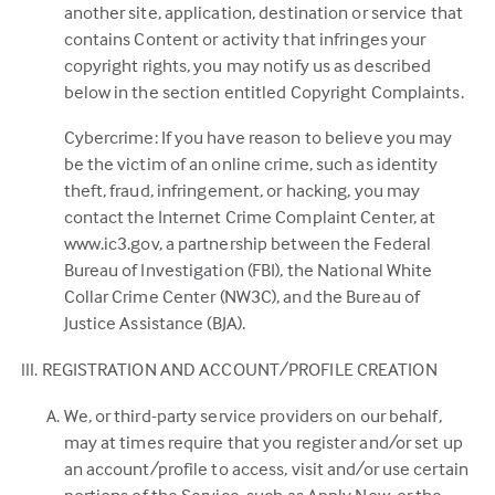
another site, application, destination or service that
contains Content or activity that infringes your
copyright rights, you may notify us as described
below in the section entitled Copyright Complaints.
Cybercrime: If you have reason to believe you may
be the victim of an online crime, such as identity
theft, fraud, infringement, or hacking, you may
contact the Internet Crime Complaint Center, at
www.ic3.gov, a partnership between the Federal
Bureau of Investigation (FBI), the National White
Collar Crime Center (NW3C), and the Bureau of
Justice Assistance (BJA).
REGISTRATION AND ACCOUNT/PROFILE CREATION
We, or third-party service providers on our behalf,
may at times require that you register and/or set up
an account/profile to access, visit and/or use certain