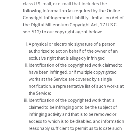
class U.S. mail, or e-mail that includes the
following information (as required by the Online
Copyright Infringement Liability Limitation Act of
the Digital Millennium Copyright Act, 17 U.S.C.
sec. 512) to our copyright agent below:
A physical or electronic signature of a person
authorized to act on behalf of the owner of an
exclusive right that is allegedly infringed;
Identification of the copyrighted work claimed to
have been infringed, or if multiple copyrighted
works at the Service are covered by a single
notification, a representative list of such works at
the Service;
Identification of the copyrighted work that is
claimed to be infringing or to be the subject of
infringing activity and that is to be removed or
access to which is to be disabled, and information
reasonably sufficient to permit us to locate such