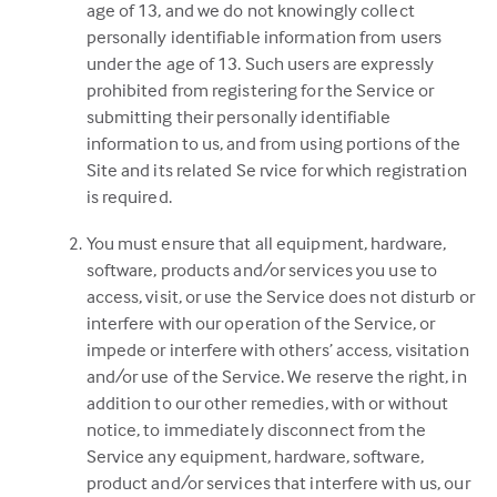
age of 13, and we do not knowingly collect
personally identifiable information from users
under the age of 13. Such users are expressly
prohibited from registering for the Service or
submitting their personally identifiable
information to us, and from using portions of the
Site and its related Se rvice for which registration
is required.
You must ensure that all equipment, hardware,
software, products and/or services you use to
access, visit, or use the Service does not disturb or
interfere with our operation of the Service, or
impede or interfere with others’ access, visitation
and/or use of the Service. We reserve the right, in
addition to our other remedies, with or without
notice, to immediately disconnect from the
Service any equipment, hardware, software,
product and/or services that interfere with us, our