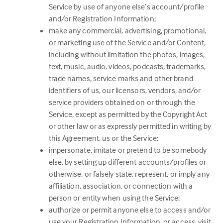
Service by use of anyone else’s account/profile
and/or Registration Information;
make any commercial, advertising, promotional,
or marketing use of the Service and/or Content,
including without limitation the photos, images,
text, music, audio, videos, podcasts, trademarks,
trade names, service marks and other brand
identifiers of us, our licensors, vendors, and/or
service providers obtained on or through the
Service, except as permitted by the Copyright Act
or other law or as expressly permitted in writing by
this Agreement, us or the Service;
impersonate, imitate or pretend to be somebody
else, by setting up different accounts/profiles or
otherwise, or falsely state, represent, or imply any
affiliation, association, or connection with a
person or entity when using the Service;
authorize or permit anyone else to access and/or
use your Registration Information, or access, visit