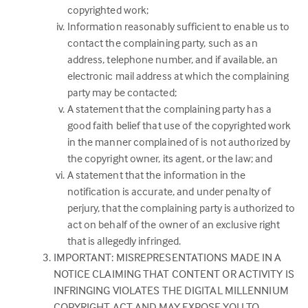
copyrighted work;
Information reasonably sufficient to enable us to
contact the complaining party, such as an
address, telephone number, and if available, an
electronic mail address at which the complaining
party may be contacted;
A statement that the complaining party has a
good faith belief that use of the copyrighted work
in the manner complained of is not authorized by
the copyright owner, its agent, or the law; and
A statement that the information in the
notification is accurate, and under penalty of
perjury, that the complaining party is authorized to
act on behalf of the owner of an exclusive right
that is allegedly infringed.
IMPORTANT: MISREPRESENTATIONS MADE IN A
NOTICE CLAIMING THAT CONTENT OR ACTIVITY IS
INFRINGING VIOLATES THE DIGITAL MILLENNIUM
COPYRIGHT ACT AND MAY EXPOSE YOU TO