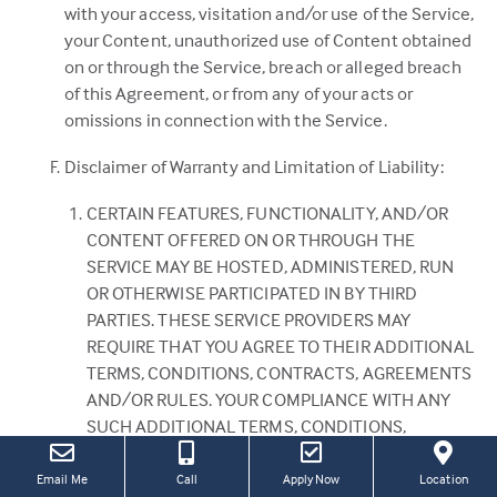
with your access, visitation and/or use of the Service,
your Content, unauthorized use of Content obtained
on or through the Service, breach or alleged breach
of this Agreement, or from any of your acts or
omissions in connection with the Service.
Disclaimer of Warranty and Limitation of Liability:
CERTAIN FEATURES, FUNCTIONALITY, AND/OR
CONTENT OFFERED ON OR THROUGH THE
SERVICE MAY BE HOSTED, ADMINISTERED, RUN
OR OTHERWISE PARTICIPATED IN BY THIRD
PARTIES. THESE SERVICE PROVIDERS MAY
REQUIRE THAT YOU AGREE TO THEIR ADDITIONAL
TERMS, CONDITIONS, CONTRACTS, AGREEMENTS
AND/OR RULES. YOUR COMPLIANCE WITH ANY
SUCH ADDITIONAL TERMS, CONDITIONS,
CONTRACTS, AGREEMENTS AND/OR RULES IS
SOLELY YOUR RESPONSIBILITY AND WILL HAVE NO
(this
(Link
Email Me
Call
Apply Now
Location
link
open