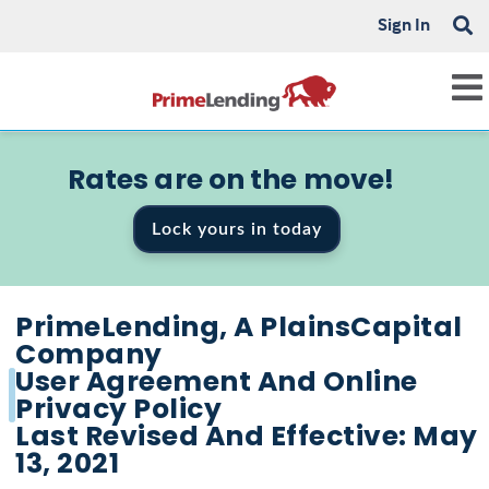
Sign In
Rates are on the move!
Lock yours in today
PrimeLending, A PlainsCapital
Company
User Agreement And Online
Privacy Policy
Last Revised And Effective: May
13, 2021