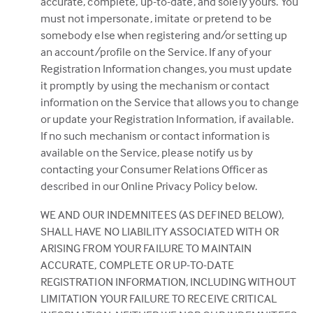
accurate, complete, up-to-date, and solely yours. You
must not impersonate, imitate or pretend to be
somebody else when registering and/or setting up
an account/profile on the Service. If any of your
Registration Information changes, you must update
it promptly by using the mechanism or contact
information on the Service that allows you to change
or update your Registration Information, if available.
If no such mechanism or contact information is
available on the Service, please notify us by
contacting your Consumer Relations Officer as
described in our Online Privacy Policy below.
WE AND OUR INDEMNITEES (AS DEFINED BELOW),
SHALL HAVE NO LIABILITY ASSOCIATED WITH OR
ARISING FROM YOUR FAILURE TO MAINTAIN
ACCURATE, COMPLETE OR UP-TO-DATE
REGISTRATION INFORMATION, INCLUDING WITHOUT
LIMITATION YOUR FAILURE TO RECEIVE CRITICAL