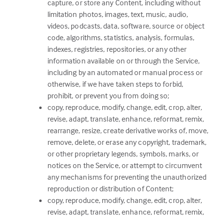
capture, or store any Content, including without
limitation photos, images, text, music, audio,
videos, podcasts, data, software, source or object
code, algorithms, statistics, analysis, formulas,
indexes, registries, repositories, or any other
information available on or through the Service,
including by an automated or manual process or
otherwise, if we have taken steps to forbid,
prohibit, or prevent you from doing so;
copy, reproduce, modify, change, edit, crop, alter,
revise, adapt, translate, enhance, reformat, remix,
rearrange, resize, create derivative works of, move,
remove, delete, or erase any copyright, trademark,
or other proprietary legends, symbols, marks, or
notices on the Service, or attempt to circumvent
any mechanisms for preventing the unauthorized
reproduction or distribution of Content;
copy, reproduce, modify, change, edit, crop, alter,
revise, adapt, translate, enhance, reformat, remix,