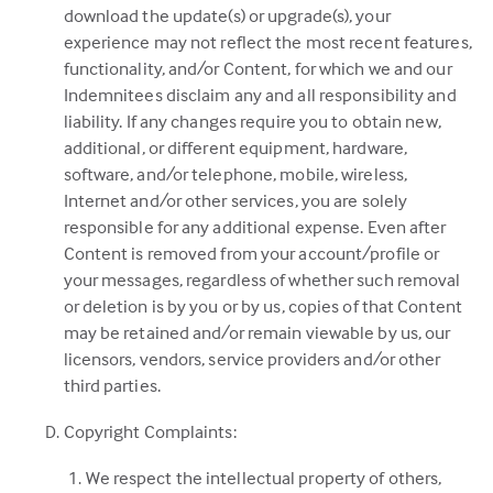
download the update(s) or upgrade(s), your
experience may not reflect the most recent features,
functionality, and/or Content, for which we and our
Indemnitees disclaim any and all responsibility and
liability. If any changes require you to obtain new,
additional, or different equipment, hardware,
software, and/or telephone, mobile, wireless,
Internet and/or other services, you are solely
responsible for any additional expense. Even after
Content is removed from your account/profile or
your messages, regardless of whether such removal
or deletion is by you or by us, copies of that Content
may be retained and/or remain viewable by us, our
licensors, vendors, service providers and/or other
third parties.
Copyright Complaints:
We respect the intellectual property of others,