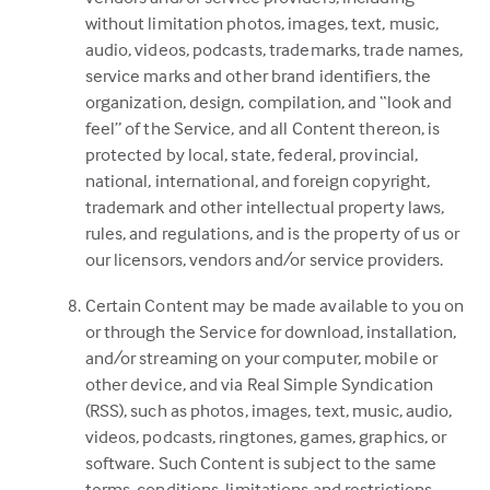
without limitation photos, images, text, music,
audio, videos, podcasts, trademarks, trade names,
service marks and other brand identifiers, the
organization, design, compilation, and “look and
feel” of the Service, and all Content thereon, is
protected by local, state, federal, provincial,
national, international, and foreign copyright,
trademark and other intellectual property laws,
rules, and regulations, and is the property of us or
our licensors, vendors and/or service providers.
Certain Content may be made available to you on
or through the Service for download, installation,
and/or streaming on your computer, mobile or
other device, and via Real Simple Syndication
(RSS), such as photos, images, text, music, audio,
videos, podcasts, ringtones, games, graphics, or
software. Such Content is subject to the same
terms, conditions, limitations and restrictions