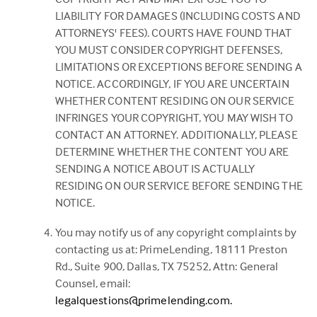
LIABILITY FOR DAMAGES (INCLUDING COSTS AND
ATTORNEYS' FEES). COURTS HAVE FOUND THAT
YOU MUST CONSIDER COPYRIGHT DEFENSES,
LIMITATIONS OR EXCEPTIONS BEFORE SENDING A
NOTICE. ACCORDINGLY, IF YOU ARE UNCERTAIN
WHETHER CONTENT RESIDING ON OUR SERVICE
INFRINGES YOUR COPYRIGHT, YOU MAY WISH TO
CONTACT AN ATTORNEY. ADDITIONALLY, PLEASE
DETERMINE WHETHER THE CONTENT YOU ARE
SENDING A NOTICE ABOUT IS ACTUALLY
RESIDING ON OUR SERVICE BEFORE SENDING THE
NOTICE.
You may notify us of any copyright complaints by
contacting us at: PrimeLending, 18111 Preston
Rd., Suite 900, Dallas, TX 75252, Attn: General
Counsel, email:
legalquestions@primelending.com.