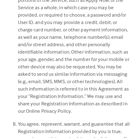
portions of the Service, such as Apply Now, or the
Service as a whole, in which case you may be
provided, or required to choose, a password and/or
User ID, and you may provide a credit, debit, or
charge card number, or other payment information,
as well as your name, telephone number(s), email
and/or street address, and other personally
identifiable information. Other information, such as
your age, gender, and the number for your mobile or
other device may also be requested. You may be
asked to send us similar information via messaging
(e.g., email, SMS, MMS, or other technologies). All
such information is referred to in this Agreement as
your “Registration Information.” We may use and
share your Registration Information as described in
our Online Privacy Policy.
You agree, represent, warrant, and guarantee that all
Registration Information provided by you is true,