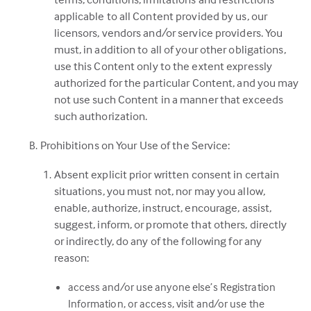
applicable to all Content provided by us, our
licensors, vendors and/or service providers. You
must, in addition to all of your other obligations,
use this Content only to the extent expressly
authorized for the particular Content, and you may
not use such Content in a manner that exceeds
such authorization.
Prohibitions on Your Use of the Service:
Absent explicit prior written consent in certain
situations, you must not, nor may you allow,
enable, authorize, instruct, encourage, assist,
suggest, inform, or promote that others, directly
or indirectly, do any of the following for any
reason:
access and/or use anyone else’s Registration
Information, or access, visit and/or use the