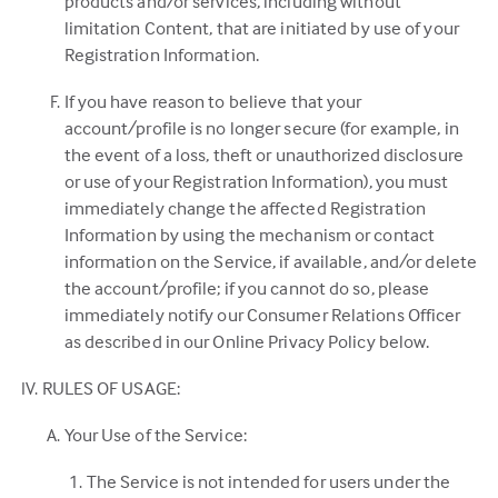
products and/or services, including without
limitation Content, that are initiated by use of your
Registration Information.
If you have reason to believe that your
account/profile is no longer secure (for example, in
the event of a loss, theft or unauthorized disclosure
or use of your Registration Information), you must
immediately change the affected Registration
Information by using the mechanism or contact
information on the Service, if available, and/or delete
the account/profile; if you cannot do so, please
immediately notify our Consumer Relations Officer
as described in our Online Privacy Policy below.
RULES OF USAGE:
Your Use of the Service:
The Service is not intended for users under the