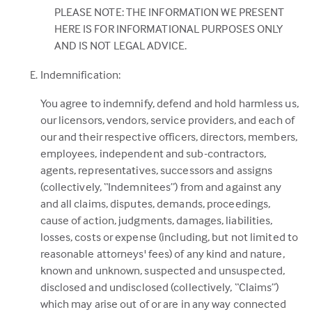
PLEASE NOTE: THE INFORMATION WE PRESENT
HERE IS FOR INFORMATIONAL PURPOSES ONLY
AND IS NOT LEGAL ADVICE.
Indemnification:
You agree to indemnify, defend and hold harmless us,
our licensors, vendors, service providers, and each of
our and their respective officers, directors, members,
employees, independent and sub-contractors,
agents, representatives, successors and assigns
(collectively, “Indemnitees”) from and against any
and all claims, disputes, demands, proceedings,
cause of action, judgments, damages, liabilities,
losses, costs or expense (including, but not limited to
reasonable attorneys' fees) of any kind and nature,
known and unknown, suspected and unsuspected,
disclosed and undisclosed (collectively, “Claims”)
which may arise out of or are in any way connected