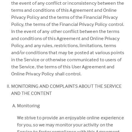
in
the event of any conflict or inconsistency between the
a
terms and conditions of this Agreement and Online
new
Privacy Policy and the terms of the Financial Privacy
tab)
Policy, the terms of the Financial Privacy Policy control.
In the event of any other conflict between the terms
and conditions of this Agreement and Online Privacy
Policy, and any rules, restrictions, limitations, terms
and/or conditions that may be posted at various points
in the Service or otherwise communicated to users of
the Service, the terms of this User Agreement and
Online Privacy Policy shall control.
MONITORING AND COMPLAINTS ABOUT THE SERVICE
AND THE CONTENT
Monitoring
We strive to provide an enjoyable online experience
for you, so we may monitor your activity on the
Service to foster compliance with this Agreement.