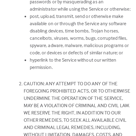
passwords or by masquerading as an
administrator while using the Service or otherwise;
post, upload, transmit, send or otherwise make
available on or through the Service any software
disabling devices, time bombs, Trojan horses,
cancelbots, viruses, worms, bugs, corrupted files,
spyware, adware, malware, malicious programs or
code, or devices or defects of similar nature; or
hyperlink to the Service without our written
permission.
CAUTION: ANY ATTEMPT TO DO ANY OF THE
FOREGOING PROHIBITED ACTS, OR TO OTHERWISE
UNDERMINE THE OPERATION OF THE SERVICE,
MAY BE A VIOLATION OF CRIMINAL AND CIVIL LAW.
WE RESERVE THE RIGHT, IN ADDITION TO OUR
OTHER REMEDIES, TO SEEK ALL AVAILABLE CIVIL
AND CRIMINAL LEGAL REMEDIES, INCLUDING,
WITHOUT LIMITATION, DAMAGES, COSTS, AND