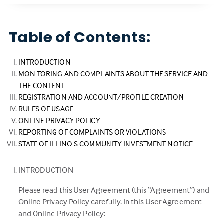
Table of Contents:
INTRODUCTION
MONITORING AND COMPLAINTS ABOUT THE SERVICE AND
THE CONTENT
REGISTRATION AND ACCOUNT/PROFILE CREATION
RULES OF USAGE
ONLINE PRIVACY POLICY
REPORTING OF COMPLAINTS OR VIOLATIONS
STATE OF ILLINOIS COMMUNITY INVESTMENT NOTICE
INTRODUCTION
Please read this User Agreement (this “Agreement”) and
Online Privacy Policy carefully. In this User Agreement
and Online Privacy Policy: