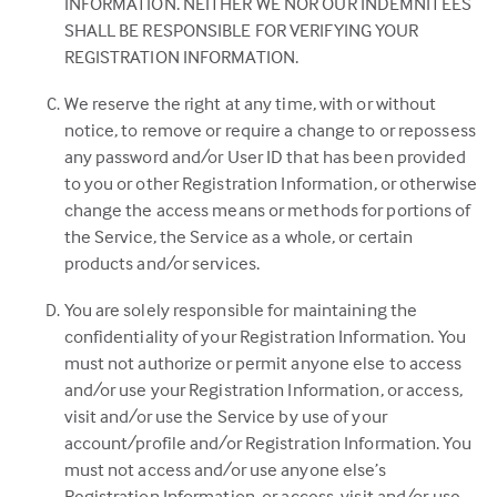
INFORMATION. NEITHER WE NOR OUR INDEMNITEES
SHALL BE RESPONSIBLE FOR VERIFYING YOUR
REGISTRATION INFORMATION.
We reserve the right at any time, with or without
notice, to remove or require a change to or repossess
any password and/or User ID that has been provided
to you or other Registration Information, or otherwise
change the access means or methods for portions of
the Service, the Service as a whole, or certain
products and/or services.
You are solely responsible for maintaining the
confidentiality of your Registration Information. You
must not authorize or permit anyone else to access
and/or use your Registration Information, or access,
visit and/or use the Service by use of your
account/profile and/or Registration Information. You
must not access and/or use anyone else’s
Registration Information, or access, visit and/or use