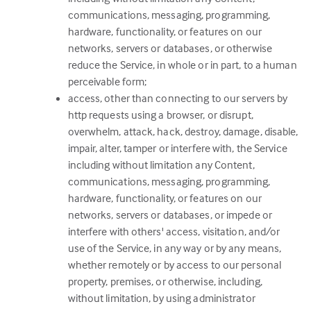
communications, messaging, programming,
hardware, functionality, or features on our
networks, servers or databases, or otherwise
reduce the Service, in whole or in part, to a human
perceivable form;
access, other than connecting to our servers by
http requests using a browser, or disrupt,
overwhelm, attack, hack, destroy, damage, disable,
impair, alter, tamper or interfere with, the Service
including without limitation any Content,
communications, messaging, programming,
hardware, functionality, or features on our
networks, servers or databases, or impede or
interfere with others' access, visitation, and/or
use of the Service, in any way or by any means,
whether remotely or by access to our personal
property, premises, or otherwise, including,
without limitation, by using administrator