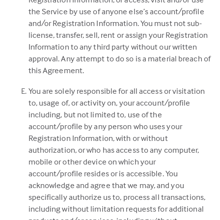
the Service by use of anyone else’s account/profile
and/or Registration Information. You must not sub-
license, transfer, sell, rent or assign your Registration
Information to any third party without our written
approval. Any attempt to do so is a material breach of
this Agreement.
You are solely responsible for all access or visitation
to, usage of, or activity on, your account/profile
including, but not limited to, use of the
account/profile by any person who uses your
Registration Information, with or without
authorization, or who has access to any computer,
mobile or other device on which your
account/profile resides or is accessible. You
acknowledge and agree that we may, and you
specifically authorize us to, process all transactions,
including without limitation requests for additional