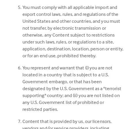
You must comply with all applicable import and
export control laws, rules, and regulations of the
United States and other countries, and you must
not transfer, by electronic transmission or
otherwise, any Content subject to restrictions
under such laws, rules, or regulations to a site,
application, destination, location, person or entity,
or for an end use, prohibited thereby.
You represent and warrant that (i) you are not
located in a country that is subject to a U.S.
Government embargo, or that has been
designated by the U.S. Government as a "terrorist
supporting" country; and (ii) you are not listed on
any U.S. Government list of prohibited or
restricted parties.
Content that is provided by us, our licensors,
vendors and/or service providers, including