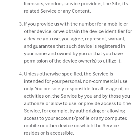
licensors, vendors, service providers, the Site, its
related Service or any Content.
If you provide us with the number for a mobile or
other device, or we obtain the device identifier for
a device you use, you agree, represent, warrant,
and guarantee that such device is registered in
your name and owned by you or that you have
permission of the device owner(s) to utilize it.
Unless otherwise specified, the Service is
intended for your personal, non-commercial use
only. You are solely responsible for all usage of, or
activities on, the Service by you and by those you
authorize or allow to use, or provide access to, the
Service, for example, by authorizing or allowing
access to your account/profile or any computer,
mobile or other device on which the Service
resides or is accessible.