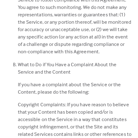
You agree to such monitoring. We do not make any
representations, warranties or guarantees that: (1)
the Service, or any portion thereof, will be monitored
for accuracy or unacceptable use, or (2) we will take
any specific action (or any action at all) in the event
of a challenge or dispute regarding compliance or
non-compliance with this Agreement.
What to Do if You Have a Complaint About the
Service and the Content
If you have a complaint about the Service or the
Content, please do the following:
Copyright Complaints: If you have reason to believe
that your Content has been copied and/or is
accessible on the Service in a way that constitutes
copyright infringement, or that the Site and its
related Services contains links or other references to