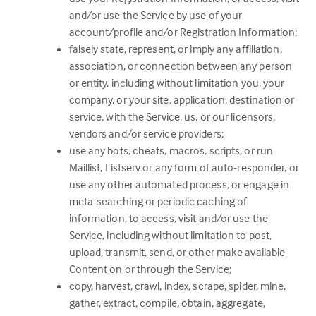
and/or use the Service by use of your
account/profile and/or Registration Information;
falsely state, represent, or imply any affiliation,
association, or connection between any person
or entity, including without limitation you, your
company, or your site, application, destination or
service, with the Service, us, or our licensors,
vendors and/or service providers;
use any bots, cheats, macros, scripts, or run
Maillist, Listserv or any form of auto-responder, or
use any other automated process, or engage in
meta-searching or periodic caching of
information, to access, visit and/or use the
Service, including without limitation to post,
upload, transmit, send, or other make available
Content on or through the Service;
copy, harvest, crawl, index, scrape, spider, mine,
gather, extract, compile, obtain, aggregate,