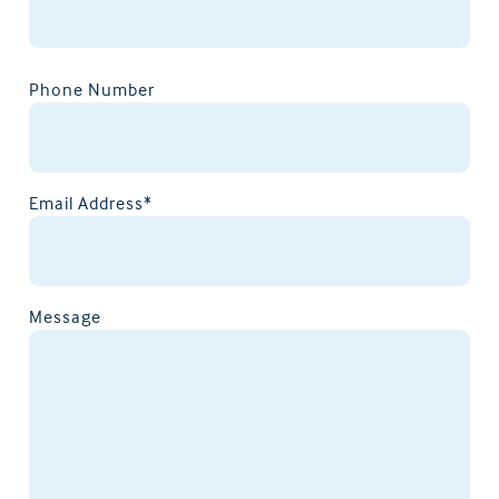
Phone Number
Email Address*
Message