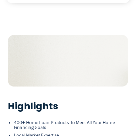
Highlights
400+ Home Loan Products To Meet All Your Home
Financing Goals
Local Market Expertise