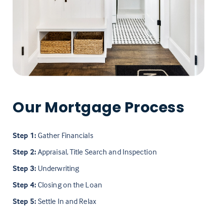
Our Mortgage Process
Step 1:
Gather Financials
Step 2:
Appraisal, Title Search and Inspection
Step 3:
Underwriting
Step 4:
Closing on the Loan
Step 5:
Settle In and Relax