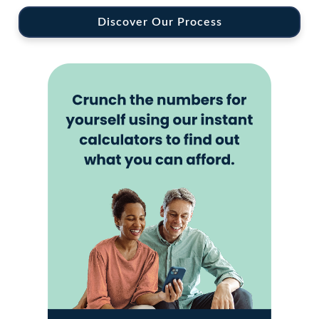
Discover Our Process