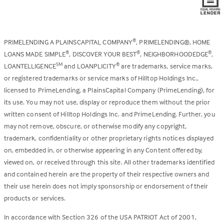
PRIMELENDING A PLAINSCAPITAL COMPANY
, PRIMELENDING®, HOME
®
LOANS MADE SIMPLE
, DISCOVER YOUR BEST
, NEIGHBORHOODEDGE
,
®
®
®
LOANTELLIGENCE
and LOANPLICITY
are trademarks, service marks,
SM
®
or registered trademarks or service marks of Hilltop Holdings Inc.,
licensed to PrimeLending, a PlainsCapital Company (PrimeLending), for
its use. You may not use, display or reproduce them without the prior
written consent of Hilltop Holdings Inc. and PrimeLending. Further, you
may not remove, obscure, or otherwise modify any copyright,
trademark, confidentiality or other proprietary rights notices displayed
on, embedded in, or otherwise appearing in any Content offered by,
viewed on, or received through this site. All other trademarks identified
and contained herein are the property of their respective owners and
their use herein does not imply sponsorship or endorsement of their
products or services.
In accordance with Section 326 of the USA PATRIOT Act of 2001,