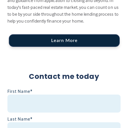
and guidance from application to closing and beyond. In
today's fast-paced real estate market, you can count on us
to be by your side throughout the home lending process to
help you confidently finance your home.
Learn More
Contact me today
First Name*
Last Name*