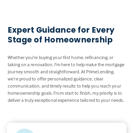
Expert Guidance for Every
Stage of Homeownership
Whether you're buying your first home, refinancing, or
taking on a renovation, I'm here to help make the mortgage
journey smooth and straightforward. At PrimeLending,
we’re proud to offer personalized guidance, clear
communication, and timely results to help you reach your
homeownership goals. From start to finish, my priority is to
deliver a truly exceptional experience tailored to your needs.