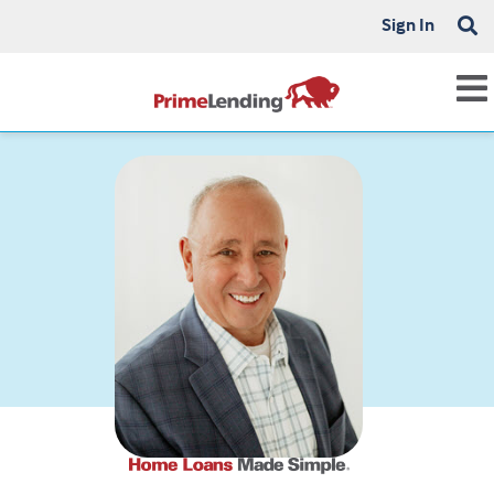
Sign In