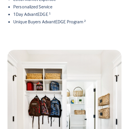
Personalized Service
1Day AdvantEDGE
1
Unique Buyers AdvantEDGE Program
2