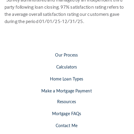
party following loan closing.
97
% satisfaction rating refers to
the average overall satisfaction rating our customers gave
during the period 01/01/25-12/31/25.
Our Process
Calculators
Home Loan Types
Make a Mortgage Payment
Resources
Mortgage FAQs
Contact Me