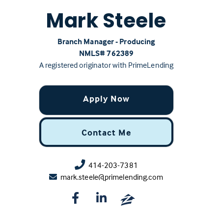
Mark Steele
Branch Manager - Producing
NMLS# ‍762389
A registered originator with PrimeLending
Apply Now
Contact Me
414-203-7381
mark.steele@primelending.com