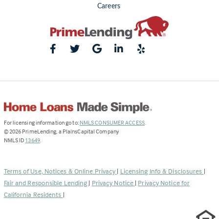
Careers
(Link
For licensing information go to:
NMLS CONSUMER ACCESS
.
opens
©
2026
PrimeLending, a PlainsCapital Company
(Link
in
NMLS ID
13649
.
opens
a
in
new
a
tab)
Terms of Use, Notices & Online Privacy
|
Licensing Info & Disclosures
|
new
Fair and Responsible Lending
|
Privacy Notice
|
Privacy Notice for
tab)
California Residents
|