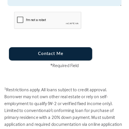
Contact Me
*Required Field
Restrictions apply. All loans subject to credit approval.
1
Borrower may not own other real estate or rely on self-
employment to qualify (W-2 or verified fixed income only).
Limited to conventional/conforming loan for purchase of
primary residence with a 20% down payment. Must submit
application and required documentation via online application