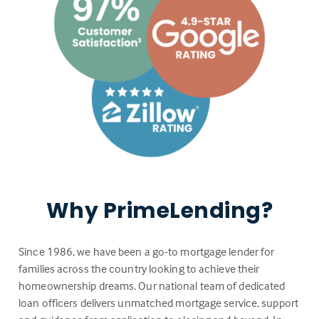
Why PrimeLending?
Since 1986, we have been a go-to mortgage lender for
families across the country looking to achieve their
homeownership dreams. Our national team of dedicated
loan officers delivers unmatched mortgage service, support