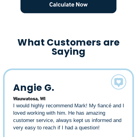
What Customers are
Saying
Angie G.
Alyce B.
Liz A
Wauwatosa, WI
Milwaukee, WI
Milwaukee, WI
I would highly recommend Mark! My fiancé and I
As a real estate professional and property
Mark made my home buying experience quick
loved working with him. He has amazing
owner, I have worked with many lenders over
and smooth. I had lots of questions regarding
customer service, always kept us informed and
the years. Mark has consistently outperformed
the process. Mark always returned my calls
very easy to reach if I had a question!
all the others. Mark has great personal rapport
quickly. He demonstrated an incredible amount
with his clients, is knowledgeable about the
of patience, and answered all my questions,