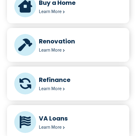
Buy a Home
Learn More
Renovation
Learn More
Refinance
Learn More
VA Loans
Learn More