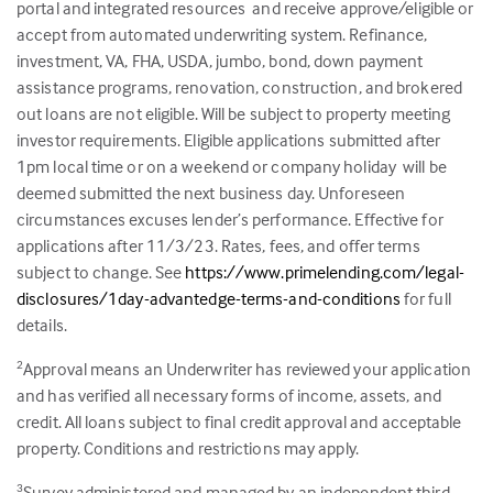
portal and integrated resources and receive approve/eligible or
accept from automated underwriting system. Refinance,
investment, VA, FHA, USDA, jumbo, bond, down payment
assistance programs, renovation, construction, and brokered
out loans are not eligible. Will be subject to property meeting
investor requirements. Eligible applications submitted after
1pm local time or on a weekend or company holiday will be
deemed submitted the next business day. Unforeseen
circumstances excuses lender’s performance. Effective for
applications after 11/3/23. Rates, fees, and offer terms
subject to change. See
https://www.primelending.com/legal-
disclosures/1day-advantedge-terms-and-conditions
for full
details.
Approval means an Underwriter has reviewed your application
2
and has verified all necessary forms of income, assets, and
credit. All loans subject to final credit approval and acceptable
property. Conditions and restrictions may apply.
Survey administered and managed by an independent third
3