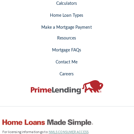
Calculators
Home Loan Types
Make a Mortgage Payment
Resources
Mortgage FAQs
Contact Me
Careers
(Link
For licensing information go to:
NMLS CONSUMER ACCESS
.