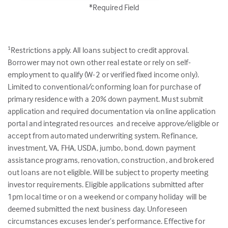
*Required Field
Restrictions apply. All loans subject to credit approval.
1
Borrower may not own other real estate or rely on self-
employment to qualify (W-2 or verified fixed income only).
Limited to conventional/conforming loan for purchase of
primary residence with a 20% down payment. Must submit
application and required documentation via online application
portal and integrated resources and receive approve/eligible or
accept from automated underwriting system. Refinance,
investment, VA, FHA, USDA, jumbo, bond, down payment
assistance programs, renovation, construction, and brokered
out loans are not eligible. Will be subject to property meeting
investor requirements. Eligible applications submitted after
1pm local time or on a weekend or company holiday will be
deemed submitted the next business day. Unforeseen
circumstances excuses lender’s performance. Effective for