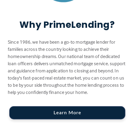
Why PrimeLending?
Since 1986, we have been a go-to mortgage lender for
families across the country looking to achieve their
homeownership dreams. Our national team of dedicated
loan officers delivers unmatched mortgage service, support
and guidance from application to closing and beyond. In
today's fast-paced real estate market, you can count on us
to be by your side throughout the home lending process to
help you confidently finance your home.
Learn More