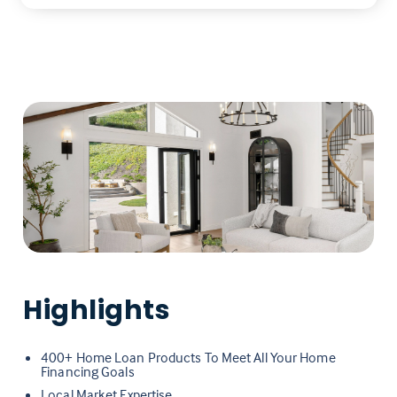
Highlights
400+ Home Loan Products To Meet All Your Home
Financing Goals
Local Market Expertise