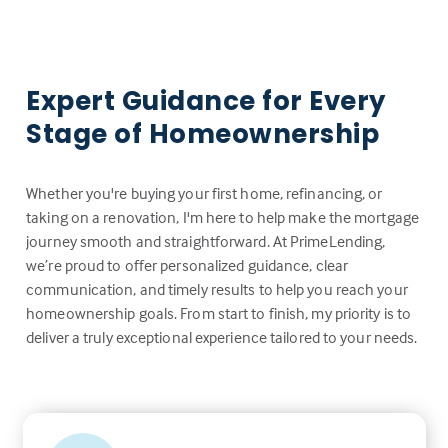
Expert Guidance for Every
Stage of Homeownership
Whether you're buying your first home, refinancing, or
taking on a renovation, I'm here to help make the mortgage
journey smooth and straightforward. At PrimeLending,
we’re proud to offer personalized guidance, clear
communication, and timely results to help you reach your
homeownership goals. From start to finish, my priority is to
deliver a truly exceptional experience tailored to your needs.