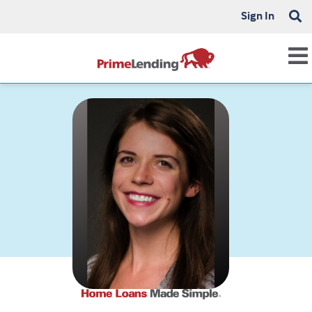
Sign In