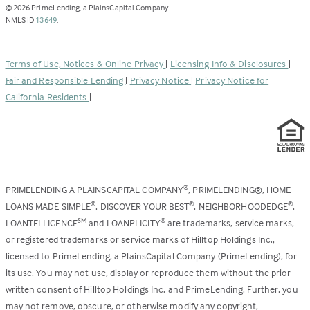
opens
©
2026
PrimeLending, a PlainsCapital Company
(Link
in
NMLS ID
13649
.
opens
a
in
new
a
tab)
Terms of Use, Notices & Online Privacy
|
Licensing Info & Disclosures
|
new
Fair and Responsible Lending
|
Privacy Notice
|
Privacy Notice for
tab)
California Residents
|
PRIMELENDING A PLAINSCAPITAL COMPANY
, PRIMELENDING®, HOME
®
LOANS MADE SIMPLE
, DISCOVER YOUR BEST
, NEIGHBORHOODEDGE
,
®
®
®
LOANTELLIGENCE
and LOANPLICITY
are trademarks, service marks,
SM
®
or registered trademarks or service marks of Hilltop Holdings Inc.,
licensed to PrimeLending, a PlainsCapital Company (PrimeLending), for
its use. You may not use, display or reproduce them without the prior
written consent of Hilltop Holdings Inc. and PrimeLending. Further, you
may not remove, obscure, or otherwise modify any copyright,