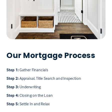
Our Mortgage Process
Step 1:
Gather Financials
Step 2:
Appraisal, Title Search and Inspection
Step 3:
Underwriting
Step 4:
Closing on the Loan
Step 5:
Settle In and Relax