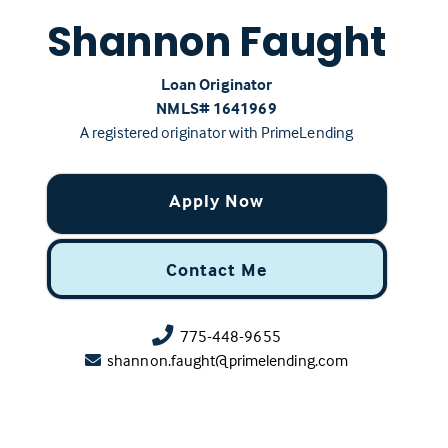
Shannon Faught
Loan Originator
NMLS# ‍1641969
A registered originator with PrimeLending
Apply Now
Contact Me
775-448-9655
shannon.faught@primelending.com