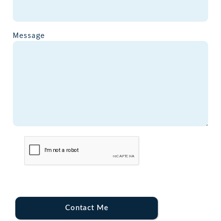
Message
Contact Me