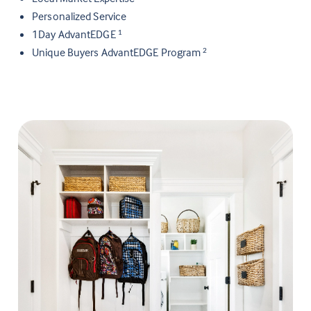
Personalized Service
1Day AdvantEDGE
1
Unique Buyers AdvantEDGE Program
2