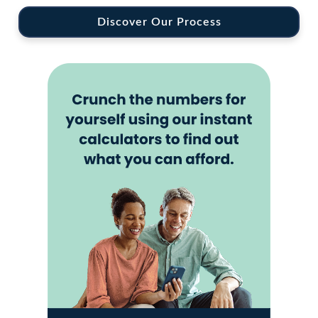
Discover Our Process