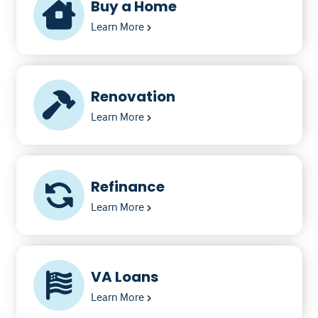
Buy a Home
Learn More
Renovation
Learn More
Refinance
Learn More
VA Loans
Learn More