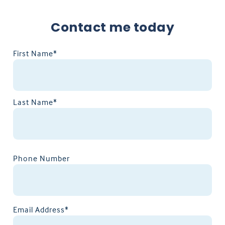
Contact me today
First Name*
Last Name*
Phone Number
Email Address*