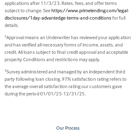
applications after 11/3/23. Rates, fees, and offer terms
subject to change. See
https://www.primelending.com/legal-
disclosures/1day-advantedge-terms-and-conditions
for full
details.
Approval means an Underwriter has reviewed your application
2
and has verified all necessary forms of income, assets, and
credit. All loans subject to final credit approval and acceptable
property. Conditions and restrictions may apply.
Survey administered and managed by an independent third
3
party following loan closing.
97
% satisfaction rating refers to
the average overall satisfaction rating our customers gave
during the period 01/01/25-12/31/25.
Our Process