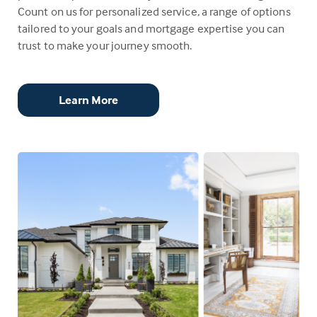
Count on us for personalized service, a range of options
tailored to your goals and mortgage expertise you can
trust to make your journey smooth.
Learn More