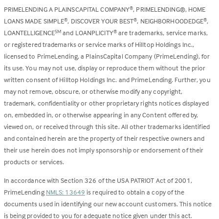
PRIMELENDING A PLAINSCAPITAL COMPANY
, PRIMELENDING®, HOME
®
LOANS MADE SIMPLE
, DISCOVER YOUR BEST
, NEIGHBORHOODEDGE
,
®
®
®
LOANTELLIGENCE
and LOANPLICITY
are trademarks, service marks,
SM
®
or registered trademarks or service marks of Hilltop Holdings Inc.,
licensed to PrimeLending, a PlainsCapital Company (PrimeLending), for
its use. You may not use, display or reproduce them without the prior
written consent of Hilltop Holdings Inc. and PrimeLending. Further, you
may not remove, obscure, or otherwise modify any copyright,
trademark, confidentiality or other proprietary rights notices displayed
on, embedded in, or otherwise appearing in any Content offered by,
viewed on, or received through this site. All other trademarks identified
and contained herein are the property of their respective owners and
their use herein does not imply sponsorship or endorsement of their
products or services.
In accordance with Section 326 of the USA PATRIOT Act of 2001,
PrimeLending
NMLS: 13649
is required to obtain a copy of the
documents used in identifying our new account customers. This notice
is being provided to you for adequate notice given under this act.