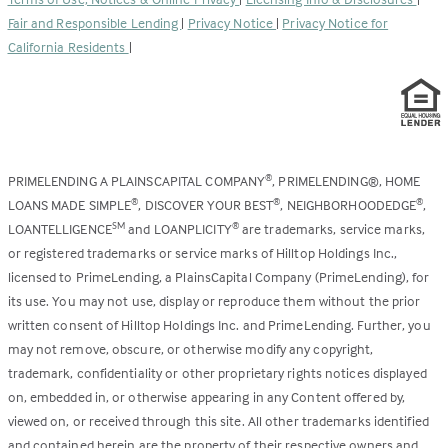
new
Fair and Responsible Lending
|
Privacy Notice
|
Privacy Notice for
tab)
California Residents
|
PRIMELENDING A PLAINSCAPITAL COMPANY
, PRIMELENDING®, HOME
®
LOANS MADE SIMPLE
, DISCOVER YOUR BEST
, NEIGHBORHOODEDGE
,
®
®
®
LOANTELLIGENCE
and LOANPLICITY
are trademarks, service marks,
SM
®
or registered trademarks or service marks of Hilltop Holdings Inc.,
licensed to PrimeLending, a PlainsCapital Company (PrimeLending), for
its use. You may not use, display or reproduce them without the prior
written consent of Hilltop Holdings Inc. and PrimeLending. Further, you
may not remove, obscure, or otherwise modify any copyright,
trademark, confidentiality or other proprietary rights notices displayed
on, embedded in, or otherwise appearing in any Content offered by,
viewed on, or received through this site. All other trademarks identified
and contained herein are the property of their respective owners and