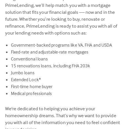
PrimeLending, we’ll help match you with a mortgage
solution that fits your financial goals — now and in the
future. Whether you’re looking to buy, renovate or
refinance, PrimeLending is ready to assist you with all of
your lending needs with options such as:
Government-backed programs like VA, FHA and USDA
Fixed-rate and adjustable-rate mortgages
Conventional loans
15 renovations loans, including FHA 203k
Jumbo loans
Extended Lock*
First-time home buyer
Medical professionals
We're dedicated to helping you achieve your
homeownership dreams. That’s why we want to provide
you with all of the information you need to feel confident