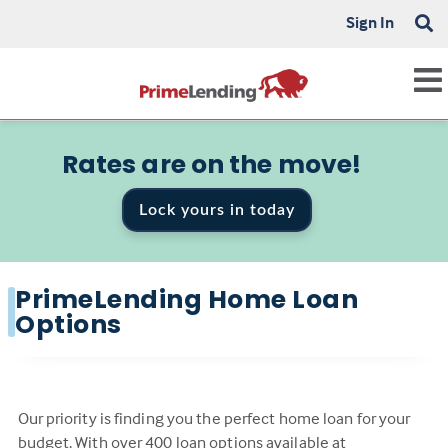
Sign In
Rates are on the move!
Lock yours in today
PrimeLending Home Loan
Options
Our priority is finding you the perfect home loan for your
budget. With over 400 loan options available at