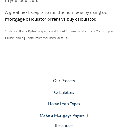
in your decision.
A great next step is to run the numbers by using our
mortgage calculator
or
rent vs buy calculator
.
*Extended Lock Option requires additional fees and restrictions. Contact your
PrimeLending Loan Officer for more details.
Our Process
Calculators
Home Loan Types
Make a Mortgage Payment
Resources