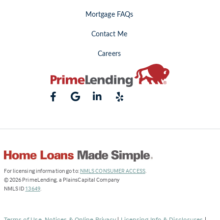
Mortgage FAQs
Contact Me
Careers
(Link
For licensing information go to:
NMLS CONSUMER ACCESS
.
opens
©
2026
PrimeLending, a PlainsCapital Company
(Link
in
NMLS ID
13649
.
opens
a
in
new
a
tab)
Terms of Use, Notices & Online Privacy
|
Licensing Info & Disclosures
|