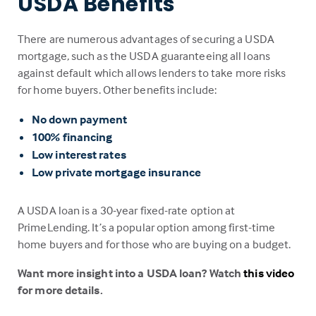
USDA Benefits
There are numerous advantages of securing a USDA
mortgage, such as the USDA guaranteeing all loans
against default which allows lenders to take more risks
for home buyers. Other benefits include:
No down payment
100% financing
Low interest rates
Low private mortgage insurance
A USDA loan is a 30-year fixed-rate option at
PrimeLending. It’s a popular option among first-time
home buyers and for those who are buying on a budget.
Want more insight into a USDA loan? Watch
this video
for more details.