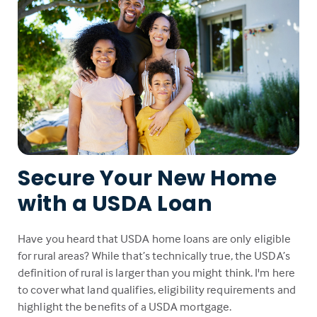
Secure Your New Home
with a USDA Loan
Have you heard that USDA home loans are only eligible
for rural areas? While that’s technically true, the USDA’s
definition of rural is larger than you might think. I'm here
to cover what land qualifies, eligibility requirements and
highlight the benefits of a USDA mortgage.