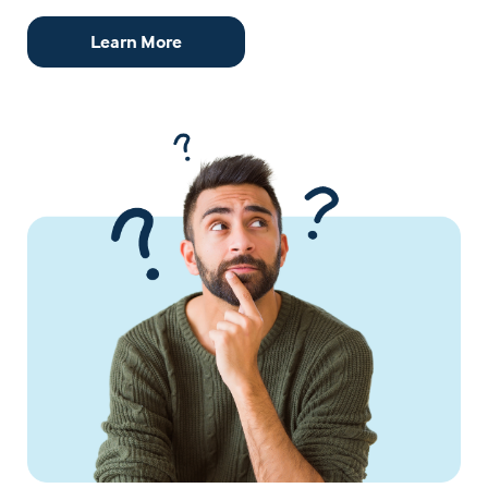
Learn More