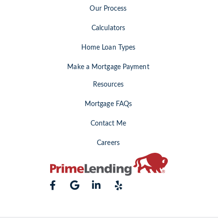
Our Process
Calculators
Home Loan Types
Make a Mortgage Payment
Resources
Mortgage FAQs
Contact Me
Careers