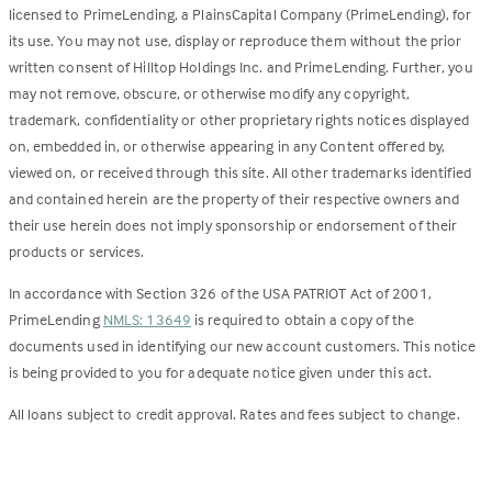
licensed to PrimeLending, a PlainsCapital Company (PrimeLending), for
its use. You may not use, display or reproduce them without the prior
written consent of Hilltop Holdings Inc. and PrimeLending. Further, you
may not remove, obscure, or otherwise modify any copyright,
trademark, confidentiality or other proprietary rights notices displayed
on, embedded in, or otherwise appearing in any Content offered by,
viewed on, or received through this site. All other trademarks identified
and contained herein are the property of their respective owners and
their use herein does not imply sponsorship or endorsement of their
products or services.
In accordance with Section 326 of the USA PATRIOT Act of 2001,
PrimeLending
NMLS: 13649
is required to obtain a copy of the
documents used in identifying our new account customers. This notice
is being provided to you for adequate notice given under this act.
All loans subject to credit approval. Rates and fees subject to change.