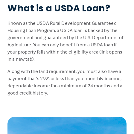
What is a USDA Loan?
Known as the USDA Rural Development Guaranteed
Housing Loan Program, a USDA loan is backed by the
government and guaranteed by the U.S. Department of
Agriculture. You can only benefit from a USDA loan if
your property falls within the eligibility area (link opens
in a new tab).
Along with the land requirement, you must also have a
payment that’s 29% or less than your monthly income,
dependable income for a minimum of 24 months and a
good credit history.