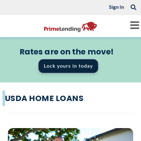
Sign In
Rates are on the move!
Lock yours in today
USDA HOME LOANS