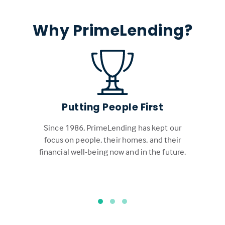
Why PrimeLending?
Putting People First
Since 1986, PrimeLending has kept our
focus on people, their homes, and their
financial well-being now and in the future.