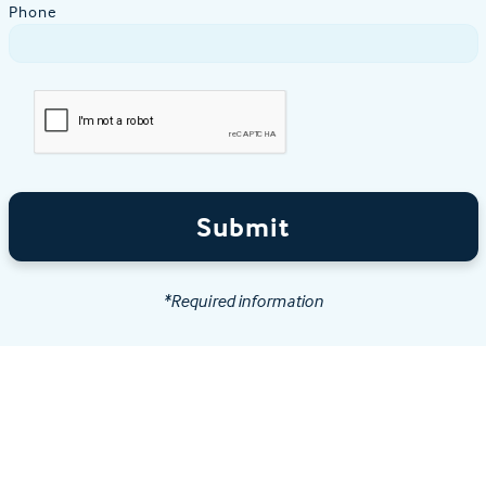
Phone
Submit
*Required information