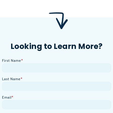
Looking to Learn More?
First Name
*
Last Name
*
Email
*