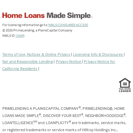
(Link
For licensing information go to:
NMLS CONSUMER ACCESS
.
opens
©
2026
PrimeLending, a PlainsCapital Company
(Link
in
NMLS ID
13649
.
opens
a
in
new
a
tab)
Terms of Use, Notices & Online Privacy
|
Licensing Info & Disclosures
|
new
Fair and Responsible Lending
|
Privacy Notice
|
Privacy Notice for
tab)
California Residents
|
PRIMELENDING A PLAINSCAPITAL COMPANY
, PRIMELENDING®, HOME
®
LOANS MADE SIMPLE
, DISCOVER YOUR BEST
, NEIGHBORHOODEDGE
,
®
®
®
LOANTELLIGENCE
and LOANPLICITY
are trademarks, service marks,
SM
®
or registered trademarks or service marks of Hilltop Holdings Inc.,