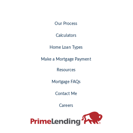
Our Process
Calculators
Home Loan Types
Make a Mortgage Payment
Resources
Mortgage FAQs
Contact Me
Careers