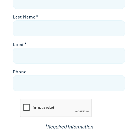
Last Name
*
Email
*
Phone
*Required information