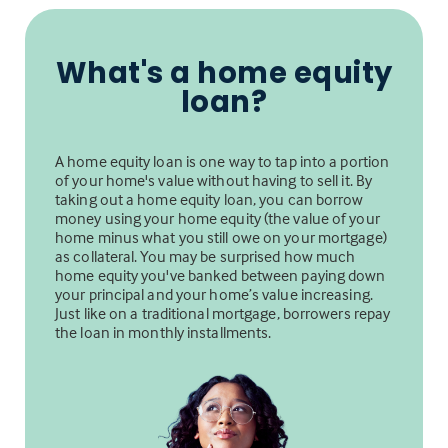
What's a home equity
loan?
A home equity loan is one way to tap into a portion
of your home's value without having to sell it. By
taking out a home equity loan, you can borrow
money using your home equity (the value of your
home minus what you still owe on your mortgage)
as collateral. You may be surprised how much
home equity you've banked between paying down
your principal and your home’s value increasing.
Just like on a traditional mortgage, borrowers repay
the loan in monthly installments.