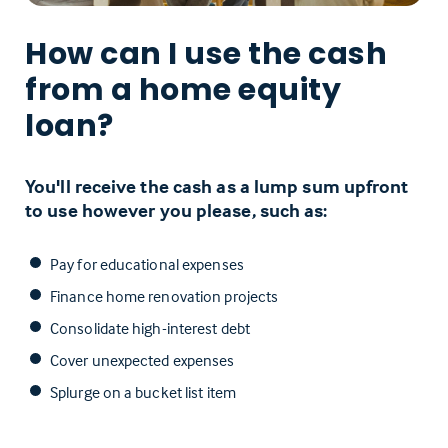
How can I use the cash
from a home equity
loan?
You'll receive the cash as a lump sum upfront
to use however you please, such as:
Pay for educational expenses
Finance home renovation projects
Consolidate high-interest debt
Cover unexpected expenses
Splurge on a bucket list item