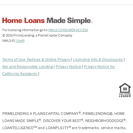
(Link
For licensing information go to:
NMLS CONSUMER ACCESS
.
opens
©
2026
PrimeLending, a PlainsCapital Company
(Link
in
NMLS ID
13649
.
opens
a
in
new
a
tab)
Terms of Use, Notices & Online Privacy
|
Licensing Info & Disclosures
|
new
Fair and Responsible Lending
|
Privacy Notice
|
Privacy Notice for
tab)
California Residents
|
PRIMELENDING A PLAINSCAPITAL COMPANY
, PRIMELENDING®, HOME
®
LOANS MADE SIMPLE
, DISCOVER YOUR BEST
, NEIGHBORHOODEDGE
,
®
®
®
LOANTELLIGENCE
and LOANPLICITY
are trademarks, service marks,
SM
®