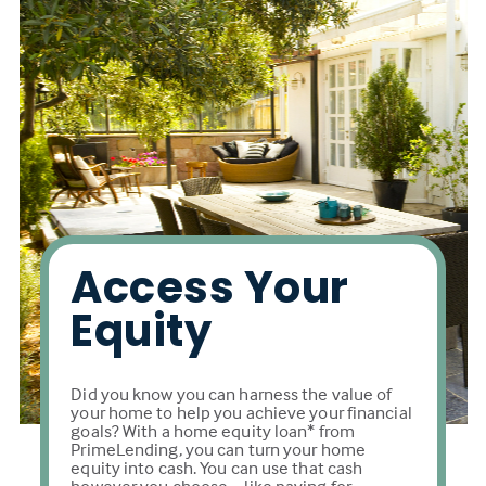
Access Your
Equity
Did you know you can harness the value of
your home to help you achieve your financial
goals? With a home equity loan* from
PrimeLending, you can turn your home
equity into cash. You can use that cash