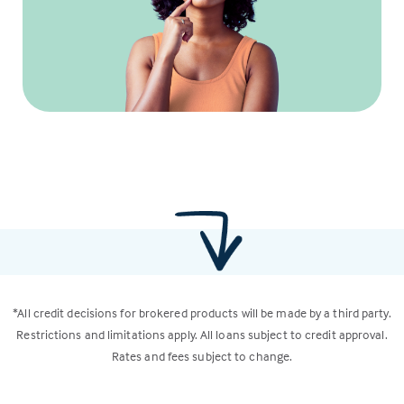
*All credit decisions for brokered products will be made by a third party.
Restrictions and limitations apply. All loans subject to credit approval.
Rates and fees subject to change.