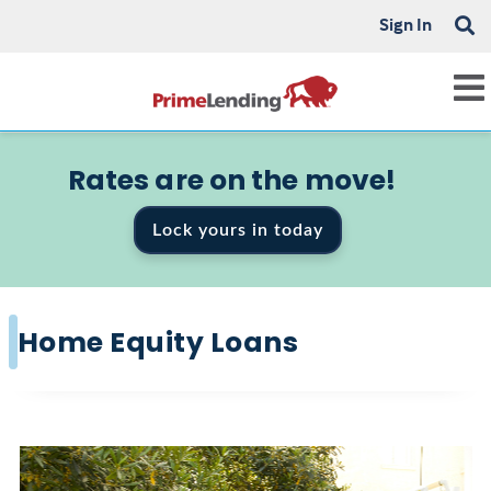
Sign In
Rates are on the move!
Lock yours in today
Home Equity Loans