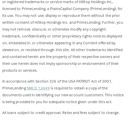
or registered trademarks or service marks of Hilltop Holdings Inc.,
licensed to PrimeLending, a PlainsCapital Company (PrimeLending), for
its use. You may not use, display or reproduce them without the prior
written consent of Hilltop Holdings Inc. and PrimeLending. Further, you
may not remove, obscure, or otherwise modify any copyright,
trademark, confidentiality or other proprietary rights notices displayed
on, embedded in, or otherwise appearing in any Content offered by,
viewed on, or received through this site. All other trademarks identified
and contained herein are the property of their respective owners and
their use herein does not imply sponsorship or endorsement of their
products or services.
In accordance with Section 326 of the USA PATRIOT Act of 2001,
PrimeLending
NMLS: 13649
is required to obtain a copy of the
documents used in identifying our new account customers. This notice
is being provided to you for adequate notice given under this act.
All loans subject to credit approval. Rates and fees subject to change.