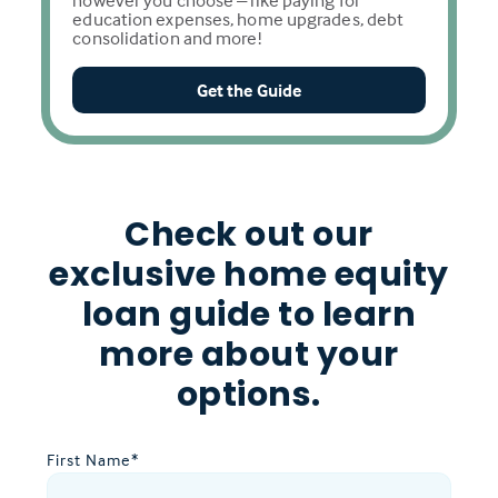
however you choose – like paying for
education expenses, home upgrades, debt
consolidation and more!
Get the Guide
Check out our
exclusive home equity
loan guide to learn
more about your
options.
First Name
*