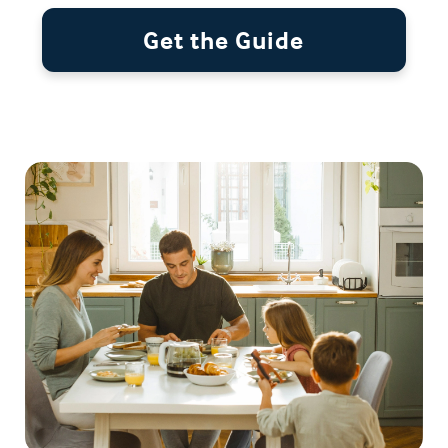
Get the Guide