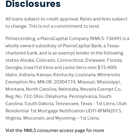
Disclosures
All loans subject to credit approval. Rates and fees subject
to change. This is not a commitment to lend.
PrimeLending, a PlainsCapital Company (NMLS: 13649), is a
wholly owned subsidiary of PlainsCapital Bank, a Texas-
chartered bank, and is an exempt lender in the following
states: Alaska, Colorado, Connecticut, Delaware, Florida,
Georgia, Iowa (1st liens and junior liens over $73,400),
Idaho, Indiana, Kansas, Kentucky, Louisiana, Minnesota
Exemption No. MN-OX-20304774, Missouri, Mississippi,
Montana, North Carolina, Nebraska, Nevada Exempt Co.
Reg. No. 732, Ohio, Oklahoma, Pennsylvania, South
Carolina, South Dakota, Tennessee, Texas - 1st Liens, Utah
Residential 1st Mortgage Notification UDFI-RFMN2015,
Virginia, Wisconsin, and Wyoming – 1st Liens.
Visit the NMLS consumer access page for more