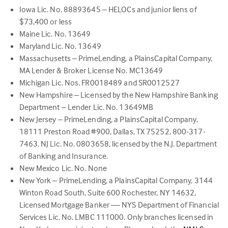
Iowa Lic. No. 88893645 – HELOCs and junior liens of
$73,400 or less
Maine Lic. No. 13649
Maryland Lic. No. 13649
Massachusetts – PrimeLending, a PlainsCapital Company,
MA Lender & Broker License No. MC13649
Michigan Lic. Nos. FR0018489 and SR0012527
New Hampshire – Licensed by the New Hampshire Banking
Department – Lender Lic. No. 13649MB
New Jersey – PrimeLending, a PlainsCapital Company,
18111 Preston Road #900, Dallas, TX 75252, 800-317-
7463. NJ Lic. No. 0803658, licensed by the N.J. Department
of Banking and Insurance.
New Mexico Lic. No. None
New York – PrimeLending, a PlainsCapital Company, 3144
Winton Road South, Suite 600 Rochester, NY 14632,
Licensed Mortgage Banker — NYS Department of Financial
Services Lic. No. LMBC 111000. Only branches licensed in