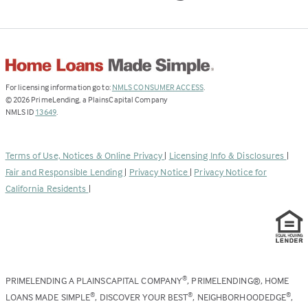
(Link
For licensing information go to:
NMLS CONSUMER ACCESS
.
opens
©
2026
PrimeLending, a PlainsCapital Company
(Link
in
NMLS ID
13649
.
opens
a
in
new
a
tab)
Terms of Use, Notices & Online Privacy
|
Licensing Info & Disclosures
|
new
Fair and Responsible Lending
|
Privacy Notice
|
Privacy Notice for
tab)
California Residents
|
PRIMELENDING A PLAINSCAPITAL COMPANY
, PRIMELENDING®, HOME
®
LOANS MADE SIMPLE
, DISCOVER YOUR BEST
, NEIGHBORHOODEDGE
,
®
®
®