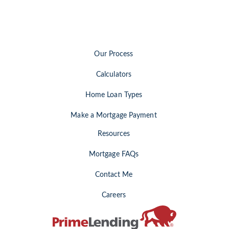
Our Process
Calculators
Home Loan Types
Make a Mortgage Payment
Resources
Mortgage FAQs
Contact Me
Careers