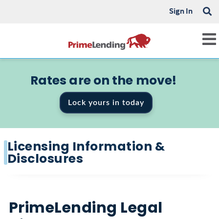
Sign In
Rates are on the move!
Lock yours in today
Licensing Information &
Disclosures
PrimeLending Legal