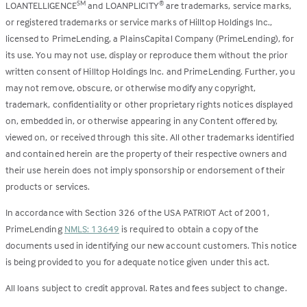
LOANTELLIGENCE
and LOANPLICITY
are trademarks, service marks,
SM
®
or registered trademarks or service marks of Hilltop Holdings Inc.,
licensed to PrimeLending, a PlainsCapital Company (PrimeLending), for
its use. You may not use, display or reproduce them without the prior
written consent of Hilltop Holdings Inc. and PrimeLending. Further, you
may not remove, obscure, or otherwise modify any copyright,
trademark, confidentiality or other proprietary rights notices displayed
on, embedded in, or otherwise appearing in any Content offered by,
viewed on, or received through this site. All other trademarks identified
and contained herein are the property of their respective owners and
their use herein does not imply sponsorship or endorsement of their
products or services.
In accordance with Section 326 of the USA PATRIOT Act of 2001,
PrimeLending
NMLS: 13649
is required to obtain a copy of the
documents used in identifying our new account customers. This notice
is being provided to you for adequate notice given under this act.
All loans subject to credit approval. Rates and fees subject to change.