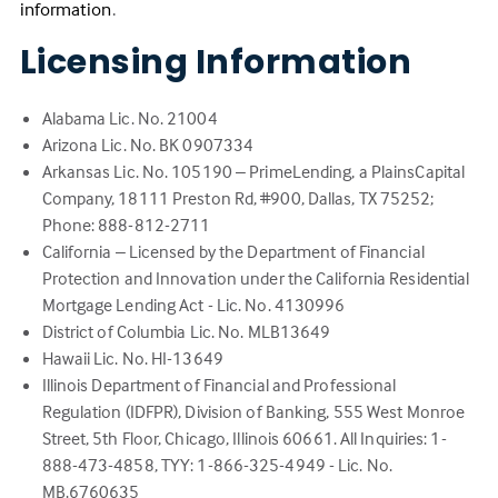
(Link
information
.
opens
Licensing Information
in
a
new
Alabama Lic. No. 21004
tab)
Arizona Lic. No. BK 0907334
Arkansas Lic. No. 105190 – PrimeLending, a PlainsCapital
Company, 18111 Preston Rd, #900, Dallas, TX 75252;
Phone: 888-812-2711
California – Licensed by the Department of Financial
Protection and Innovation under the California Residential
Mortgage Lending Act - Lic. No. 4130996
District of Columbia Lic. No. MLB13649
Hawaii Lic. No. HI-13649
Illinois Department of Financial and Professional
Regulation (IDFPR), Division of Banking, 555 West Monroe
Street, 5th Floor, Chicago, Illinois 60661. All Inquiries: 1-
888-473-4858, TYY: 1-866-325-4949 - Lic. No.
MB.6760635