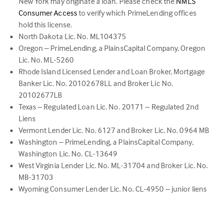
New York may originate a loan. Please check the
NMLS
(link
Consumer Access
to verify which PrimeLending offices
opens
hold this license.
in
North Dakota Lic. No. ML104375
a
Oregon – PrimeLending, a PlainsCapital Company, Oregon
new
Lic. No. ML-5260
tab)
Rhode Island Licensed Lender and Loan Broker, Mortgage
Banker Lic. No. 20102678LL and Broker Lic No.
20102677LB
Texas – Regulated Loan Lic. No. 20171 – Regulated 2nd
Liens
Vermont Lender Lic. No. 6127 and Broker Lic. No. 0964 MB
Washington – PrimeLending, a PlainsCapital Company,
Washington Lic. No. CL-13649
West Virginia Lender Lic. No. ML-31704 and Broker Lic. No.
MB-31703
Wyoming Consumer Lender Lic. No. CL-4950 – junior liens