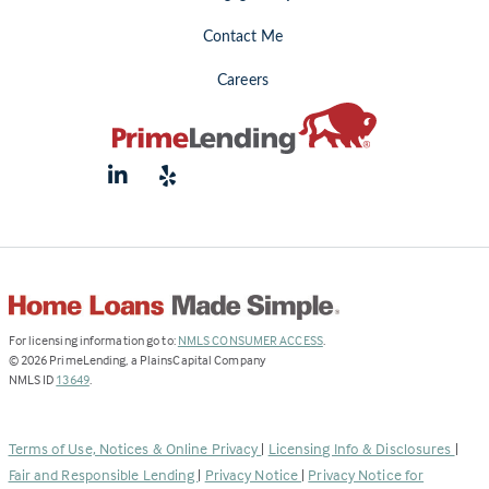
Contact Me
Careers
(Link
For licensing information go to:
NMLS CONSUMER ACCESS
.
opens
©
2026
PrimeLending, a PlainsCapital Company
(Link
in
NMLS ID
13649
.
opens
a
in
new
a
tab)
Terms of Use, Notices & Online Privacy
|
Licensing Info & Disclosures
|
new
Fair and Responsible Lending
|
Privacy Notice
|
Privacy Notice for
tab)