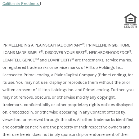
California Residents
|
PRIMELENDING A PLAINSCAPITAL COMPANY
, PRIMELENDING®, HOME
®
LOANS MADE SIMPLE
, DISCOVER YOUR BEST
, NEIGHBORHOODEDGE
,
®
®
®
LOANTELLIGENCE
and LOANPLICITY
are trademarks, service marks,
SM
®
or registered trademarks or service marks of Hilltop Holdings Inc.,
licensed to PrimeLending, a PlainsCapital Company (PrimeLending), for
its use. You may not use, display or reproduce them without the prior
written consent of Hilltop Holdings Inc. and PrimeLending. Further, you
may not remove, obscure, or otherwise modify any copyright,
trademark, confidentiality or other proprietary rights notices displayed
on, embedded in, or otherwise appearing in any Content offered by,
viewed on, or received through this site. All other trademarks identified
and contained herein are the property of their respective owners and
their use herein does not imply sponsorship or endorsement of their