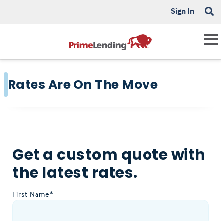
Sign In
Rates Are On The Move
Get a custom quote with
the latest rates.
First Name*