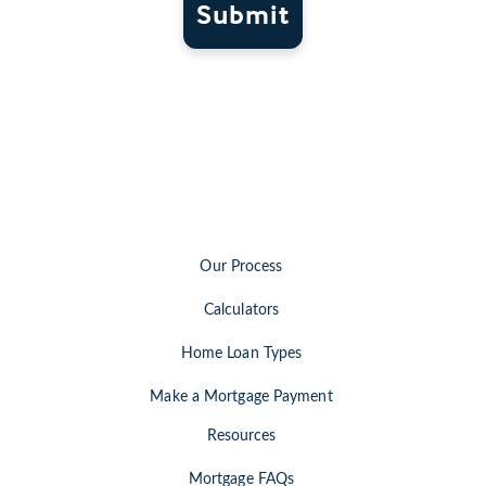
Submit
Our Process
Calculators
Home Loan Types
Make a Mortgage Payment
Resources
Mortgage FAQs