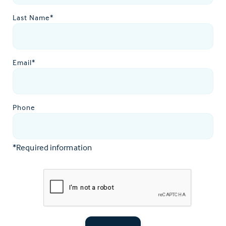
Last Name*
Email*
Phone
*Required information