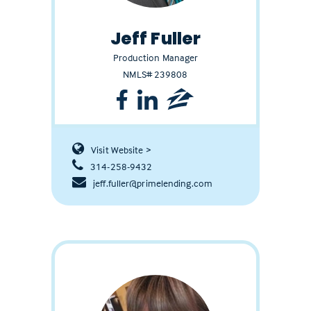
Jeff Fuller
Production Manager
NMLS# 239808
Visit Website >
314-258-9432
jeff.fuller@primelending.com