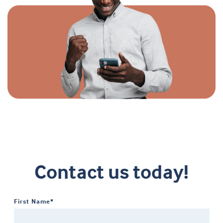
Contact us today!
First Name*