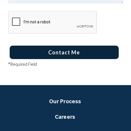
Contact Me
*Required Field
Our Process
Careers