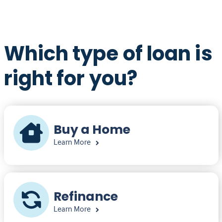
Which type of loan is
right for you?
Buy a Home
Learn More
Refinance
Learn More