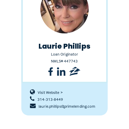
Laurie Phillips
Loan Originator
NMLS# 447743
Visit Website >
314-313-8449
laurie.phillips@primelending.com