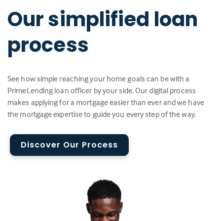
Our simplified loan
process
See how simple reaching your home goals can be with a
PrimeLending loan officer by your side. Our digital process
makes applying for a mortgage easier than ever and we have
the mortgage expertise to guide you every step of the way.
Discover Our Process