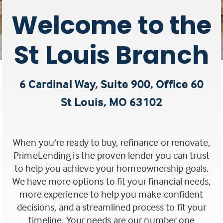
Welcome to the
St Louis Branch
6 Cardinal Way, Suite 900, Office 60
St Louis, MO 63102
(this
link
When you’re ready to buy, refinance or renovate,
opens
PrimeLending is the proven lender you can trust
to help you achieve your homeownership goals.
in
We have more options to fit your financial needs,
a
more experience to help you make confident
decisions, and a streamlined process to fit your
new
timeline. Your needs are our number one