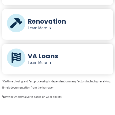
Renovation
Learn More
VA Loans
Learn More
1
On time closing and fast processing is dependent on many factors including receiving
timely documentation from the borrower.
2
Down payment waiver is based on VA eligibility.