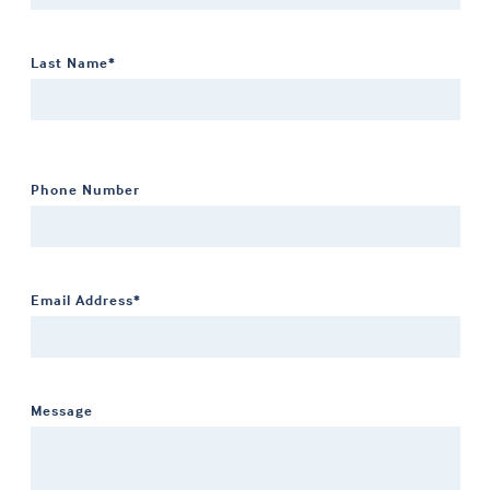
Last Name*
Phone Number
Email Address*
Message