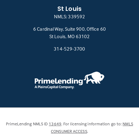
St Louis
NMLS: 339592
6 Cardinal Way, Suite 900, Office 60
(this
St Louis, MO 63102
link
314-529-3700
opens
in
a
new
tab)
(Link
PrimeLending NMLS ID
13649
. For licensing information go to:
NMLS
opens
(Link
CONSUMER ACCESS
.
in
opens