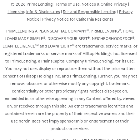
©
2026
PrimeLending |
Terms of Use, Notices & Online Privacy
|
a
in
Licensing Info & Disclosures
|
Fair and Responsible Lending
|
Privacy
new
a
Notice
|
Privacy Notice for California Residents
tab)
new
tab)
®
®
PRIMELENDING A PLAINSCAPITAL COMPANY
, PRIMELENDING
, HOME
®
®
®
LOANS MADE SIMPLE
, DISCOVER YOUR BEST
, NEIGHBORHOODEDGE
,
SM
®
LOANTELLIGENCE
and LOANPLICITY
are trademarks, service marks, or
registered trademarks or service marks of Hilltop Holdings Inc., licensed
to PrimeLending, a PlainsCapital Company (PrimeLending), for its use.
You may not use, display or reproduce them without the prior written
consent of Hilltop Holdings Inc. and PrimeLending. Further, you may not
remove, obscure, or otherwise modify any copyright, trademark,
confidentiality or other proprietary rights notices displayed on,
embedded in, or otherwise appearing in any Content offered by, viewed
on, or received through this site. All other trademarks identified and
contained herein are the property of their respective owners and their
use herein does not imply sponsorship or endorsement of their
products or services.