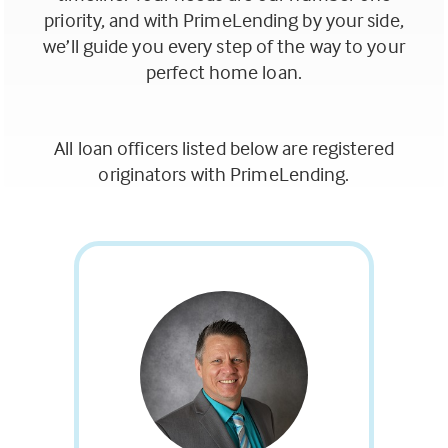
tab)
priority, and with PrimeLending by your side,
we’ll guide you every step of the way to your
perfect home loan.
All loan officers listed below are registered
originators with PrimeLending.