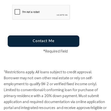
Contact Me
*Required Field
Restrictions apply. All loans subject to credit approval.
1
Borrower may not own other real estate or rely on self-
employment to qualify (W-2 or verified fixed income only).
Limited to conventional/conforming loan for purchase of
primary residence with a 20% down payment. Must submit
application and required documentation via online application
portal and integrated resources and receive approve/eligible or