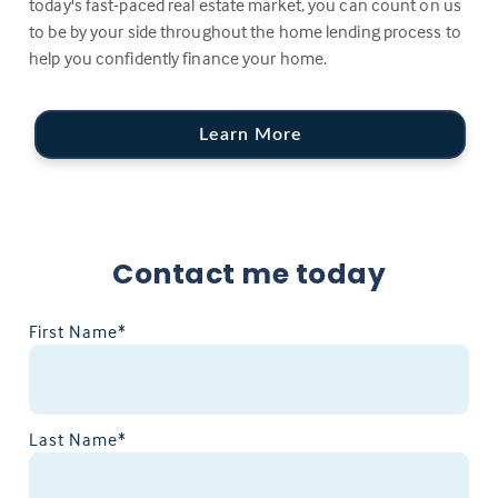
today's fast-paced real estate market, you can count on us
to be by your side throughout the home lending process to
help you confidently finance your home.
Learn More
Contact me today
First Name*
Last Name*