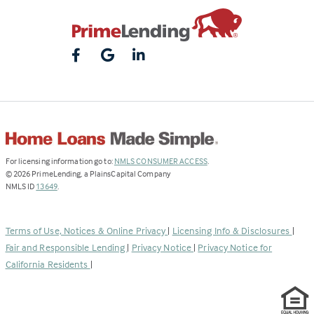
(Link
For licensing information go to:
NMLS CONSUMER ACCESS
.
opens
©
2026
PrimeLending, a PlainsCapital Company
(Link
in
NMLS ID
13649
.
opens
a
in
new
a
tab)
Terms of Use, Notices & Online Privacy
|
Licensing Info & Disclosures
|
new
Fair and Responsible Lending
|
Privacy Notice
|
Privacy Notice for
tab)
California Residents
|