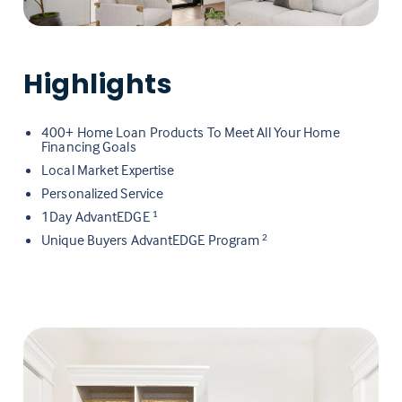
Highlights
400+ Home Loan Products To Meet All Your Home
Financing Goals
Local Market Expertise
Personalized Service
1Day AdvantEDGE
1
Unique Buyers AdvantEDGE Program
2