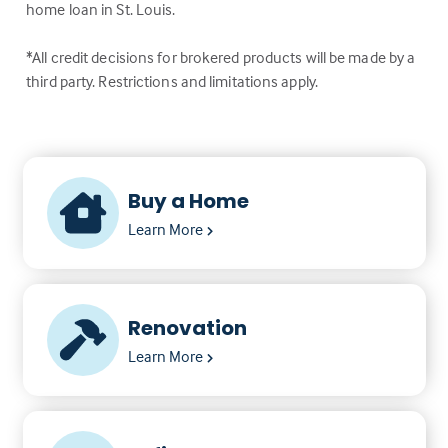
home loan in St. Louis.
*All credit decisions for brokered products will be made by a
third party. Restrictions and limitations apply.
Buy a Home
Learn More
Renovation
Learn More