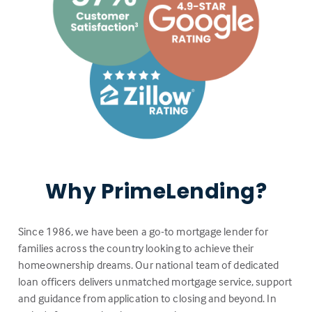
Why PrimeLending?
Since 1986, we have been a go-to mortgage lender for
families across the country looking to achieve their
homeownership dreams. Our national team of dedicated
loan officers delivers unmatched mortgage service, support
and guidance from application to closing and beyond. In