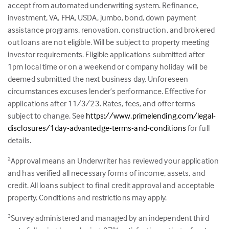
accept from automated underwriting system. Refinance,
investment, VA, FHA, USDA, jumbo, bond, down payment
assistance programs, renovation, construction, and brokered
out loans are not eligible. Will be subject to property meeting
investor requirements. Eligible applications submitted after
1pm local time or on a weekend or company holiday will be
deemed submitted the next business day. Unforeseen
circumstances excuses lender’s performance. Effective for
applications after 11/3/23. Rates, fees, and offer terms
subject to change. See
https://www.primelending.com/legal-
disclosures/1day-advantedge-terms-and-conditions
for full
details.
Approval means an Underwriter has reviewed your application
2
and has verified all necessary forms of income, assets, and
credit. All loans subject to final credit approval and acceptable
property. Conditions and restrictions may apply.
Survey administered and managed by an independent third
3