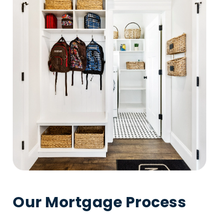
Our Mortgage Process