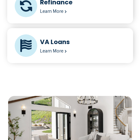
Refinance
Learn More
VA Loans
Learn More