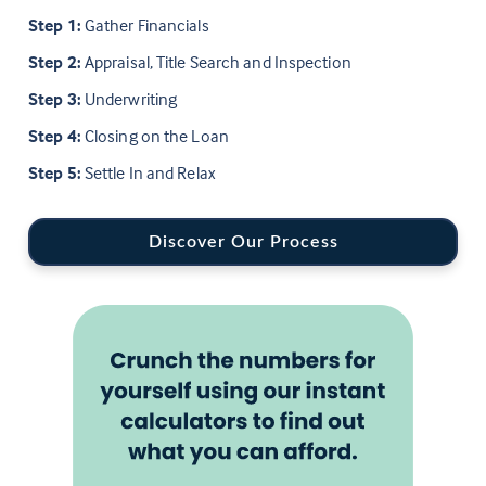
Step 1:
Gather Financials
Step 2:
Appraisal, Title Search and Inspection
Step 3:
Underwriting
Step 4:
Closing on the Loan
Step 5:
Settle In and Relax
Discover Our Process