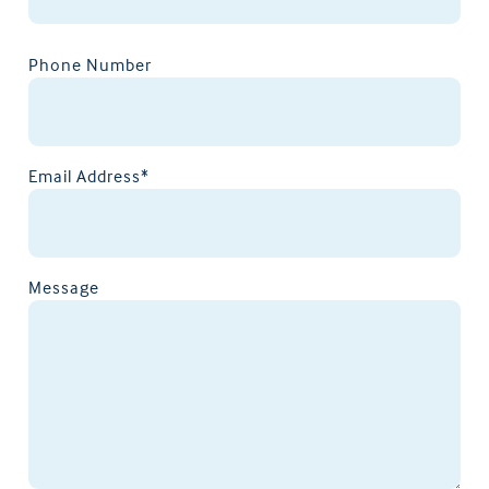
Phone Number
Email Address*
Message