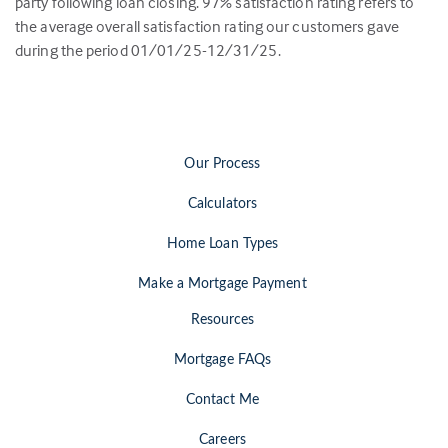
party following loan closing.
97
% satisfaction rating refers to
the average overall satisfaction rating our customers gave
during the period 01/01/25-12/31/25.
Our Process
Calculators
Home Loan Types
Make a Mortgage Payment
Resources
Mortgage FAQs
Contact Me
Careers