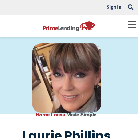
Sign In
Laurie Phillips