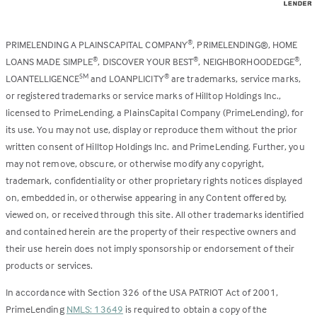
PRIMELENDING A PLAINSCAPITAL COMPANY
, PRIMELENDING®, HOME
®
LOANS MADE SIMPLE
, DISCOVER YOUR BEST
, NEIGHBORHOODEDGE
,
®
®
®
LOANTELLIGENCE
and LOANPLICITY
are trademarks, service marks,
SM
®
or registered trademarks or service marks of Hilltop Holdings Inc.,
licensed to PrimeLending, a PlainsCapital Company (PrimeLending), for
its use. You may not use, display or reproduce them without the prior
written consent of Hilltop Holdings Inc. and PrimeLending. Further, you
may not remove, obscure, or otherwise modify any copyright,
trademark, confidentiality or other proprietary rights notices displayed
on, embedded in, or otherwise appearing in any Content offered by,
viewed on, or received through this site. All other trademarks identified
and contained herein are the property of their respective owners and
their use herein does not imply sponsorship or endorsement of their
products or services.
In accordance with Section 326 of the USA PATRIOT Act of 2001,
PrimeLending
NMLS: 13649
is required to obtain a copy of the