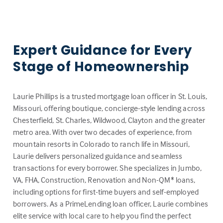
Expert Guidance for Every
Stage of Homeownership
Laurie Phillips is a trusted mortgage loan officer in St. Louis,
Missouri, offering boutique, concierge-style lending across
Chesterfield, St. Charles, Wildwood, Clayton and the greater
metro area. With over two decades of experience, from
mountain resorts in Colorado to ranch life in Missouri,
Laurie delivers personalized guidance and seamless
transactions for every borrower. She specializes in Jumbo,
VA, FHA, Construction, Renovation and Non-QM* loans,
including options for first-time buyers and self-employed
borrowers. As a PrimeLending loan officer, Laurie combines
elite service with local care to help you find the perfect