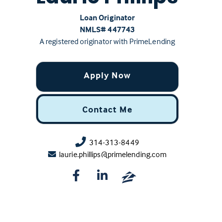
Loan Originator
NMLS# ‍447743
A registered originator with PrimeLending
Apply Now
Contact Me
314-313-8449
laurie.phillips@primelending.com