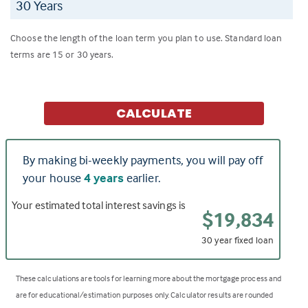
Choose the length of the loan term you plan to use. Standard loan
terms are 15 or 30 years.
CALCULATE
By making bi-weekly payments, you will pay off
your house
4 years
earlier.
Your estimated total interest savings is
$19,834
30 year fixed loan
These calculations are tools for learning more about the mortgage process and
are for educational/estimation purposes only. Calculator results are rounded