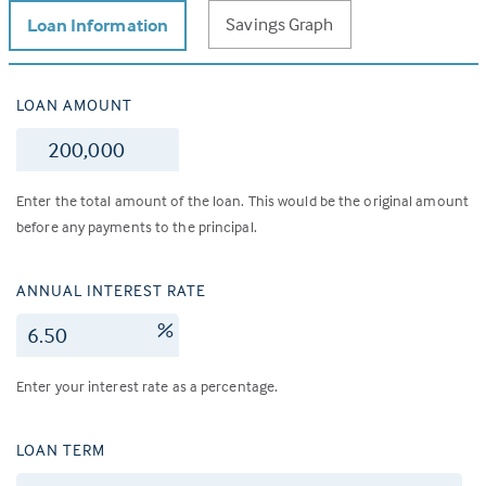
Savings Graph
Loan Information
LOAN AMOUNT
$
Enter the total amount of the loan. This would be the original amount
before any payments to the principal.
ANNUAL INTEREST RATE
%
Enter your interest rate as a percentage.
LOAN TERM