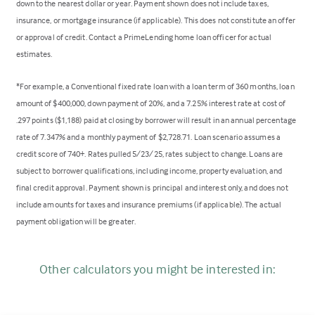
down to the nearest dollar or year. Payment shown does not include taxes,
insurance, or mortgage insurance (if applicable). This does not constitute an offer
or approval of credit. Contact a PrimeLending home loan officer for actual
estimates.
*For example, a Conventional fixed rate loan with a loan term of 360 months, loan
amount of $400,000, down payment of 20%, and a 7.25% interest rate at cost of
.297 points ($1,188) paid at closing by borrower will result in an annual percentage
rate of 7.347% and a monthly payment of $2,728.71. Loan scenario assumes a
credit score of 740+. Rates pulled 5/23/25, rates subject to change. Loans are
subject to borrower qualifications, including income, property evaluation, and
final credit approval. Payment shown is principal and interest only, and does not
include amounts for taxes and insurance premiums (if applicable). The actual
payment obligation will be greater.
Other calculators you might be interested in: