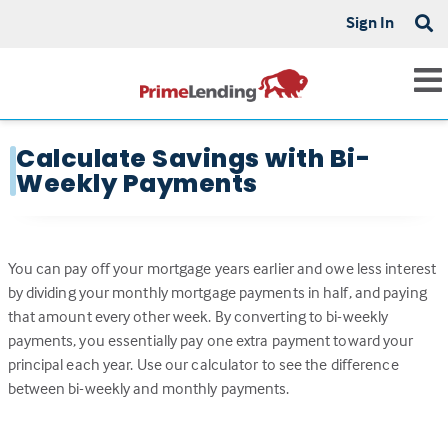
Sign In
Calculate Savings with Bi-
Weekly Payments
You can pay off your mortgage years earlier and owe less interest
by dividing your monthly mortgage payments in half, and paying
that amount every other week. By converting to bi-weekly
payments, you essentially pay one extra payment toward your
principal each year. Use our calculator to see the difference
between bi-weekly and monthly payments.