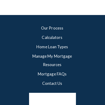
Our Process
Calculators
Home Loan Types
Manage My Mortgage
Resources
Mortgage FAQs
Contact Us