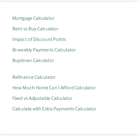
Mortgage Calculator
Rent vs Buy Calculator
Impact of Discount Points
Bi-weekly Payments Calculator
Buydown Calculator
Refinance Calculator
How Much Home Can I Afford Calculator
Fixed vs Adjustable Calculator
Calculate with Extra Payments Calculator