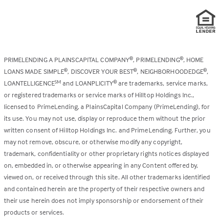
PRIMELENDING A PLAINSCAPITAL COMPANY
, PRIMELENDING
, HOME
®
®
LOANS MADE SIMPLE
, DISCOVER YOUR BEST
, NEIGHBORHOODEDGE
,
®
®
®
LOANTELLIGENCE
and LOANPLICITY
are trademarks, service marks,
SM
®
or registered trademarks or service marks of Hilltop Holdings Inc.,
licensed to PrimeLending, a PlainsCapital Company (PrimeLending), for
its use. You may not use, display or reproduce them without the prior
written consent of Hilltop Holdings Inc. and PrimeLending. Further, you
may not remove, obscure, or otherwise modify any copyright,
trademark, confidentiality or other proprietary rights notices displayed
on, embedded in, or otherwise appearing in any Content offered by,
viewed on, or received through this site. All other trademarks identified
and contained herein are the property of their respective owners and
their use herein does not imply sponsorship or endorsement of their
products or services.