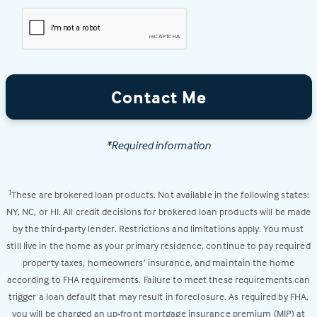
Contact Me
*Required information
These are brokered loan products. Not available in the following states:
1
NY, NC, or HI. All credit decisions for brokered loan products will be made
by the third-party lender. Restrictions and limitations apply. You must
still live in the home as your primary residence, continue to pay required
property taxes, homeowners’ insurance, and maintain the home
according to FHA requirements. Failure to meet these requirements can
trigger a loan default that may result in foreclosure. As required by FHA,
you will be charged an up-front mortgage insurance premium (MIP) at