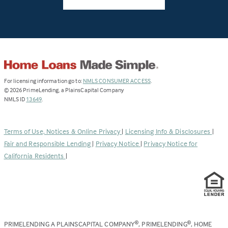
(Link
For licensing information go to:
NMLS CONSUMER ACCESS
.
opens
©
2026
PrimeLending, a PlainsCapital Company
(Link
in
NMLS ID
13649
.
opens
a
in
new
a
tab)
Terms of Use, Notices & Online Privacy
|
Licensing Info & Disclosures
|
new
Fair and Responsible Lending
|
Privacy Notice
|
Privacy Notice for
tab)
California Residents
|
PRIMELENDING A PLAINSCAPITAL COMPANY
, PRIMELENDING
, HOME
®
®