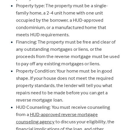
Property type: The property must be a single-
family home, a 2-4 unit home with one unit
occupied by the borrower, a HUD-approved
condominium, or a manufactured home that
meets HUD requirements.
Financing: The property must be free and clear of
any outstanding mortgages or liens, or the
proceeds from the reverse mortgage must be used
to pay off any existing mortgages or liens.
Property Condition: Your home must be in good
shape. If your house does not meet the required
property standards, the lender will tell you what
repairs need to be made before you can get a
reverse mortgage loan.
HUD Counseling: You must receive counseling
from a
HUD-approved reverse mortgage
counseling agency
to discuss your eligibility, the
financial implications of the loan, and other