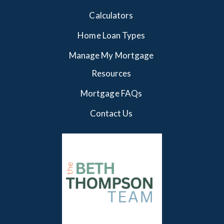
Calculators
Home Loan Types
Manage My Mortgage
Resources
Mortgage FAQs
Contact Us