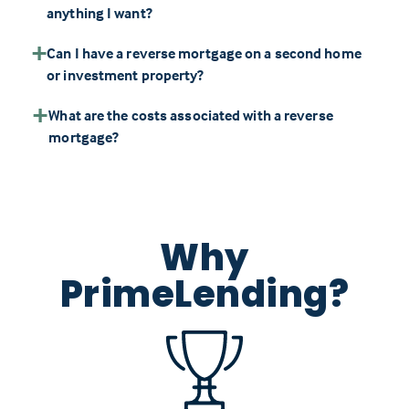
anything I want?
Can I have a reverse mortgage on a second home
or investment property?
What are the costs associated with a reverse
mortgage?
Why
PrimeLending?