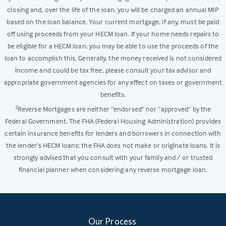
closing and, over the life of the loan, you will be charged an annual MIP
based on the loan balance. Your current mortgage, if any, must be paid
off using proceeds from your HECM loan. If your home needs repairs to
be eligible for a HECM loan, you may be able to use the proceeds of the
loan to accomplish this. Generally, the money received is not considered
income and could be tax free, please consult your tax advisor and
appropriate government agencies for any effect on taxes or government
benefits.
Reverse Mortgages are neither “endorsed” nor “approved” by the
2
Federal Government. The FHA (Federal Housing Administration) provides
certain insurance benefits for lenders and borrowers in connection with
the lender’s HECM loans; the FHA does not make or originate loans. It is
strongly advised that you consult with your family and / or trusted
financial planner when considering any reverse mortgage loan.
Our Process