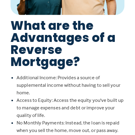
What are the
Advantages of a
Reverse
Mortgage?
Additional Income: Provides a source of
supplemental income without having to sell your
home.
Access to Equity: Access the equity you've built up
to manage expenses and debt or improve your
quality of life.
No Monthly Payments: Instead, the loan is repaid
when you sell the home, move out, or pass away.