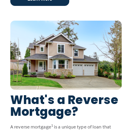
What's a Reverse
Mortgage?
1
A reverse mortgage
is a unique type of loan that