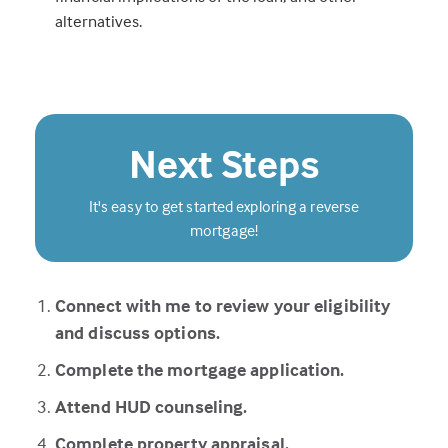
alternatives.
Next Steps
It's easy to get started exploring a reverse
mortgage!
Connect with me to review your eligibility
and discuss options.
Complete the mortgage application.
Attend HUD counseling.
Complete property appraisal.