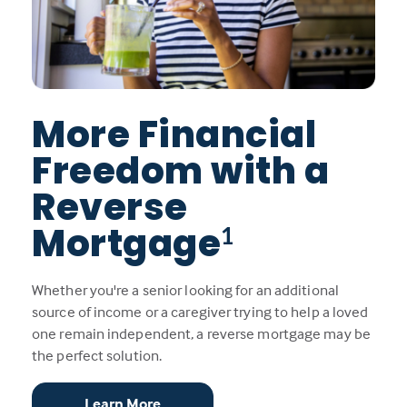
More Financial
Freedom with a
Reverse
Mortgage
1
Whether you're a senior looking for an additional
source of income or a caregiver trying to help a loved
one remain independent, a reverse mortgage may be
the perfect solution.
Learn More