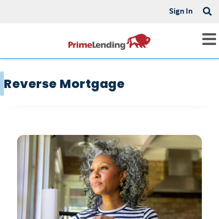
Sign In
Reverse Mortgage