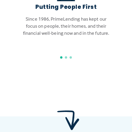
Putting People First
Since 1986, PrimeLending has kept our
focus on people, their homes, and their
financial well-being now and in the future.