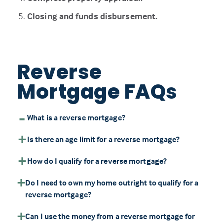
Closing and funds disbursement.
Reverse
Mortgage FAQs
What is a reverse mortgage?
Is there an age limit for a reverse mortgage?
How do I qualify for a reverse mortgage?
Do I need to own my home outright to qualify for a
reverse mortgage?
Can I use the money from a reverse mortgage for