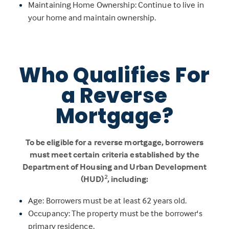
Maintaining Home Ownership: Continue to live in
your home and maintain ownership.
Who Qualifies For
a Reverse
Mortgage?
To be eligible for a reverse mortgage, borrowers
must meet certain criteria established by the
Department of Housing and Urban Development
2
(HUD)
, including:
Age: Borrowers must be at least 62 years old.
Occupancy: The property must be the borrower's
primary residence.