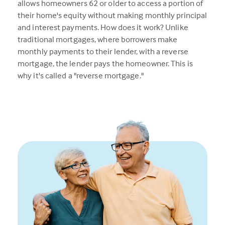
allows homeowners 62 or older to access a portion of
their home's equity without making monthly principal
and interest payments. How does it work? Unlike
traditional mortgages, where borrowers make
monthly payments to their lender, with a reverse
mortgage, the lender pays the homeowner. This is
why it's called a "reverse mortgage."