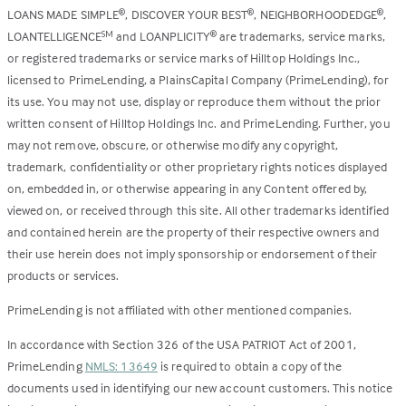
LOANS MADE SIMPLE
, DISCOVER YOUR BEST
, NEIGHBORHOODEDGE
,
®
®
®
LOANTELLIGENCE
and LOANPLICITY
are trademarks, service marks,
SM
®
or registered trademarks or service marks of Hilltop Holdings Inc.,
licensed to PrimeLending, a PlainsCapital Company (PrimeLending), for
its use. You may not use, display or reproduce them without the prior
written consent of Hilltop Holdings Inc. and PrimeLending. Further, you
may not remove, obscure, or otherwise modify any copyright,
trademark, confidentiality or other proprietary rights notices displayed
on, embedded in, or otherwise appearing in any Content offered by,
viewed on, or received through this site. All other trademarks identified
and contained herein are the property of their respective owners and
their use herein does not imply sponsorship or endorsement of their
products or services.
PrimeLending is not affiliated with other mentioned companies.
In accordance with Section 326 of the USA PATRIOT Act of 2001,
PrimeLending
NMLS: 13649
is required to obtain a copy of the
documents used in identifying our new account customers. This notice