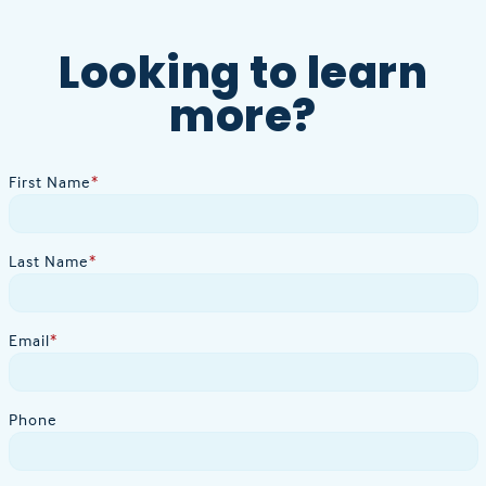
Looking to learn
more?
First Name
*
Last Name
*
Email
*
Phone