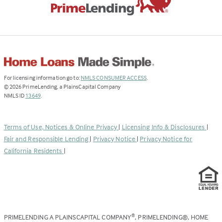
(Link
For licensing information go to:
NMLS CONSUMER ACCESS
.
opens
©
2026
PrimeLending, a PlainsCapital Company
(Link
in
NMLS ID
13649
.
opens
a
in
new
a
tab)
Terms of Use, Notices & Online Privacy
|
Licensing Info & Disclosures
|
new
Fair and Responsible Lending
|
Privacy Notice
|
Privacy Notice for
tab)
California Residents
|
PRIMELENDING A PLAINSCAPITAL COMPANY
, PRIMELENDING®, HOME
®