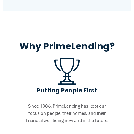
Why PrimeLending?
Putting People First
Since 1986, PrimeLending has kept our
focus on people, their homes, and their
financial well-being now and in the future.