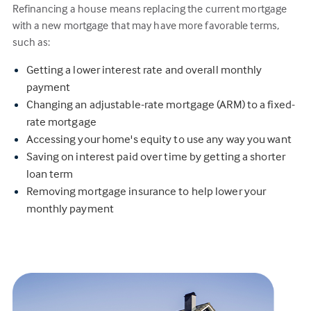
Refinancing a house means replacing the current mortgage
with a new mortgage that may have more favorable terms,
such as:
Getting a lower interest rate and overall monthly
payment
Changing an adjustable-rate mortgage (ARM) to a fixed-
rate mortgage
Accessing your home's equity to use any way you want
Saving on interest paid over time by getting a shorter
loan term
Removing mortgage insurance to help lower your
monthly payment