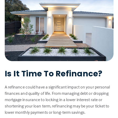
Is It Time To Refinance?
A refinance could have a significant impact on your personal
finances and quality of life. From managing debt or dropping
mortgage insurance to locking in a lower interest rate or
shortening your loan term, refinancing may be your ticket to
lower monthly payments or long-term savings.