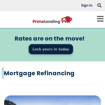
Sign In
Rates are on the move!
Lock yours in today
Mortgage Refinancing