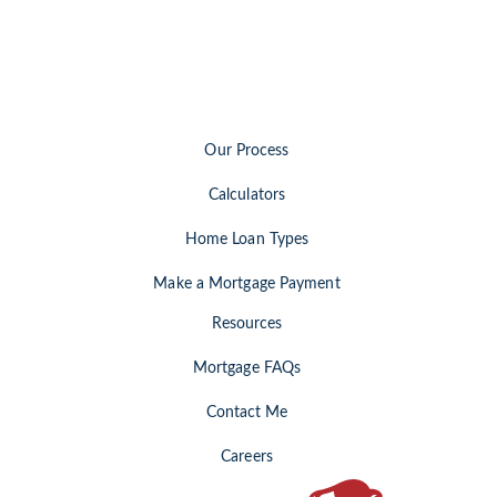
Our Process
Calculators
Home Loan Types
Make a Mortgage Payment
Resources
Mortgage FAQs
Contact Me
Careers