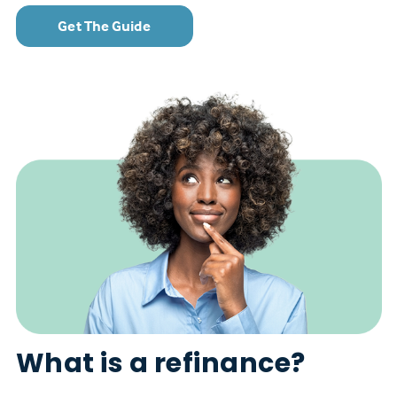
Get The Guide
What is a refinance?