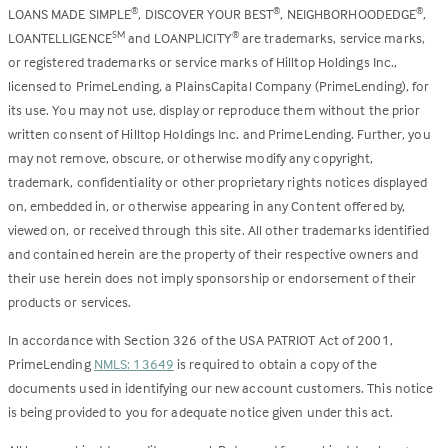
LOANS MADE SIMPLE
, DISCOVER YOUR BEST
, NEIGHBORHOODEDGE
,
®
®
®
LOANTELLIGENCE
and LOANPLICITY
are trademarks, service marks,
SM
®
or registered trademarks or service marks of Hilltop Holdings Inc.,
licensed to PrimeLending, a PlainsCapital Company (PrimeLending), for
its use. You may not use, display or reproduce them without the prior
written consent of Hilltop Holdings Inc. and PrimeLending. Further, you
may not remove, obscure, or otherwise modify any copyright,
trademark, confidentiality or other proprietary rights notices displayed
on, embedded in, or otherwise appearing in any Content offered by,
viewed on, or received through this site. All other trademarks identified
and contained herein are the property of their respective owners and
their use herein does not imply sponsorship or endorsement of their
products or services.
In accordance with Section 326 of the USA PATRIOT Act of 2001,
PrimeLending
NMLS: 13649
is required to obtain a copy of the
documents used in identifying our new account customers. This notice
is being provided to you for adequate notice given under this act.