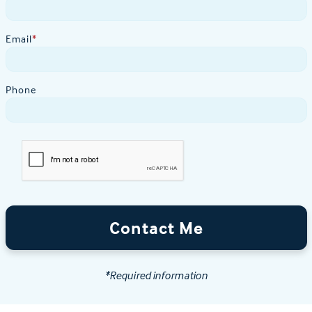
Email
*
Phone
Contact Me
*Required information