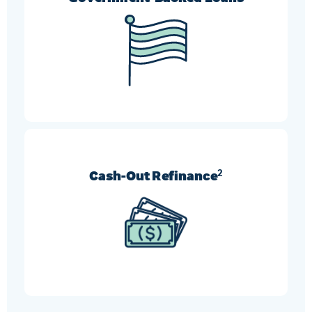
FHA, VA, and USDA refinances can help borrowers
who need more flexible requirement options.
Cash-Out Refinance
2
Turn your home’s equity into cash and use it
however you like.