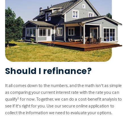
Should I refinance?
It all comes down to the numbers, and the math isn't as simple
as comparing your current interest rate with the rate you can
qualify
for now. Together, we can do a cost-benefit analysis to
1
see if it's right for you. Use our secure online application to
collect the information we need to evaluate your options.