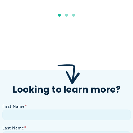
Looking to learn more?
First Name
*
Last Name
*