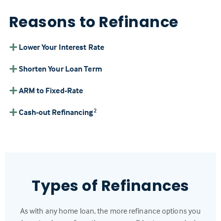
Reasons to Refinance
Lower Your Interest Rate
Shorten Your Loan Term
ARM to Fixed-Rate
Cash-out Refinancing
2
Types of Refinances
As with any home loan, the more refinance options you