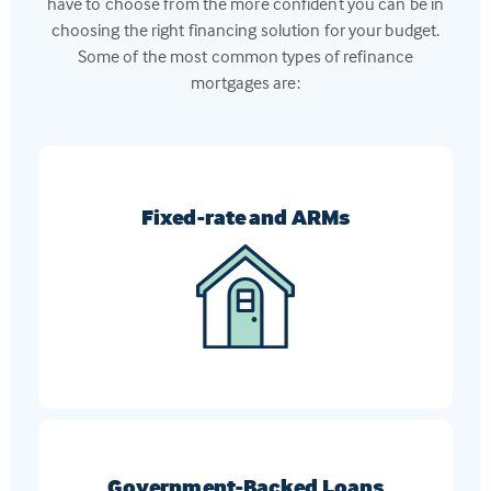
have to choose from the more confident you can be in
choosing the right financing solution for your budget.
Some of the most common types of refinance
mortgages are:
Fixed-rate and ARMs
Switch from an ARM to a fixed-rate mortgage, or
vice-versa, to get the loan that meets your current
financial goals
Government-Backed Loans