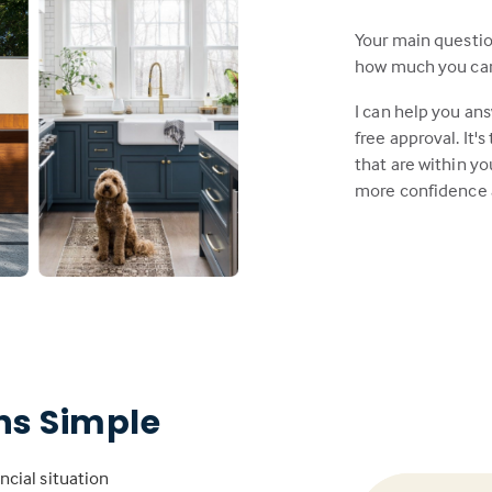
Your main questi
how much you can a
I can help you an
free approval. It'
that are within y
more confidence 
s Simple
ncial situation