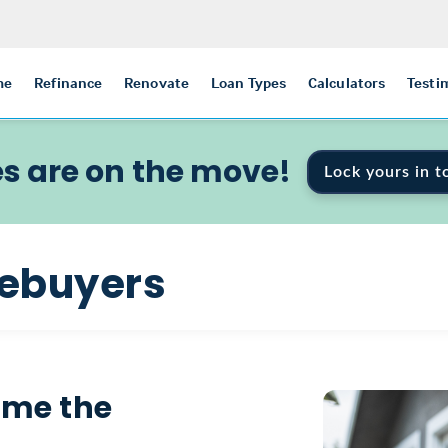
me
Refinance
Renovate
Loan Types
Calculators
Testi
s are on the move!
Lock yours in t
mebuyers
ome the