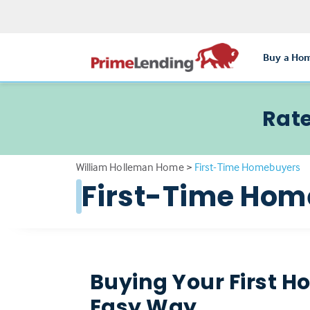
Buy a Ho
Rate
William Holleman Home
>
First-Time Homebuyers
First-Time Ho
Buying Your First H
Easy Way