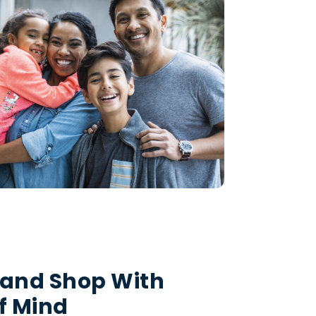
 and Shop With
f Mind