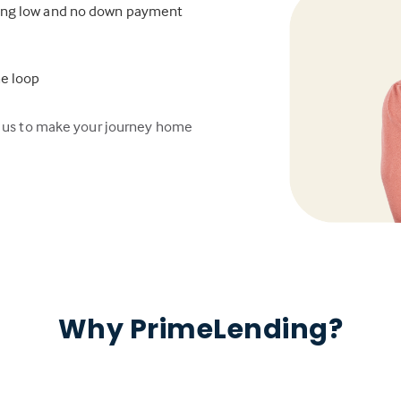
ding low and no down payment
he loop
n us to make your journey home
Why PrimeLending?