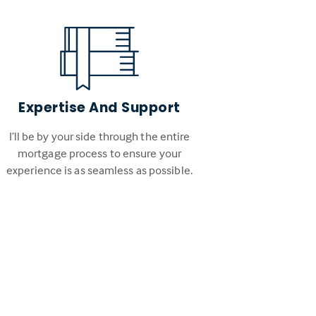
Expertise And Support
I’ll be by your side through the entire
mortgage process to ensure your
experience is as seamless as possible.