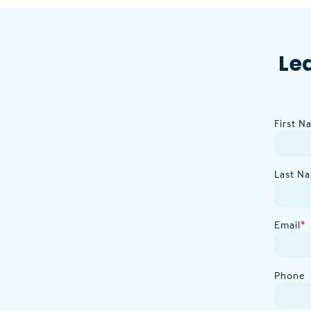
Le
First N
Last N
Email
*
Phone