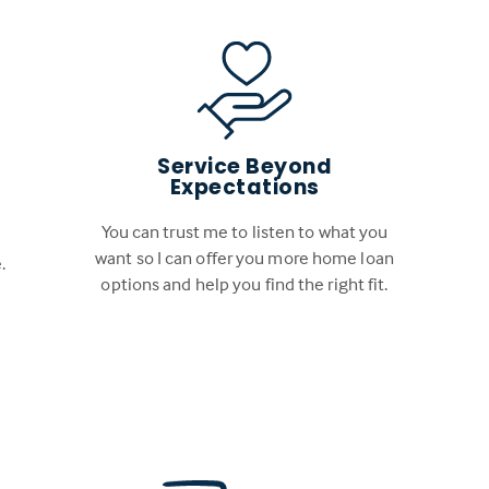
Service Beyond
Expectations
You can trust me to listen to what you
want so I can offer you more home loan
.
options and help you find the right fit.