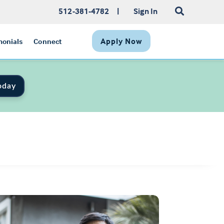
512-381-4782
|
Sign In
Apply Now
monials
Connect
oday