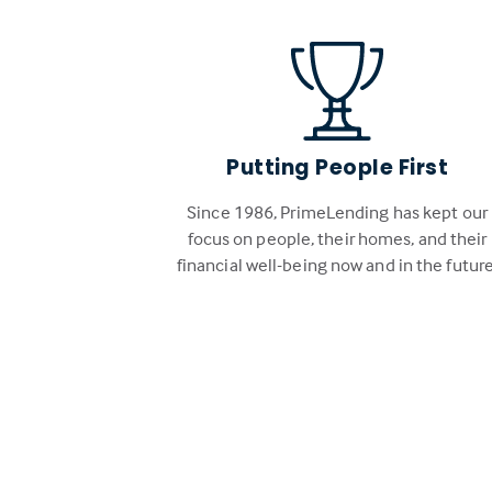
Putting People First
Since 1986, PrimeLending has kept our
focus on people, their homes, and their
financial well-being now and in the future