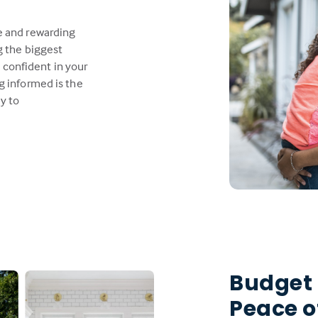
e and rewarding
g the biggest
l confident in your
g informed is the
y to
Budget
Peace o