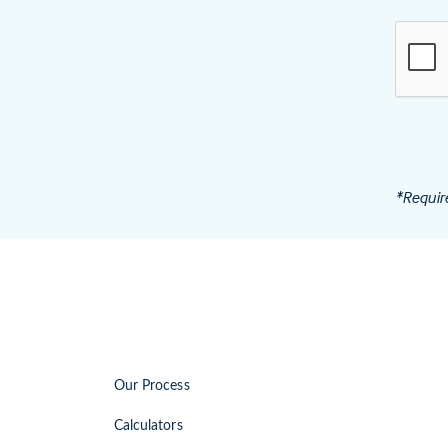
*Requir
Our Process
Calculators