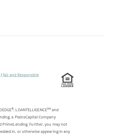
s
|
Fair and Responsible
ODEDGE
, LOANTELLIGENCE
and
®
SM
ending, a PlainsCapital Company
and PrimeLending. Further, you may not
bedded in, or otherwise appearing in any