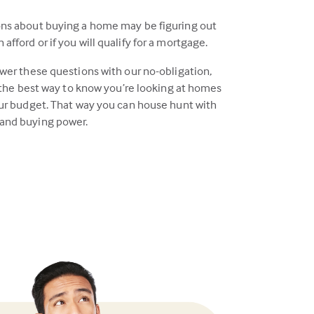
ons about buying a home may be figuring out
fford or if you will qualify for a mortgage.
swer these questions with our no-obligation,
s the best way to know you’re looking at homes
our budget. That way you can house hunt with
and buying power.