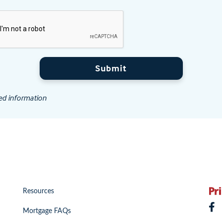
Submit
ed information
Resources
Mortgage FAQs