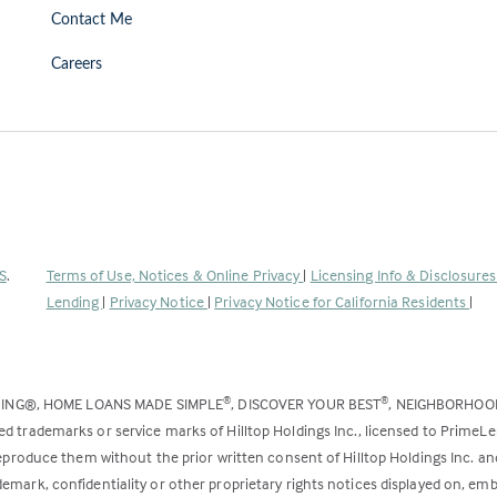
Contact Me
Careers
(Link
S
.
Terms of Use, Notices & Online Privacy
|
Licensing Info & Disclosure
opens
Lending
|
Privacy Notice
|
Privacy Notice for California Residents
|
in
a
new
DING®, HOME LOANS MADE SIMPLE
, DISCOVER YOUR BEST
, NEIGHBORHO
®
®
tab)
ed trademarks or service marks of Hilltop Holdings Inc., licensed to PrimeL
 reproduce them without the prior written consent of Hilltop Holdings Inc. 
emark, confidentiality or other proprietary rights notices displayed on, em