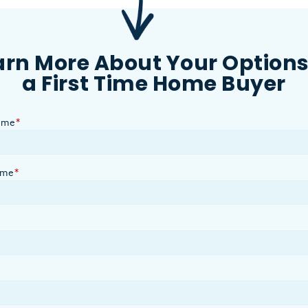
arn More About Your Options
a First Time Home Buyer
ame
*
ame
*