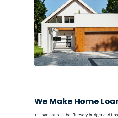
We Make Home Loan
Loan options that fit every budget and fina