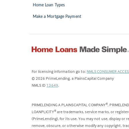
Home Loan Types
Make a Mortgage Payment
For licensing information go to:
NMLS CONSUMER ACCES
©
2026
PrimeLending, a PlainsCapital Company
(Link
NMLS ID
13649
.
opens
in
PRIMELENDING A PLAINSCAPITAL COMPANY
, PRIMELEN
®
a
LOANPLICITY
are trademarks, service marks, or register
®
new
(PrimeLending), for its use. You may not use, display or
tab)
remove, obscure, or otherwise modify any copyright, trad