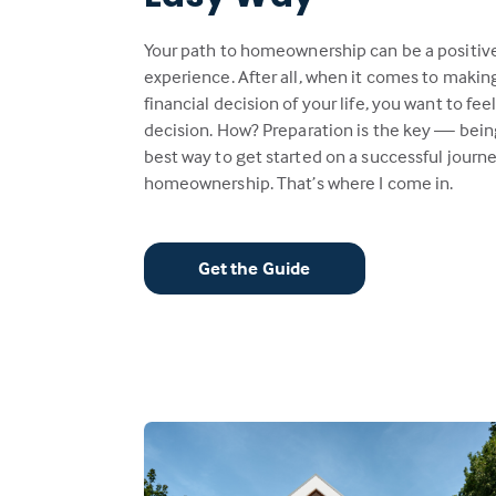
Your path to homeownership can be a positiv
experience. After all, when it comes to makin
financial decision of your life, you want to fee
decision. How? Preparation is the key — bein
best way to get started on a successful journe
homeownership. That’s where I come in.
Get the Guide