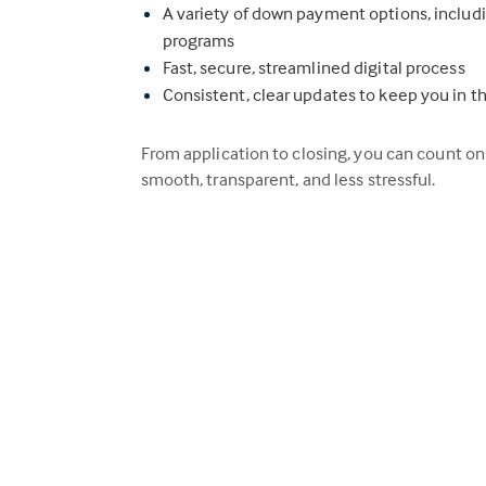
A variety of down payment options, inclu
programs
Fast, secure, streamlined digital process
Consistent, clear updates to keep you in t
From application to closing, you can count o
smooth, transparent, and less stressful.