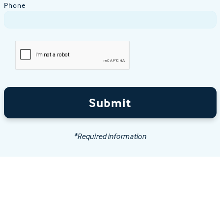
Phone
Submit
*Required information