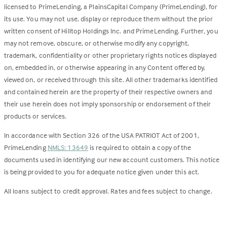
licensed to PrimeLending, a PlainsCapital Company (PrimeLending), for
its use. You may not use, display or reproduce them without the prior
written consent of Hilltop Holdings Inc. and PrimeLending. Further, you
may not remove, obscure, or otherwise modify any copyright,
trademark, confidentiality or other proprietary rights notices displayed
on, embedded in, or otherwise appearing in any Content offered by,
viewed on, or received through this site. All other trademarks identified
and contained herein are the property of their respective owners and
their use herein does not imply sponsorship or endorsement of their
products or services.
In accordance with Section 326 of the USA PATRIOT Act of 2001,
PrimeLending
NMLS: 13649
is required to obtain a copy of the
documents used in identifying our new account customers. This notice
is being provided to you for adequate notice given under this act.
All loans subject to credit approval. Rates and fees subject to change.