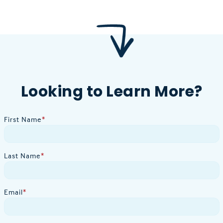
Looking to Learn More?
First Name
*
Last Name
*
Email
*