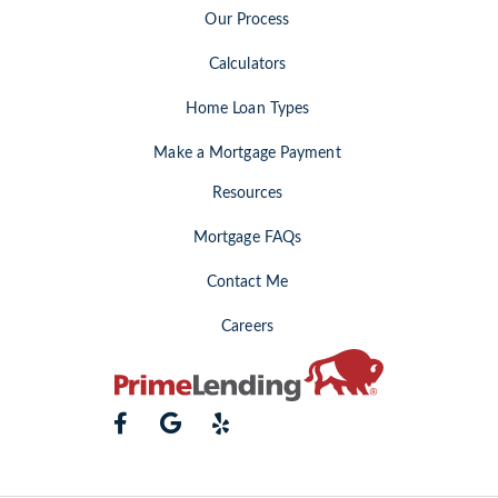
Our Process
Calculators
Home Loan Types
Make a Mortgage Payment
Resources
Mortgage FAQs
Contact Me
Careers