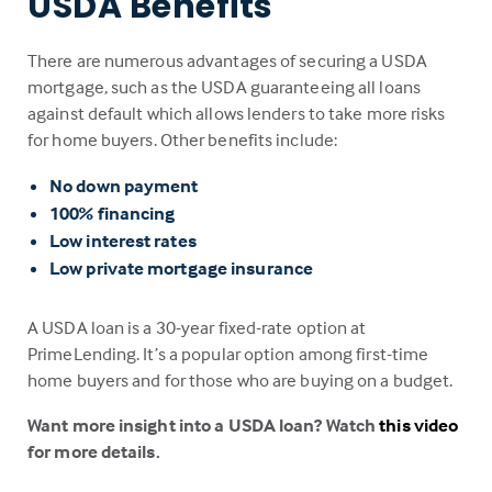
USDA Benefits
There are numerous advantages of securing a USDA
mortgage, such as the USDA guaranteeing all loans
against default which allows lenders to take more risks
for home buyers. Other benefits include:
No down payment
100% financing
Low interest rates
Low private mortgage insurance
A USDA loan is a 30-year fixed-rate option at
PrimeLending. It’s a popular option among first-time
home buyers and for those who are buying on a budget.
Want more insight into a USDA loan? Watch
this video
for more details.