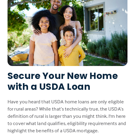
Secure Your New Home
with a USDA Loan
Have you heard that USDA home loans are only eligible
for rural areas? While that’s technically true, the USDA’s
definition of rural is larger than you might think. I'm here
to cover what land qualifies, eligibility requirements and
highlight the benefits of a USDA mortgage.