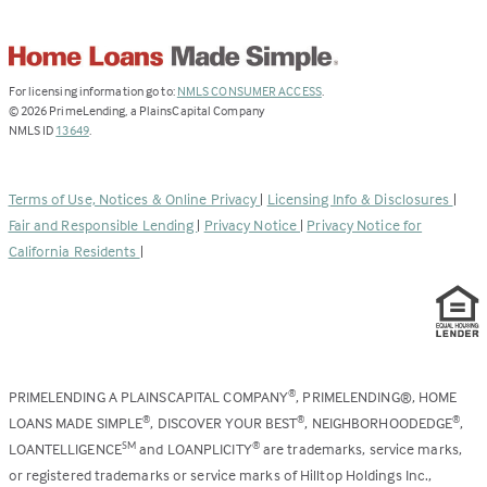
(Link
For licensing information go to:
NMLS CONSUMER ACCESS
.
opens
©
2026
PrimeLending, a PlainsCapital Company
(Link
in
NMLS ID
13649
.
opens
a
in
new
a
tab)
Terms of Use, Notices & Online Privacy
|
Licensing Info & Disclosures
|
new
Fair and Responsible Lending
|
Privacy Notice
|
Privacy Notice for
tab)
California Residents
|
PRIMELENDING A PLAINSCAPITAL COMPANY
, PRIMELENDING®, HOME
®
LOANS MADE SIMPLE
, DISCOVER YOUR BEST
, NEIGHBORHOODEDGE
,
®
®
®
LOANTELLIGENCE
and LOANPLICITY
are trademarks, service marks,
SM
®
or registered trademarks or service marks of Hilltop Holdings Inc.,