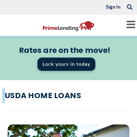
Sign In
Rates are on the move!
Lock yours in today
USDA HOME LOANS