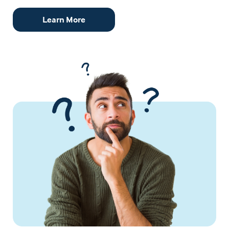
Learn More