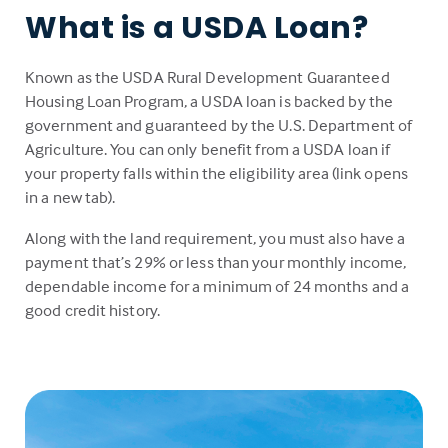
What is a USDA Loan?
Known as the USDA Rural Development Guaranteed
Housing Loan Program, a USDA loan is backed by the
government and guaranteed by the U.S. Department of
Agriculture. You can only benefit from a USDA loan if
your property falls within the eligibility area (link opens
in a new tab).
Along with the land requirement, you must also have a
payment that’s 29% or less than your monthly income,
dependable income for a minimum of 24 months and a
good credit history.