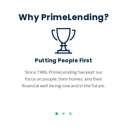
Why PrimeLending?
Putting People First
Since 1986, PrimeLending has kept our
focus on people, their homes, and their
financial well-being now and in the future.