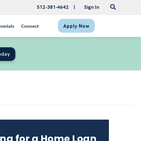
512-381-4642
|
Sign In
Apply Now
monials
Connect
oday
ng for a Home Loan