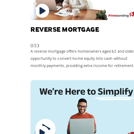
REVERSE MORTGAGE
0:53
A reverse mortgage offers homeowners aged 62 and older
opportunity to convert home equity into cash without
monthly payments, providing extra income for retirement