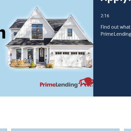
2:16
Find out what
PrimeLending 