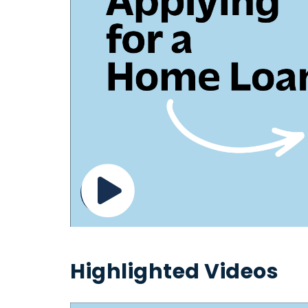
Highlighted Videos