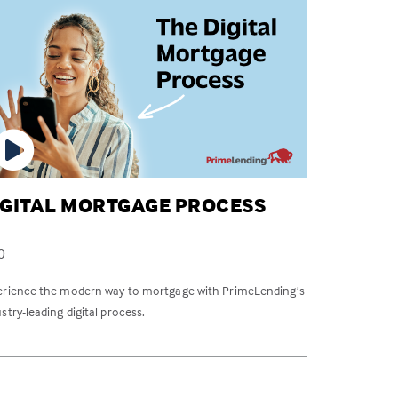
IGITAL MORTGAGE PROCESS
0
erience the modern way to mortgage with PrimeLending’s
stry-leading digital process.