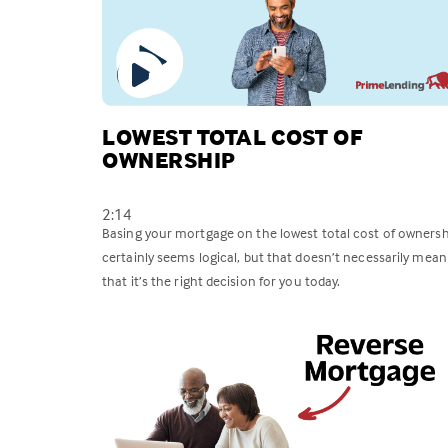
LOWEST TOTAL COST OF
OWNERSHIP
2:14
Basing your mortgage on the lowest total cost of ownersh
certainly seems logical, but that doesn’t necessarily mean
that it’s the right decision for you today.