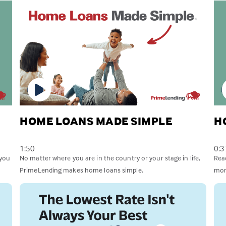
HOME LOANS MADE SIMPLE
H
1:50
0:3
 you
No matter where you are in the country or your stage in life,
Rea
PrimeLending makes home loans simple.
mor