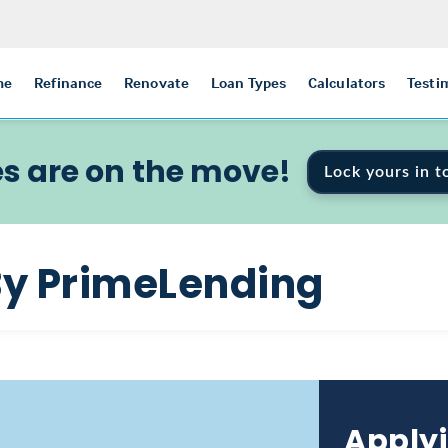
me
Refinance
Renovate
Loan Types
Calculators
Testi
s are on the move!
Lock yours in t
By PrimeLending
Applyi