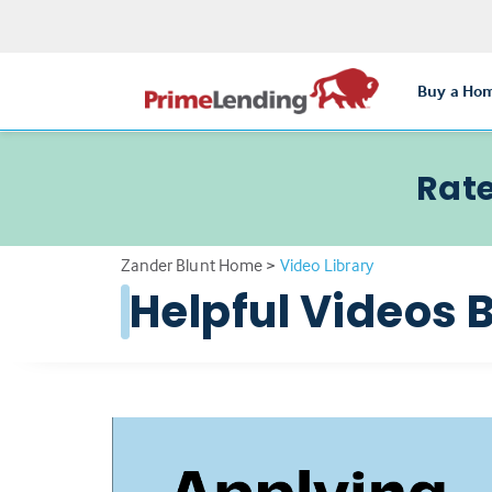
Buy a Ho
Rate
Zander Blunt Home
>
Video Library
Helpful Videos 