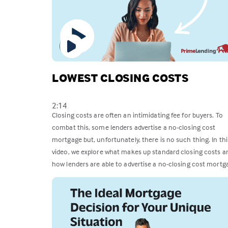
LOWEST CLOSING COSTS
2:14
Closing costs are often an intimidating fee for buyers. To
combat this, some lenders advertise a no-closing cost
mortgage but, unfortunately, there is no such thing. In thi
video, we explore what makes up standard closing costs a
how lenders are able to advertise a no-closing cost mortg