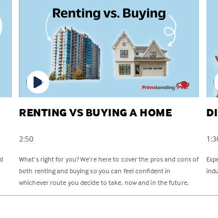
RENTING VS BUYING A HOME
D
2:50
1:3
rd
What’s right for you? We’re here to cover the pros and cons of
Exp
both renting and buying so you can feel confident in
indu
whichever route you decide to take, now and in the future.