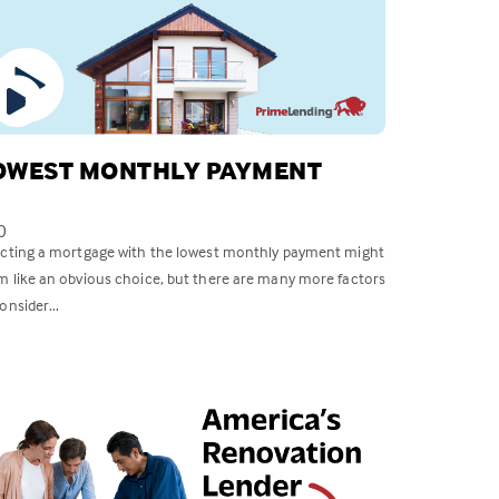
OWEST MONTHLY PAYMENT
0
ecting a mortgage with the lowest monthly payment might
m like an obvious choice, but there are many more factors
onsider...