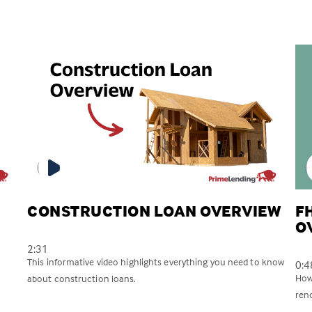
CONSTRUCTION LOAN OVERVIEW
F
O
2:31
This informative video highlights everything you need to know
0:4
How
about construction loans.
reno