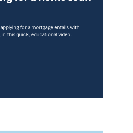
 applying for a mortgage entails with
in this quick, educational video.