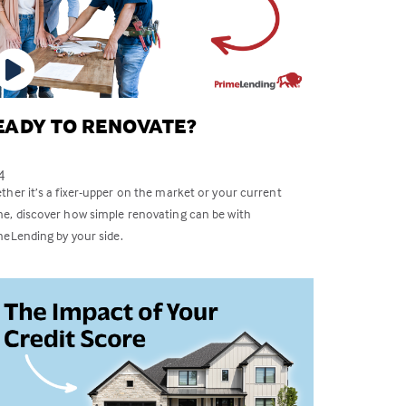
EADY TO RENOVATE?
4
her it’s a fixer-upper on the market or your current
e, discover how simple renovating can be with
meLending by your side.