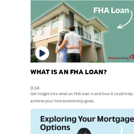
WHAT IS AN FHA LOAN?
0:34
Get insight into what an FHA loan is and how it could help
achieve your homeownership goals.