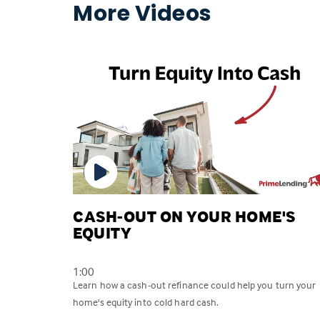
More Videos
CASH-OUT ON YOUR HOME'S
EQUITY
1:00
Learn how a cash-out refinance could help you turn your
home's equity into cold hard cash.