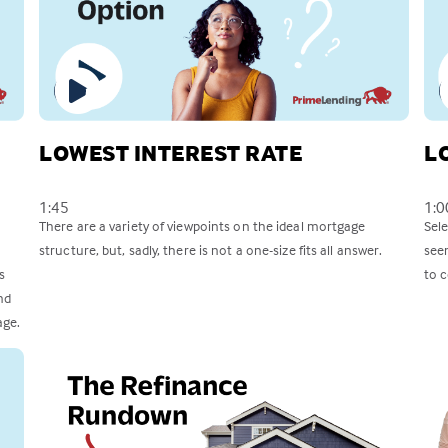
LOWEST INTEREST RATE
L
1:45
1:0
There are a variety of viewpoints on the ideal mortgage
Sel
structure, but, sadly, there is not a one-size fits all answer.
see
s
to c
nd
age.