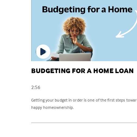
BUDGETING FOR A HOME LOAN
2:56
Getting your budget in order is one of the first steps towa
happy homeownership.