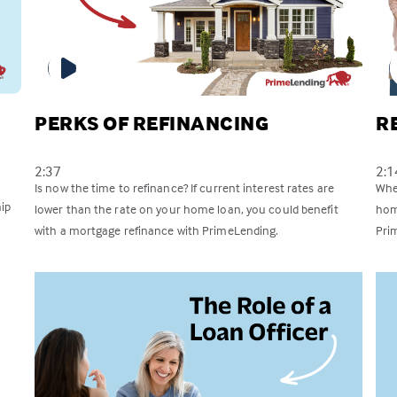
PERKS OF REFINANCING
R
2:37
2:1
Is now the time to refinance? If current interest rates are
Whet
ip
lower than the rate on your home loan, you could benefit
hom
with a mortgage refinance with PrimeLending.
Pri