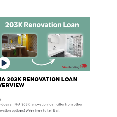
HA 203K RENOVATION LOAN
VERVIEW
8
 does an FHA 203K renovation loan differ from other
vation options? We're here to tell it all.