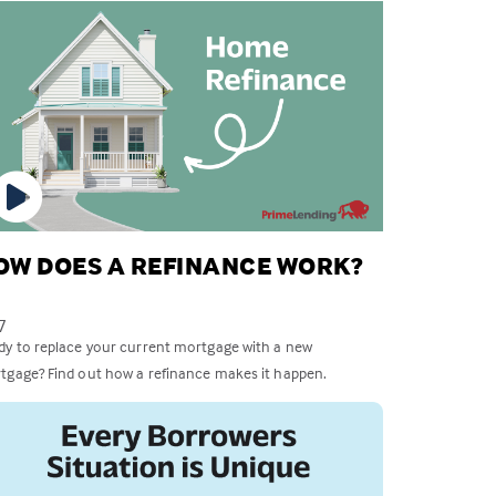
OW DOES A REFINANCE WORK?
7
dy to replace your current mortgage with a new
tgage? Find out how a refinance makes it happen.