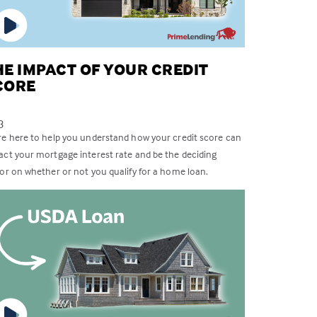
HE IMPACT OF YOUR CREDIT
CORE
3
re here to help you understand how your credit score can
act your mortgage interest rate and be the deciding
tor on whether or not you qualify for a home loan.