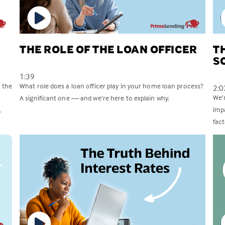
THE ROLE OF THE LOAN OFFICER
T
S
1:39
 the
What role does a loan officer play in your home loan process?
2:0
We’
A significant one — and we’re here to explain why.
imp
.
fac