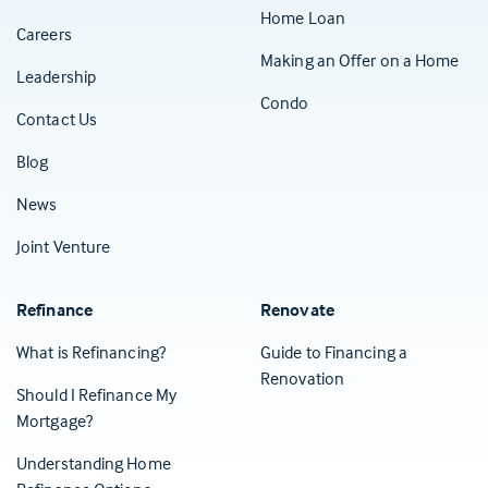
Home Loan
Careers
Making an Offer on a Home
Leadership
Condo
Contact Us
(Opens in a new tab)
Blog
News
Joint Venture
Refinance
Renovate
What is Refinancing?
Guide to Financing a
Renovation
Should I Refinance My
Mortgage?
Understanding Home