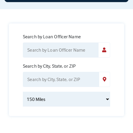
Search by Loan Officer Name
Search by City, State, or ZIP