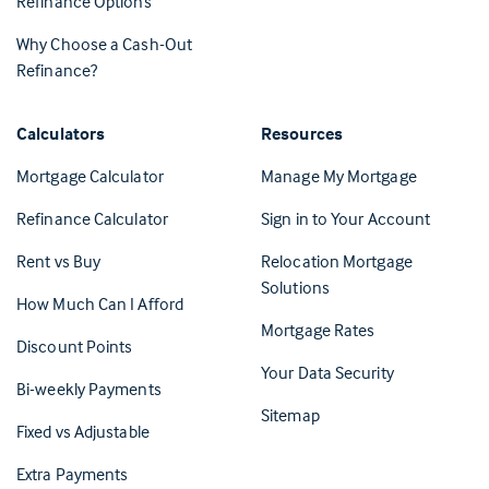
Refinance Options
Why Choose a Cash-Out
Refinance?
Calculators
Resources
(Opens in 
Mortgage Calculator
Manage My Mortgage
(Opens i
Refinance Calculator
Sign in to Your Account
Rent vs Buy
Relocation Mortgage
Solutions
How Much Can I Afford
Mortgage Rates
Discount Points
Your Data Security
Bi-weekly Payments
Sitemap
Fixed vs Adjustable
Extra Payments