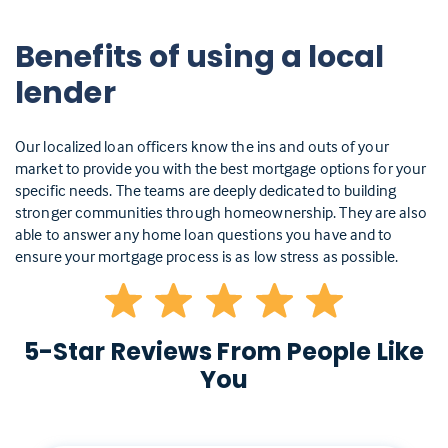
Benefits of using a local
lender
Our localized loan officers know the ins and outs of your
market to provide you with the best mortgage options for your
specific needs. The teams are deeply dedicated to building
stronger communities through homeownership. They are also
able to answer any home loan questions you have and to
ensure your mortgage process is as low stress as possible.
5-Star Reviews From People Like
You