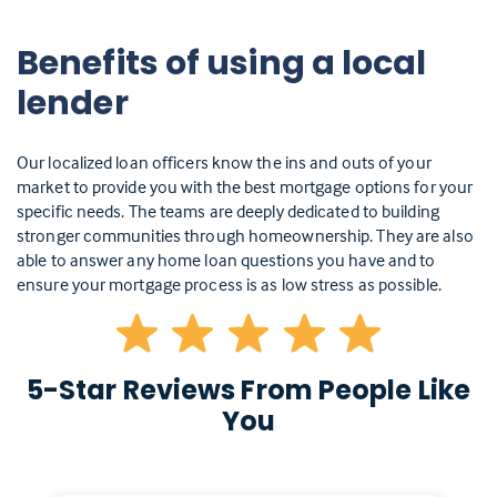
Benefits of using a local
lender
Our localized loan officers know the ins and outs of your
market to provide you with the best mortgage options for your
specific needs. The teams are deeply dedicated to building
stronger communities through homeownership. They are also
able to answer any home loan questions you have and to
ensure your mortgage process is as low stress as possible.
5-Star Reviews From People Like
You