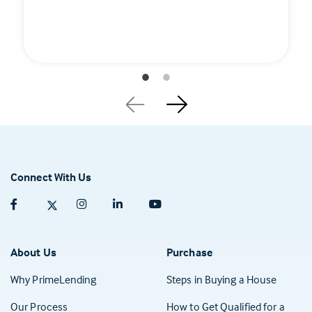
Connect With Us
Facebook (opens in a new tab)
Twitter (opens in a new tab)
Instagram (opens in a new tab)
Linkedin (opens in a new tab)
Youtube (opens in a new tab)
About Us
Purchase
Why PrimeLending
Steps in Buying a House
Our Process
How to Get Qualified for a