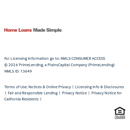
For Licensing Information go to:
NMLS CONSUMER ACCESS
©
2026
PrimeLending, a PlainsCapital Company (PrimeLending)
NMLS ID: 13649
Terms of Use, Notices & Online Privacy
|
Licensing Info & Disclosures
|
Fair and Responsible Lending
|
Privacy Notice
|
Privacy Notice for
California Residents
|