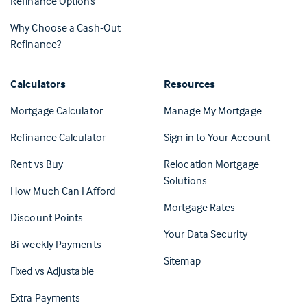
Refinance Options
Why Choose a Cash-Out
Refinance?
Calculators
Resources
(Opens in 
Mortgage Calculator
Manage My Mortgage
(Opens i
Refinance Calculator
Sign in to Your Account
Rent vs Buy
Relocation Mortgage
Solutions
How Much Can I Afford
Mortgage Rates
Discount Points
Your Data Security
Bi-weekly Payments
Sitemap
Fixed vs Adjustable
Extra Payments