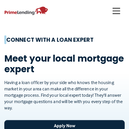
Primelending
CONNECT WITH A LOAN EXPERT
Meet your local mortgage
expert
Having a loan officer by your side who knows the housing
market in your area can make all the difference in your
mortgage process. Find your local expert today! They'll answer
your mortgage questions and will be with you every step of the
way.
Apply Now