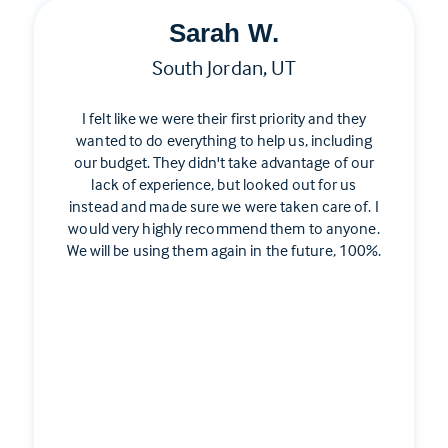
Sarah W.
South Jordan, UT
I felt like we were their first priority and they
wanted to do everything to help us, including
our budget. They didn't take advantage of our
lack of experience, but looked out for us
instead and made sure we were taken care of. I
would very highly recommend them to anyone.
We will be using them again in the future, 100%.