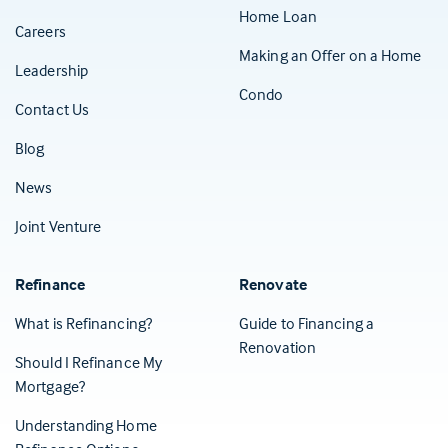
Home Loan
Careers
Making an Offer on a Home
Leadership
Condo
Contact Us
(Opens in a new tab)
Blog
News
Joint Venture
Refinance
Renovate
What is Refinancing?
Guide to Financing a
Renovation
Should I Refinance My
Mortgage?
Understanding Home