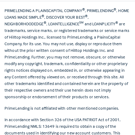
®
®
PRIMELENDING A PLAINSCAPITAL COMPANY
, PRIMELENDING
, HOME
®
®
LOANS MADE SIMPLE
, DISCOVER YOUR BEST
,
®
SM
®
NEIGHBORHOODEDGE
, LOANTELLIGENCE
and LOANPLICITY
are
trademarks, service marks, or registered trademarks or service marks
of Hilltop Holdings Inc., licensed to PrimeLending, a PlainsCapital
Company, for its use. You may not use, display or reproduce them
without the prior written consent of Hilltop Holdings Inc. and
PrimeLending. Further, you may not remove, obscure, or otherwise
modify any copyright, trademark, confidentiality or other proprietary
rights notices displayed on, embedded in, or otherwise appearing in
any Content offered by, viewed on, or received through this site. All
other trademarks identified and contained herein are the property of
their respective owners and their use herein does not imply
sponsorship or endorsement of their products or services.
PrimeLending is not affiliated with other mentioned companies.
In accordance with Section 326 of the USA PATRIOT Act of 2001,
PrimeLending NMLS: 13649 is required to obtain a copy of the
documents used in identifying our new account customers. This