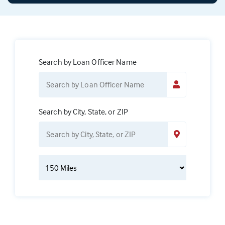
Search by Loan Officer Name
Search by City, State, or ZIP