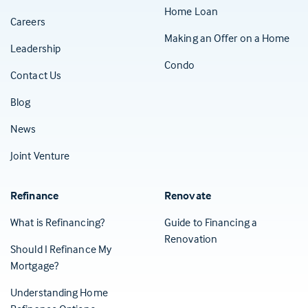
Home Loan
Careers
Making an Offer on a Home
Leadership
Condo
Contact Us
(Opens in a new tab)
Blog
News
Joint Venture
Refinance
Renovate
What is Refinancing?
Guide to Financing a
Renovation
Should I Refinance My
Mortgage?
Understanding Home