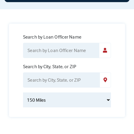
Search by Loan Officer Name
Search by City, State, or ZIP