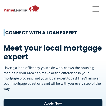
Primelending
CONNECT WITH A LOAN EXPERT
Meet your local mortgage
expert
Having a loan officer by your side who knows the housing
market in your area can make all the difference in your
mortgage process. Find your local expert today! They'll answer
your mortgage questions and will be with you every step of the
way.
Apply Now