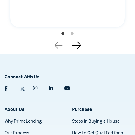
Connect With Us
Facebook (opens in a new tab)
Twitter (opens in a new tab)
Instagram (opens in a new tab)
Linkedin (opens in a new tab)
Youtube (opens in a new tab)
About Us
Purchase
Why PrimeLending
Steps in Buying a House
Our Process
How to Get Qualified for a