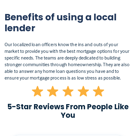
Benefits of using a local
lender
Our localized loan officers know the ins and outs of your
market to provide you with the best mortgage options for your
specific needs. The teams are deeply dedicated to building
stronger communities through homeownership. They are also
able to answer any home loan questions you have and to
ensure your mortgage process is as low stress as possible.
5-Star Reviews From People Like
You