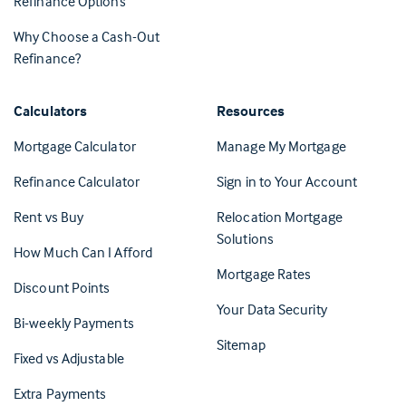
Refinance Options
Why Choose a Cash-Out
Refinance?
Calculators
Resources
(Opens in 
Mortgage Calculator
Manage My Mortgage
(Opens i
Refinance Calculator
Sign in to Your Account
Rent vs Buy
Relocation Mortgage
Solutions
How Much Can I Afford
Mortgage Rates
Discount Points
Your Data Security
Bi-weekly Payments
Sitemap
Fixed vs Adjustable
Extra Payments