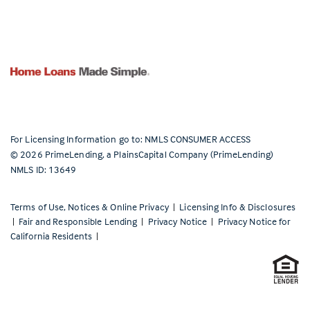
For Licensing Information go to:
NMLS CONSUMER ACCESS
©
2026
PrimeLending, a PlainsCapital Company (PrimeLending)
NMLS ID: 13649
Terms of Use, Notices & Online Privacy
|
Licensing Info & Disclosures
|
Fair and Responsible Lending
|
Privacy Notice
|
Privacy Notice for
California Residents
|