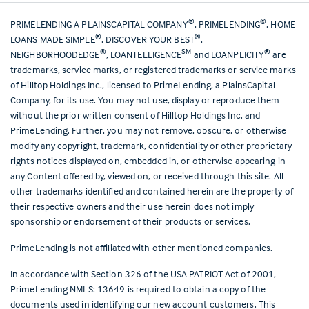
®
®
PRIMELENDING A PLAINSCAPITAL COMPANY
, PRIMELENDING
, HOME
®
®
LOANS MADE SIMPLE
, DISCOVER YOUR BEST
,
®
SM
®
NEIGHBORHOODEDGE
, LOANTELLIGENCE
and LOANPLICITY
are
trademarks, service marks, or registered trademarks or service marks
of Hilltop Holdings Inc., licensed to PrimeLending, a PlainsCapital
Company, for its use. You may not use, display or reproduce them
without the prior written consent of Hilltop Holdings Inc. and
PrimeLending. Further, you may not remove, obscure, or otherwise
modify any copyright, trademark, confidentiality or other proprietary
rights notices displayed on, embedded in, or otherwise appearing in
any Content offered by, viewed on, or received through this site. All
other trademarks identified and contained herein are the property of
their respective owners and their use herein does not imply
sponsorship or endorsement of their products or services.
PrimeLending is not affiliated with other mentioned companies.
In accordance with Section 326 of the USA PATRIOT Act of 2001,
PrimeLending NMLS: 13649 is required to obtain a copy of the
documents used in identifying our new account customers. This