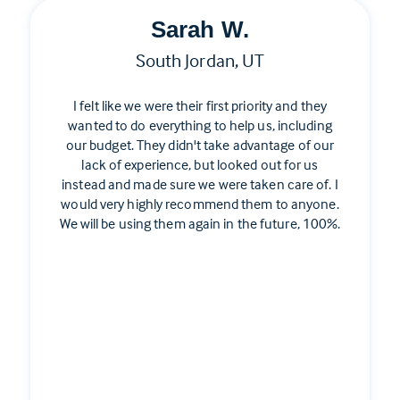
Sarah W.
South Jordan, UT
I felt like we were their first priority and they
wanted to do everything to help us, including
our budget. They didn't take advantage of our
lack of experience, but looked out for us
instead and made sure we were taken care of. I
would very highly recommend them to anyone.
We will be using them again in the future, 100%.