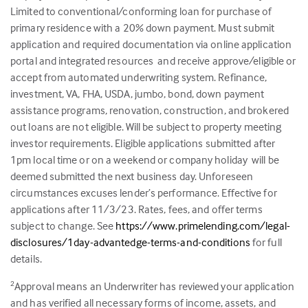
Limited to conventional/conforming loan for purchase of
primary residence with a 20% down payment. Must submit
application and required documentation via online application
portal and integrated resources and receive approve/eligible or
accept from automated underwriting system. Refinance,
investment, VA, FHA, USDA, jumbo, bond, down payment
assistance programs, renovation, construction, and brokered
out loans are not eligible. Will be subject to property meeting
investor requirements. Eligible applications submitted after
1pm local time or on a weekend or company holiday will be
deemed submitted the next business day. Unforeseen
circumstances excuses lender’s performance. Effective for
applications after 11/3/23. Rates, fees, and offer terms
subject to change. See
https://www.primelending.com/legal-
disclosures/1day-advantedge-terms-and-conditions
for full
details.
Approval means an Underwriter has reviewed your application
2
and has verified all necessary forms of income, assets, and