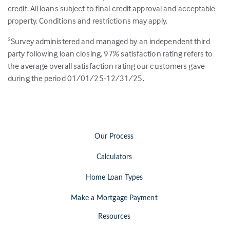
credit. All loans subject to final credit approval and acceptable
property. Conditions and restrictions may apply.
Survey administered and managed by an independent third
3
party following loan closing.
97
% satisfaction rating refers to
the average overall satisfaction rating our customers gave
during the period 01/01/25-12/31/25.
Our Process
Calculators
Home Loan Types
Make a Mortgage Payment
Resources