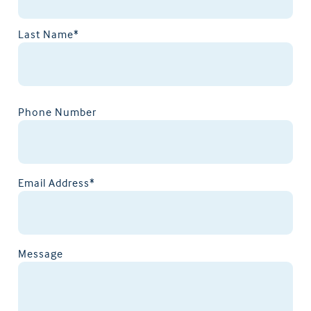
Last Name*
Phone Number
Email Address*
Message