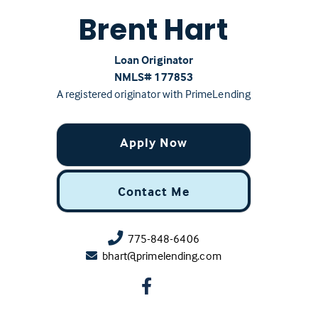
Brent Hart
Loan Originator
NMLS# ‍177853
A registered originator with PrimeLending
Apply Now
Contact Me
775-848-6406
bhart@primelending.com