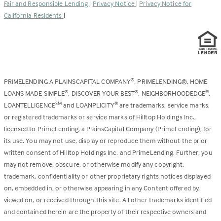
Fair and Responsible Lending
|
Privacy Notice
|
Privacy Notice for
tab)
California Residents
|
PRIMELENDING A PLAINSCAPITAL COMPANY
, PRIMELENDING®, HOME
®
LOANS MADE SIMPLE
, DISCOVER YOUR BEST
, NEIGHBORHOODEDGE
,
®
®
®
LOANTELLIGENCE
and LOANPLICITY
are trademarks, service marks,
SM
®
or registered trademarks or service marks of Hilltop Holdings Inc.,
licensed to PrimeLending, a PlainsCapital Company (PrimeLending), for
its use. You may not use, display or reproduce them without the prior
written consent of Hilltop Holdings Inc. and PrimeLending. Further, you
may not remove, obscure, or otherwise modify any copyright,
trademark, confidentiality or other proprietary rights notices displayed
on, embedded in, or otherwise appearing in any Content offered by,
viewed on, or received through this site. All other trademarks identified
and contained herein are the property of their respective owners and