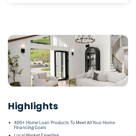
Highlights
400+ Home Loan Products To Meet All Your Home
Financing Goals
Local Market Expertise