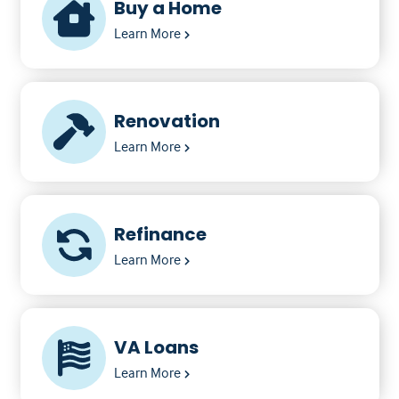
Buy a Home
Learn More
Renovation
Learn More
Refinance
Learn More
VA Loans
Learn More