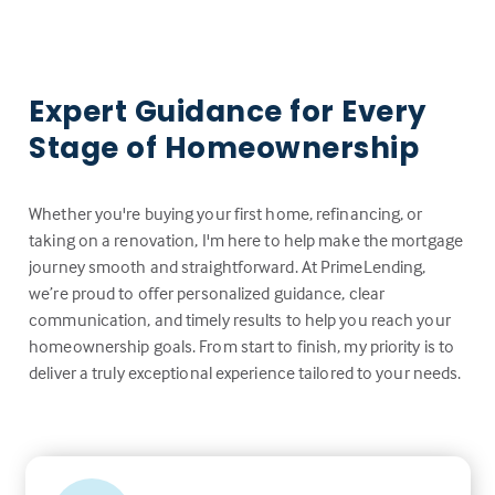
Expert Guidance for Every
Stage of Homeownership
Whether you're buying your first home, refinancing, or
taking on a renovation, I'm here to help make the mortgage
journey smooth and straightforward. At PrimeLending,
we’re proud to offer personalized guidance, clear
communication, and timely results to help you reach your
homeownership goals. From start to finish, my priority is to
deliver a truly exceptional experience tailored to your needs.