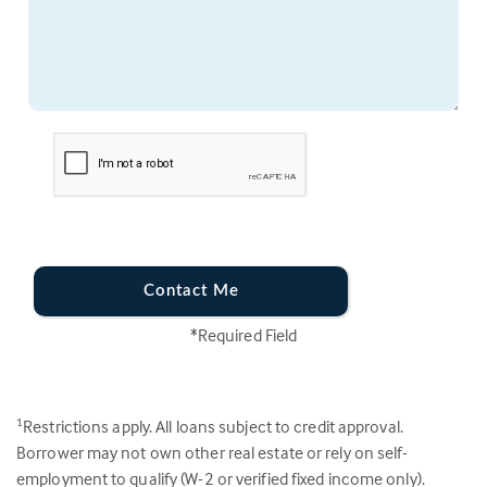
Contact Me
*Required Field
Restrictions apply. All loans subject to credit approval.
1
Borrower may not own other real estate or rely on self-
employment to qualify (W-2 or verified fixed income only).