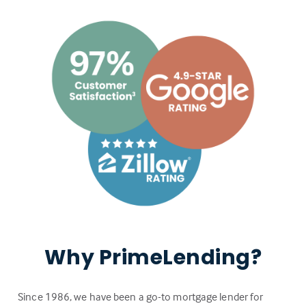
Why PrimeLending?
Since 1986, we have been a go-to mortgage lender for