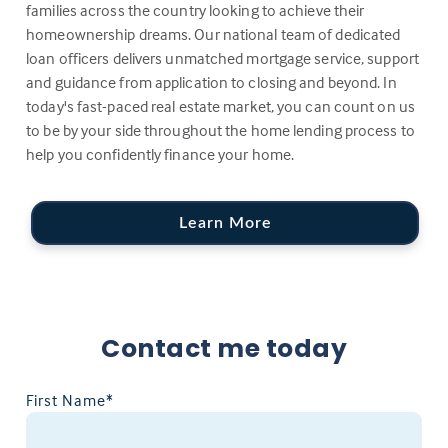
families across the country looking to achieve their
homeownership dreams. Our national team of dedicated
loan officers delivers unmatched mortgage service, support
and guidance from application to closing and beyond. In
today's fast-paced real estate market, you can count on us
to be by your side throughout the home lending process to
help you confidently finance your home.
Learn More
Contact me today
First Name*