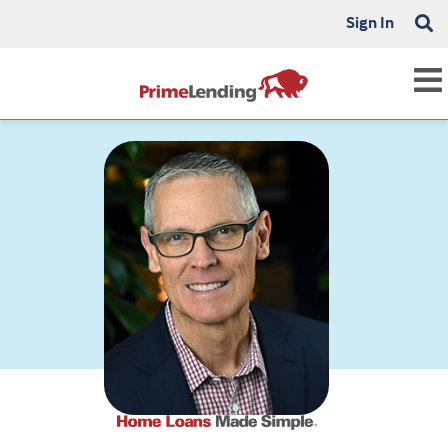
Sign In