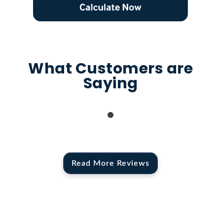
What Customers are
Saying
Read More Reviews