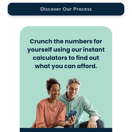
Discover Our Process