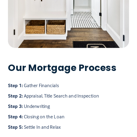
Our Mortgage Process
Step 1:
Gather Financials
Step 2:
Appraisal, Title Search and Inspection
Step 3:
Underwriting
Step 4:
Closing on the Loan
Step 5:
Settle In and Relax