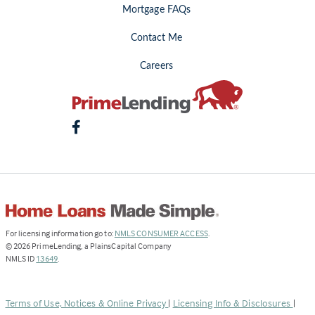
Mortgage FAQs
Contact Me
Careers
(Link
For licensing information go to:
NMLS CONSUMER ACCESS
.
opens
©
2026
PrimeLending, a PlainsCapital Company
(Link
in
NMLS ID
13649
.
opens
a
in
new
a
tab)
Terms of Use, Notices & Online Privacy
|
Licensing Info & Disclosures
|
new