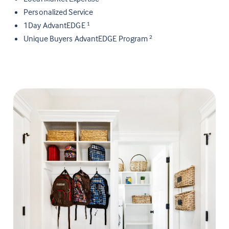
Personalized Service
1Day AdvantEDGE
1
Unique Buyers AdvantEDGE Program
2