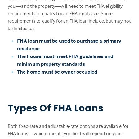
you—and the property—will need to meet FHA eligibility
requirements to qualify for an FHA mortgage. Some
requirements to qualify for an FHA loan include, but may not
be limited to:
FHA loan must be used to purchase a primary
residence
The house must meet FHA guidelines and
minimum property standards
The home must be owner occupied
Types Of FHA Loans
Both fixed-rate and adjustable-rate options are available for
FHA loans—which one fits you best will depend on your