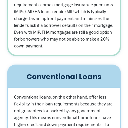
requirements comes mortgage insurance premiums
(MIPs). All FHA loans require MIP which is typically
charged as an upfront payment and minimizes the
lender’s risk if a borrower defaults on their mortgage.
Even with MIP, FHA mortgages are still a good option
for borrowers who may not be able to make a 20%
down payment.
Conventional Loans
Conventional loans, on the other hand, offer less
flexibility in their loan requirements because they are
not guaranteed or backed by any government
agency. This means conventional home loans have
higher credit and down payment requirements. If a