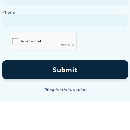
Phone
Submit
*Required information