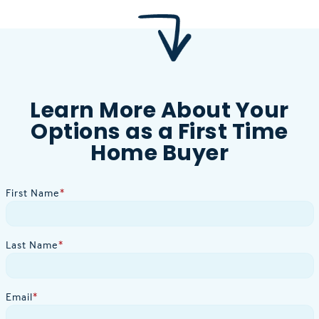
Learn More About Your
Options as a First Time
Home Buyer
First Name
*
Last Name
*
Email
*