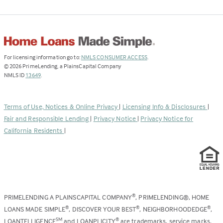
(Link
For licensing information go to:
NMLS CONSUMER ACCESS
.
opens
©
2026
PrimeLending, a PlainsCapital Company
(Link
in
NMLS ID
13649
.
opens
a
in
new
a
tab)
Terms of Use, Notices & Online Privacy
|
Licensing Info & Disclosures
|
new
Fair and Responsible Lending
|
Privacy Notice
|
Privacy Notice for
tab)
California Residents
|
PRIMELENDING A PLAINSCAPITAL COMPANY
, PRIMELENDING®, HOME
®
LOANS MADE SIMPLE
, DISCOVER YOUR BEST
, NEIGHBORHOODEDGE
,
®
®
®
LOANTELLIGENCE
and LOANPLICITY
are trademarks, service marks,
SM
®