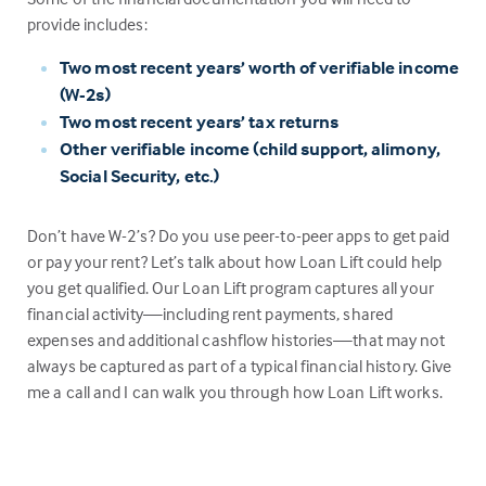
provide includes:
Two most recent years’ worth of verifiable income
(W-2s)
Two most recent years’ tax returns
Other verifiable income (child support, alimony,
Social Security, etc.)
Don’t have W-2’s? Do you use peer-to-peer apps to get paid
or pay your rent? Let’s talk about how Loan Lift could help
you get qualified. Our Loan Lift program captures all your
financial activity—including rent payments, shared
expenses and additional cashflow histories—that may not
always be captured as part of a typical financial history. Give
me a call and I can walk you through how Loan Lift works.