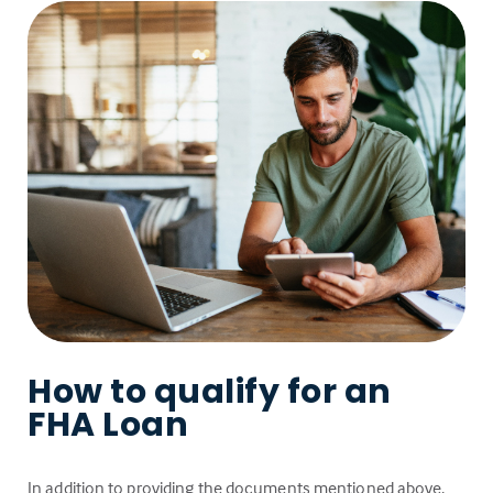
How to qualify for an
FHA Loan
In addition to providing the documents mentioned above,