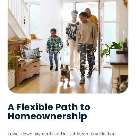
A Flexible Path to
Homeownership
Lower down payments and less stringent qualification