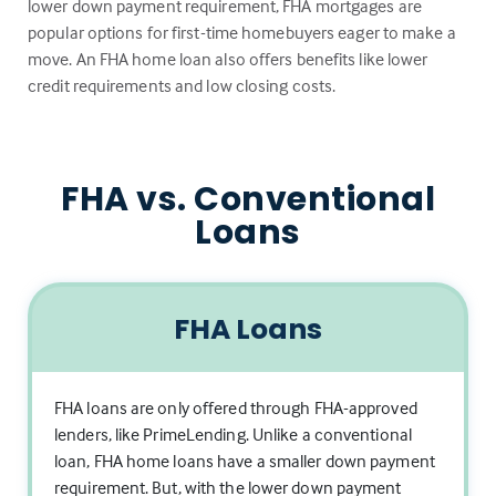
lower down payment requirement, FHA mortgages are
popular options for first-time homebuyers eager to make a
move. An FHA home loan also offers benefits like lower
credit requirements and low closing costs.
FHA vs. Conventional
Loans
FHA Loans
FHA loans are only offered through FHA-approved
lenders, like PrimeLending. Unlike a conventional
loan, FHA home loans have a smaller down payment
requirement. But, with the lower down payment