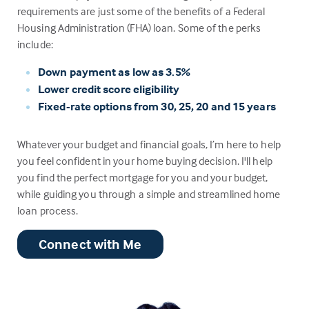
requirements are just some of the benefits of a Federal
Housing Administration (FHA) loan. Some of the perks
include:
Down payment as low as 3.5%
Lower credit score eligibility
Fixed-rate options from 30, 25, 20 and 15 years
Whatever your budget and financial goals, I’m here to help
you feel confident in your home buying decision. I'll help
you find the perfect mortgage for you and your budget,
while guiding you through a simple and streamlined home
loan process.
Connect with Me