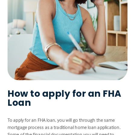
How to apply for an FHA
Loan
To apply for an FHA loan, you will go through the same
mortgage process as a traditional home loan application.
Some of the financial documentation you will need to