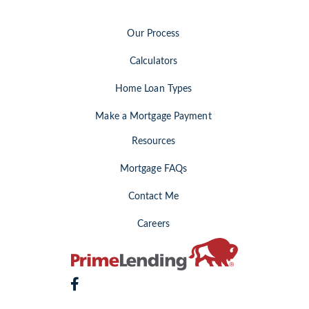
Our Process
Calculators
Home Loan Types
Make a Mortgage Payment
Resources
Mortgage FAQs
Contact Me
Careers