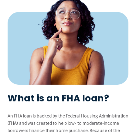
What is an FHA loan?
An FHA loan is backed by the Federal Housing Administration
(FHA) and was created to help low- to moderate-income
borrowers finance their home purchase. Because of the