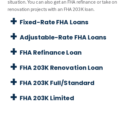
situation. You can also get an FHA refinance or take on
renovation projects with an FHA 203K loan.
Fixed-Rate FHA Loans
Adjustable-Rate FHA Loans
FHA Refinance Loan
FHA 203K Renovation Loan
FHA 203K Full/Standard
FHA 203K Limited