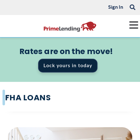
Sign In
Rates are on the move!
Lock yours in today
FHA LOANS