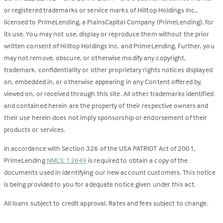
or registered trademarks or service marks of Hilltop Holdings Inc.,
licensed to PrimeLending, a PlainsCapital Company (PrimeLending), for
its use. You may not use, display or reproduce them without the prior
written consent of Hilltop Holdings Inc. and PrimeLending. Further, you
may not remove, obscure, or otherwise modify any copyright,
trademark, confidentiality or other proprietary rights notices displayed
on, embedded in, or otherwise appearing in any Content offered by,
viewed on, or received through this site. All other trademarks identified
and contained herein are the property of their respective owners and
their use herein does not imply sponsorship or endorsement of their
products or services.
In accordance with Section 326 of the USA PATRIOT Act of 2001,
PrimeLending
NMLS: 13649
is required to obtain a copy of the
documents used in identifying our new account customers. This notice
is being provided to you for adequate notice given under this act.
All loans subject to credit approval. Rates and fees subject to change.