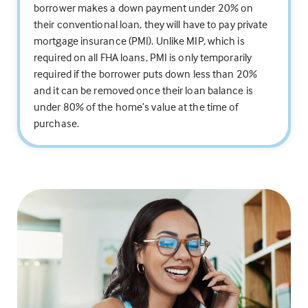
borrower makes a down payment under 20% on
their conventional loan, they will have to pay private
mortgage insurance (PMI). Unlike MIP, which is
required on all FHA loans, PMI is only temporarily
required if the borrower puts down less than 20%
and it can be removed once their loan balance is
under 80% of the home’s value at the time of
purchase.