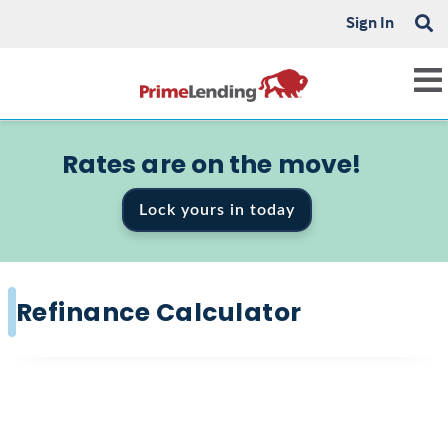
Sign In
Rates are on the move!
Lock yours in today
Refinance Calculator