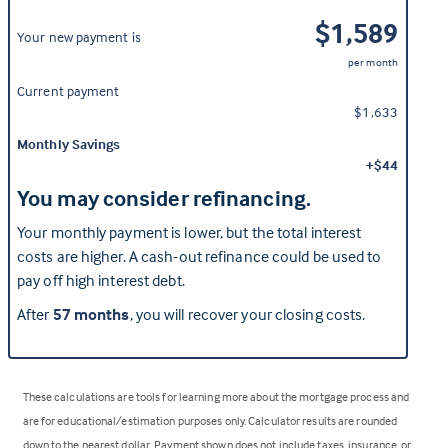
$1,589
Your new payment is
per month
Current payment
$1,633
Monthly Savings
+$44
You may consider refinancing.
Your monthly payment is lower, but the total interest
costs are higher. A cash-out refinance could be used to
pay off high interest debt.
After
57 months
, you will recover your closing costs.
These calculations are tools for learning more about the mortgage process and
are for educational/estimation purposes only. Calculator results are rounded
down to the nearest dollar. Payment shown does not include taxes, insurance, or