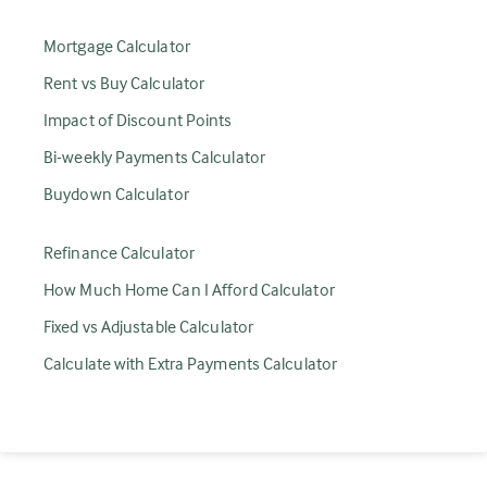
Mortgage Calculator
Rent vs Buy Calculator
Impact of Discount Points
Bi-weekly Payments Calculator
Buydown Calculator
Refinance Calculator
How Much Home Can I Afford Calculator
Fixed vs Adjustable Calculator
Calculate with Extra Payments Calculator