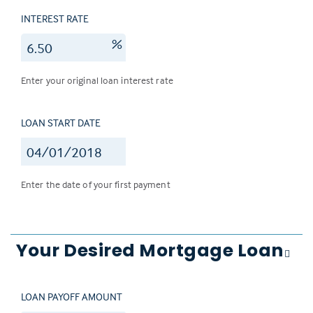
INTEREST RATE
%
Enter your original loan interest rate
LOAN START DATE
Enter the date of your first payment
Your Desired Mortgage Loan
LOAN PAYOFF AMOUNT