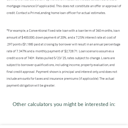
mortgage insurance (if applicable). This does not constitute an offer or approval of
credit. Contact a PrimeLending home loan officer for actual estimates.
*For example, a Conventional fixed rate loan with a loan term of 360 months, loan
amount of $400,000, down payment of 20%, and a 7.25% interest rate at cost of
.297 points ($1,188) paid at closing by borrower will result in an annual percentage
rate of 7.347% and a monthly payment of $2,728.71. Loan scenario assumes a
credit score of 740+. Rates pulled 5/23/25, rates subject to change. Loans are
subject to borrower qualifications, including income, property evaluation, and
final credit approval. Payment shown is principal and interest only, and does not
include amounts for taxes and insurance premiums (if applicable). The actual
payment obligation will be greater.
Other calculators you might be interested in: