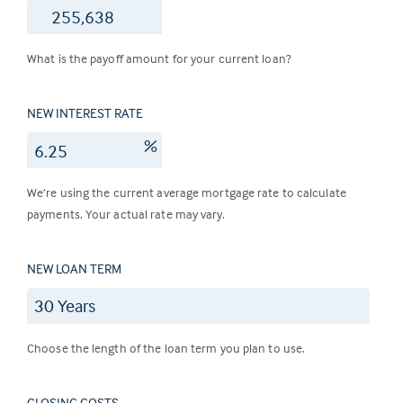
$
What is the payoff amount for your current loan?
NEW INTEREST RATE
%
We’re using the current average mortgage rate to calculate
payments. Your actual rate may vary.
NEW LOAN TERM
Choose the length of the loan term you plan to use.
CLOSING COSTS