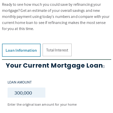
Ready to see how much you could save by refinancing your
mortgage? Get an estimate of your overall savings and new
monthly payment using today’s numbers and compare with your
current home loan to see if refinancing makes the most sense
for you at this time.
Total Interest
Loan Information
Your Current Mortgage Loan
LOAN AMOUNT
$
Enter the original loan amount for your home