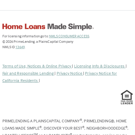
(Link
For licensing information go to:
NMLS CONSUMER ACCESS
.
opens
©
2026
PrimeLending, a PlainsCapital Company
(Link
in
NMLS ID
13649
.
opens
a
in
new
a
tab)
Terms of Use, Notices & Online Privacy
|
Licensing Info & Disclosures
|
new
Fair and Responsible Lending
|
Privacy Notice
|
Privacy Notice for
tab)
California Residents
|
PRIMELENDING A PLAINSCAPITAL COMPANY
, PRIMELENDING®, HOME
®
LOANS MADE SIMPLE
, DISCOVER YOUR BEST
, NEIGHBORHOODEDGE
,
®
®
®
SM
®