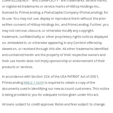
LOANTELLIGENCE
and LOANPLICITY
are trademarks, service marks,
or registered trademarks or service marks of Hilltop Holdings Inc.,
licensed to PrimeLending, a PlainsCapital Company (PrimeLending), for
its use. You may not use, display or reproduce them without the prior
written consent of Hilltop Holdings Inc. and PrimeLending. Further, you
may not remove, obscure, or otherwise modify any copyright,
trademark, confidentiality or other proprietary rights notices displayed
on, embedded in, or otherwise appearing in any Content offered by,
viewed on, or received through this site. All other trademarks identified
and contained herein are the property of their respective owners and
their use herein does not imply sponsorship or endorsement of their
products or services.
In accordance with Section 326 of the USA PATRIOT Act of 2001,
PrimeLending
NMLS: 13649
is required to obtain a copy of the
documents used in identifying our new account customers. This notice
is being provided to you for adequate notice given under this act.
All loans subject to credit approval. Rates and fees subject to change.