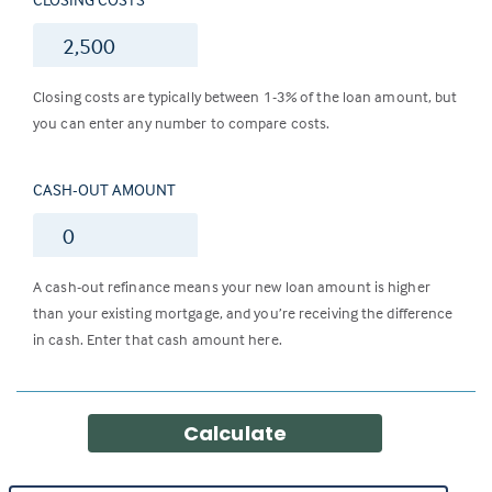
$
Closing costs are typically between 1-3% of the loan amount, but
you can enter any number to compare costs.
CASH-OUT AMOUNT
$
A cash-out refinance means your new loan amount is higher
than your existing mortgage, and you’re receiving the difference
in cash. Enter that cash amount here.
Calculate