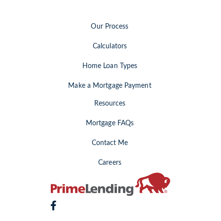
Our Process
Calculators
Home Loan Types
Make a Mortgage Payment
Resources
Mortgage FAQs
Contact Me
Careers