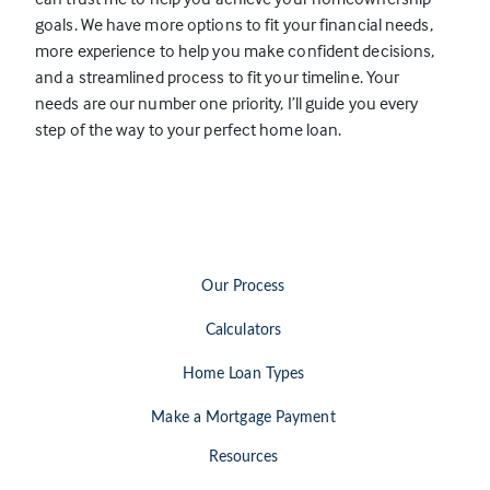
p
goals. We have more options to fit your financial needs,
e
more experience to help you make confident decisions,
n
and a streamlined process to fit your timeline. Your
s
needs are our number one priority, I’ll guide you every
i
step of the way to your perfect home loan.
n
a
n
e
w
t
Our Process
a
b
Calculators
)
Home Loan Types
Make a Mortgage Payment
Resources