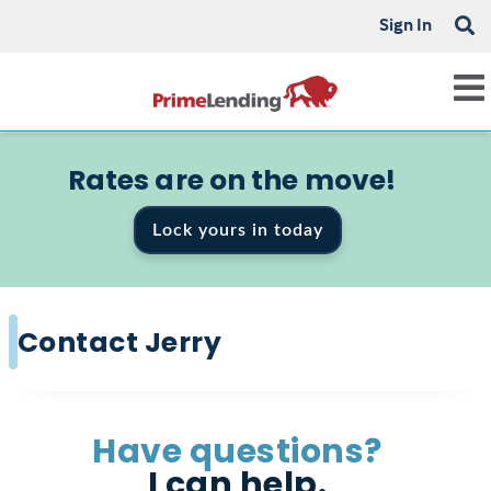
Sign In
Rates are on the move!
Lock yours in today
Contact Jerry
Have questions?
I can help.