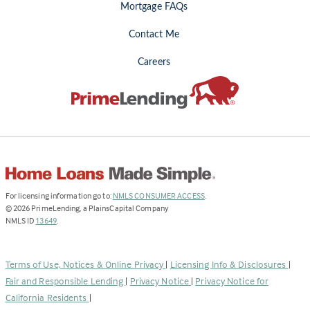
Mortgage FAQs
Contact Me
Careers
(Link
For licensing information go to:
NMLS CONSUMER ACCESS
.
opens
©
2026
PrimeLending, a PlainsCapital Company
(Link
in
NMLS ID
13649
.
opens
a
in
new
a
tab)
Terms of Use, Notices & Online Privacy
|
Licensing Info & Disclosures
|
new
Fair and Responsible Lending
|
Privacy Notice
|
Privacy Notice for
tab)
California Residents
|