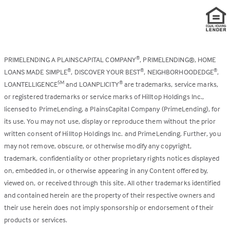
PRIMELENDING A PLAINSCAPITAL COMPANY
, PRIMELENDING®, HOME
®
LOANS MADE SIMPLE
, DISCOVER YOUR BEST
, NEIGHBORHOODEDGE
,
®
®
®
LOANTELLIGENCE
and LOANPLICITY
are trademarks, service marks,
SM
®
or registered trademarks or service marks of Hilltop Holdings Inc.,
licensed to PrimeLending, a PlainsCapital Company (PrimeLending), for
its use. You may not use, display or reproduce them without the prior
written consent of Hilltop Holdings Inc. and PrimeLending. Further, you
may not remove, obscure, or otherwise modify any copyright,
trademark, confidentiality or other proprietary rights notices displayed
on, embedded in, or otherwise appearing in any Content offered by,
viewed on, or received through this site. All other trademarks identified
and contained herein are the property of their respective owners and
their use herein does not imply sponsorship or endorsement of their
products or services.