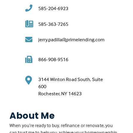
585-204-6923
585-363-7265
jerry.padilla@primelending.com
866-908-9516
3144 Winton Road South, Suite
600
(
Rochester, NY 14623
L
i
About Me
n
k
When you’re ready to buy, refinance or renovate, you
o
can trust me to help you achieve your homeownership