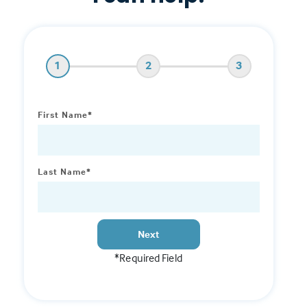
1
2
3
First Name*
Last Name*
Next
*Required Field