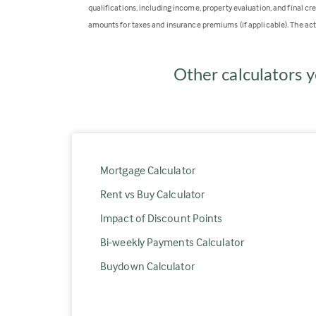
qualifications, including income, property evaluation, and final cr
amounts for taxes and insurance premiums (if applicable). The act
Other calculators y
Mortgage Calculator
Rent vs Buy Calculator
Impact of Discount Points
Bi-weekly Payments Calculator
Buydown Calculator