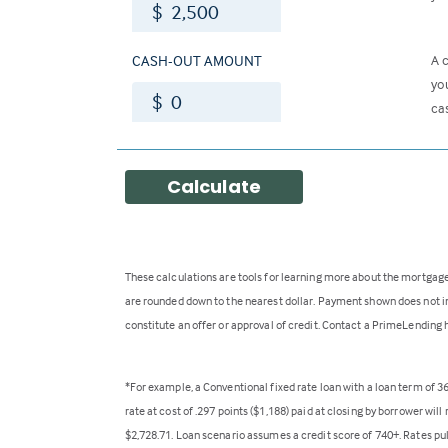
$
CASH-OUT AMOUNT
A 
yo
$
ca
Calculate
These calculations are tools for learning more about the mortgage
are rounded down to the nearest dollar. Payment shown does not inc
constitute an offer or approval of credit. Contact a PrimeLending 
*For example, a Conventional fixed rate loan with a loan term of 
rate at cost of .297 points ($1,188) paid at closing by borrower wi
$2,728.71. Loan scenario assumes a credit score of 740+. Rates pu