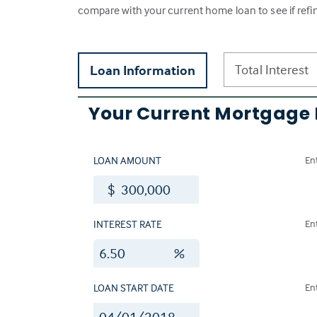
compare with your current home loan to see if refi
Total Interest
Loan Information
Your Current Mortgage
LOAN AMOUNT
En
$
INTEREST RATE
En
%
LOAN START DATE
En