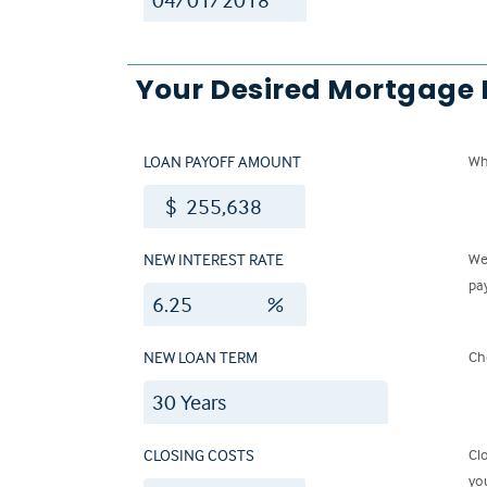
Your Desired Mortgage
LOAN PAYOFF AMOUNT
Wh
$
NEW INTEREST RATE
We
pa
%
NEW LOAN TERM
Ch
CLOSING COSTS
Cl
yo