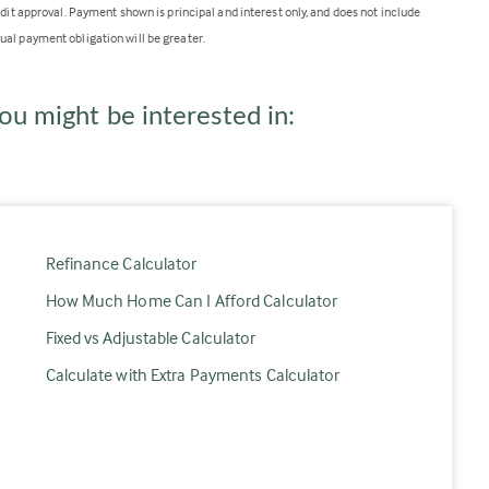
edit approval. Payment shown is principal and interest only, and does not include
ual payment obligation will be greater.
ou might be interested in:
Refinance Calculator
How Much Home Can I Afford Calculator
Fixed vs Adjustable Calculator
Calculate with Extra Payments Calculator