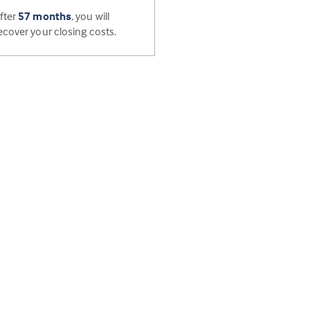
fter
57 months
, you will
ecover your closing costs.