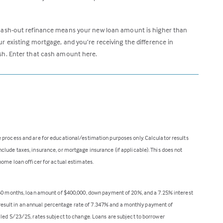
cash-out refinance means your new loan amount is higher than
ur existing mortgage, and you’re receiving the difference in
sh. Enter that cash amount here.
 process and are for educational/estimation purposes only. Calculator results
lude taxes, insurance, or mortgage insurance (if applicable). This does not
home loan officer for actual estimates.
360 months, loan amount of $400,000, down payment of 20%, and a 7.25% interest
ll result in an annual percentage rate of 7.347% and a monthly payment of
lled 5/23/25, rates subject to change. Loans are subject to borrower