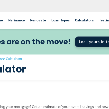
me
Refinance
Renovate
Loan Types
Calculators
Testi
s are on the move!
Lock yours in t
nce Calculator
lator
ing your mortgage? Get an estimate of your overall savings and n