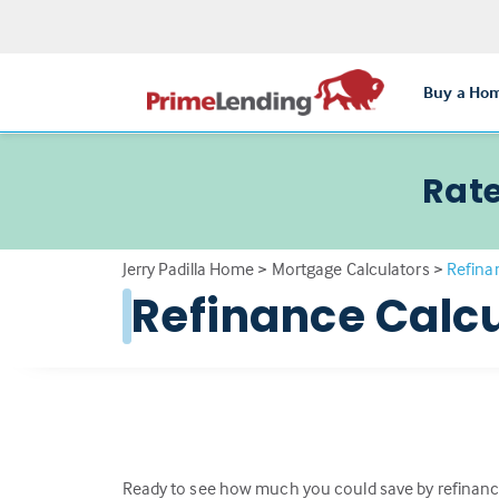
Buy a Ho
Rate
Jerry Padilla Home
>
Mortgage Calculators
>
Refina
Refinance Calcu
Ready to see how much you could save by refinanc