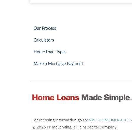
Our Process
Calculators
Home Loan Types
Make a Mortgage Payment
For licensing information go to:
NMLS CONSUMER ACCES
©
2026
PrimeLending, a PlainsCapital Company