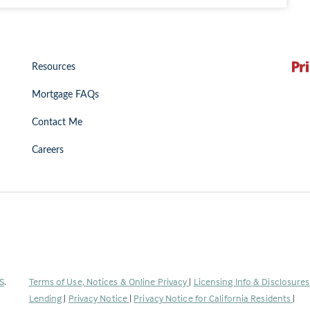
Resources
Mortgage FAQs
Contact Me
Careers
(Link
S
.
Terms of Use, Notices & Online Privacy
|
Licensing Info & Disclosure
opens
Lending
|
Privacy Notice
|
Privacy Notice for California Residents
|