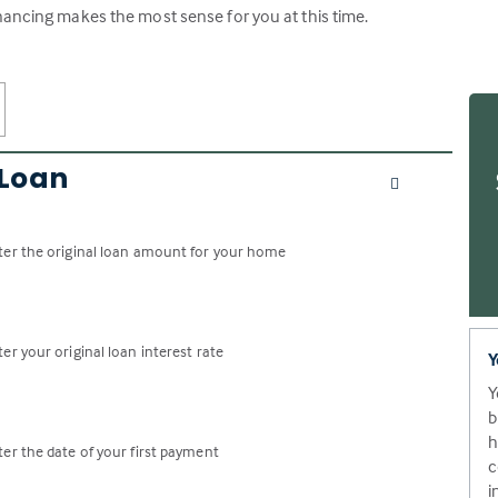
nancing makes the most sense for you at this time.
 Loan
ter the original loan amount for your home
ter your original loan interest rate
Y
Y
b
h
ter the date of your first payment
c
i