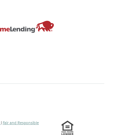
s
|
Fair and Responsible