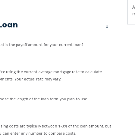
A
r
 Loan
at is the payoff amount for your current loan?
’re using the current average mortgage rate to calculate
yments. Your actual rate may vary.
oose the length of the loan term you plan to use.
osing costs are typically between 1-3% of the loan amount, but
u can enter any number to compare costs.