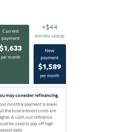
+$44
Current
monthly savings
payment
$1,633
New
per month
payment
$1,589
per month
ou may consider refinancing.
our monthly payment is lower,
ut the total interest costs are
igher. A cash-out refinance
ould be used to pay off high
nterest debt.