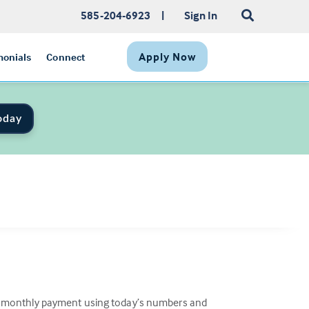
585-204-6923
|
Sign In
Apply Now
monials
Connect
oday
ew monthly payment using today’s numbers and