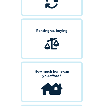
Renting vs. buying
How much home can
you afford?