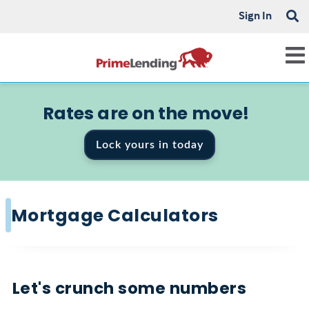
Sign In
Rates are on the move!
Lock yours in today
Mortgage Calculators
Let's crunch some numbers