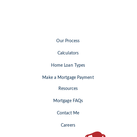
Our Process
Calculators
Home Loan Types
Make a Mortgage Payment
Resources
Mortgage FAQs
Contact Me
Careers