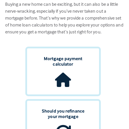
Buying a new home can be exciting, but it can also be a little
nerve-wracking, especially if you’ve never taken out a
mortgage before. That’s why we provide a comprehensive set
of home loan calculators to help you explore your options and
ensure you get a mortgage that’s just right for you.
Mortgage payment
calculator
Should you refinance
your mortgage