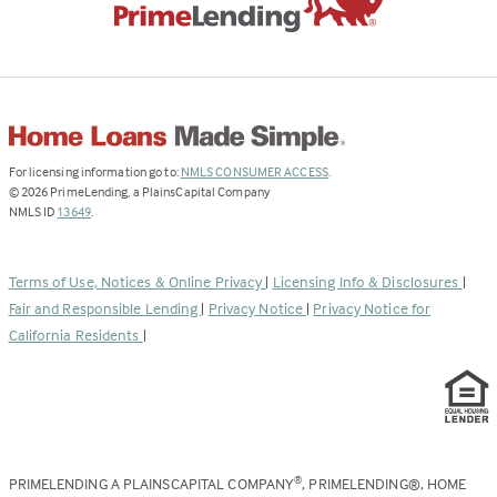
(Link
For licensing information go to:
NMLS CONSUMER ACCESS
.
opens
©
2026
PrimeLending, a PlainsCapital Company
(Link
in
NMLS ID
13649
.
opens
a
in
new
a
tab)
Terms of Use, Notices & Online Privacy
|
Licensing Info & Disclosures
|
new
Fair and Responsible Lending
|
Privacy Notice
|
Privacy Notice for
tab)
California Residents
|
PRIMELENDING A PLAINSCAPITAL COMPANY
, PRIMELENDING®, HOME
®