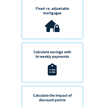
Fixed vs. adjustable
mortgages
Calculate savings with
bi-weekly payments
Calculate the impact of
discount points