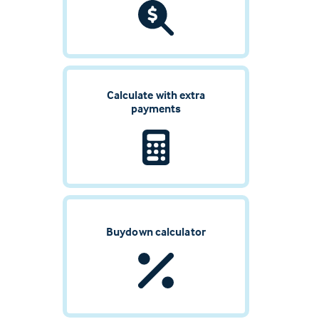
Calculate with extra
payments
Buydown calculator