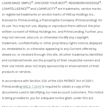
LOANS MADE SIMPLE
, DISCOVER YOUR BEST
, NEIGHBORHOODEDGE
,
®
®
®
LOANTELLIGENCE
and LOANPLICITY
are trademarks, service marks,
SM
®
or registered trademarks or service marks of Hilltop Holdings Inc.,
licensed to PrimeLending, a PlainsCapital Company (PrimeLending), for
its use. You may not use, display or reproduce them without the prior
written consent of Hilltop Holdings Inc. and PrimeLending. Further, you
may not remove, obscure, or otherwise modify any copyright,
trademark, confidentiality or other proprietary rights notices displayed
on, embedded in, or otherwise appearing in any Content offered by,
viewed on, or received through this site. All other trademarks identified
and contained herein are the property of their respective owners and
their use herein does not imply sponsorship or endorsement of their
products or services.
In accordance with Section 326 of the USA PATRIOT Act of 2001,
PrimeLending
NMLS: 13649
is required to obtain a copy of the
documents used in identifying our new account customers. This notice
is being provided to you for adequate notice given under this act.
All loans subject to credit approval. Rates and fees subject to change.