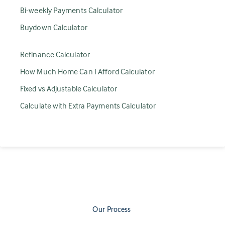
Bi-weekly Payments Calculator
Buydown Calculator
Refinance Calculator
How Much Home Can I Afford Calculator
Fixed vs Adjustable Calculator
Calculate with Extra Payments Calculator
Our Process