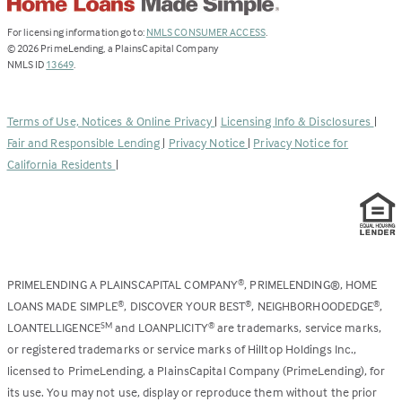
(Link
For licensing information go to:
NMLS CONSUMER ACCESS
.
opens
©
2026
PrimeLending, a PlainsCapital Company
(Link
in
NMLS ID
13649
.
opens
a
in
new
a
tab)
Terms of Use, Notices & Online Privacy
|
Licensing Info & Disclosures
|
new
Fair and Responsible Lending
|
Privacy Notice
|
Privacy Notice for
tab)
California Residents
|
PRIMELENDING A PLAINSCAPITAL COMPANY
, PRIMELENDING®, HOME
®
LOANS MADE SIMPLE
, DISCOVER YOUR BEST
, NEIGHBORHOODEDGE
,
®
®
®
LOANTELLIGENCE
and LOANPLICITY
are trademarks, service marks,
SM
®
or registered trademarks or service marks of Hilltop Holdings Inc.,
licensed to PrimeLending, a PlainsCapital Company (PrimeLending), for
its use. You may not use, display or reproduce them without the prior