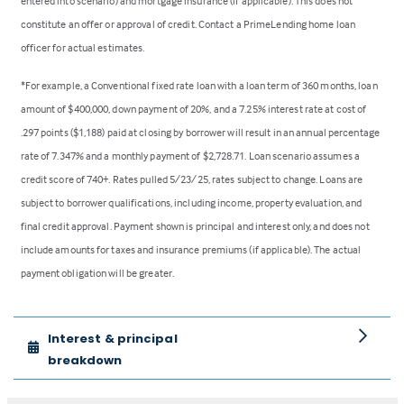
entered into scenario) and mortgage insurance (if applicable). This does not
constitute an offer or approval of credit. Contact a PrimeLending home loan
officer for actual estimates.
*For example, a Conventional fixed rate loan with a loan term of 360 months, loan
amount of $400,000, down payment of 20%, and a 7.25% interest rate at cost of
.297 points ($1,188) paid at closing by borrower will result in an annual percentage
rate of 7.347% and a monthly payment of $2,728.71. Loan scenario assumes a
credit score of 740+. Rates pulled 5/23/25, rates subject to change. Loans are
subject to borrower qualifications, including income, property evaluation, and
final credit approval. Payment shown is principal and interest only, and does not
include amounts for taxes and insurance premiums (if applicable). The actual
payment obligation will be greater.
Interest & principal
breakdown