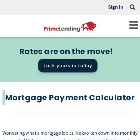
Sign In
Rates are on the move!
Lock yours in today
Mortgage Payment Calculator
Wondering what a mortgage looks like broken down into monthly