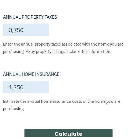
ANNUAL PROPERTY TAXES
$
Enter the annual property taxes associated with the home you are
purchasing. Many property listings include this information.
ANNUAL HOME INSURANCE
$
Estimate the annual home insurance costs of the home you are
purchasing.
Calculate