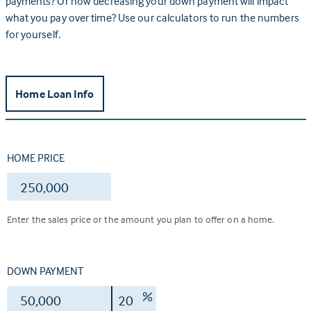
payments? Or how decreasing your down payment will impact
what you pay over time? Use our calculators to run the numbers
for yourself.
Home Loan Info
HOME PRICE
$
Enter the sales price or the amount you plan to offer on a home.
DOWN PAYMENT
$
%