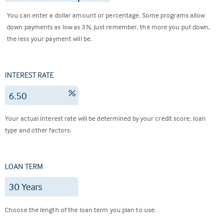
You can enter a dollar amount or percentage. Some programs allow
down payments as low as 3%. Just remember, the more you put down,
the less your payment will be.
INTEREST RATE
%
Your actual interest rate will be determined by your credit score, loan
type and other factors.
LOAN TERM
Choose the length of the loan term you plan to use.