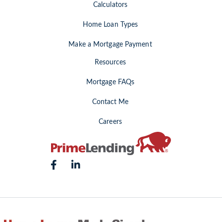
Calculators
Home Loan Types
Make a Mortgage Payment
Resources
Mortgage FAQs
Contact Me
Careers