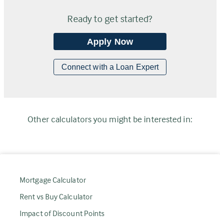
Ready to get started?
Apply Now
Connect with a Loan Expert
Other calculators you might be interested in:
Mortgage Calculator
Rent vs Buy Calculator
Impact of Discount Points