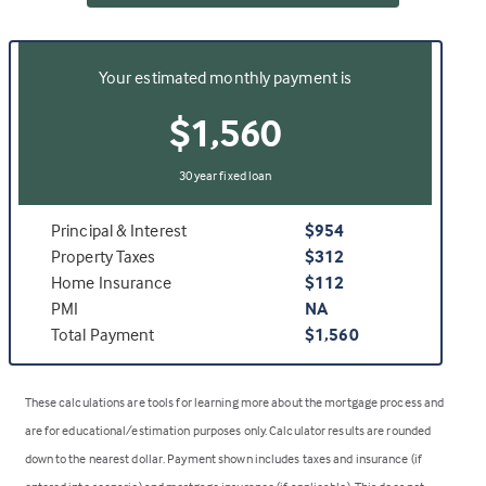
Your estimated monthly payment is
$1,560
30 year fixed loan
Principal & Interest
$954
Property Taxes
$312
Home Insurance
$112
PMI
NA
Total Payment
$1,560
These calculations are tools for learning more about the mortgage process and
are for educational/estimation purposes only. Calculator results are rounded
down to the nearest dollar. Payment shown includes taxes and insurance (if