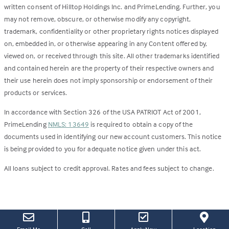
written consent of Hilltop Holdings Inc. and PrimeLending. Further, you
may not remove, obscure, or otherwise modify any copyright,
trademark, confidentiality or other proprietary rights notices displayed
on, embedded in, or otherwise appearing in any Content offered by,
viewed on, or received through this site. All other trademarks identified
and contained herein are the property of their respective owners and
their use herein does not imply sponsorship or endorsement of their
products or services.
In accordance with Section 326 of the USA PATRIOT Act of 2001,
PrimeLending
NMLS: 13649
is required to obtain a copy of the
documents used in identifying our new account customers. This notice
is being provided to you for adequate notice given under this act.
All loans subject to credit approval. Rates and fees subject to change.
(this
(Link