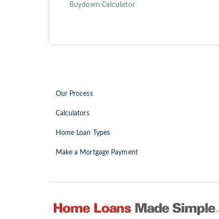
Buydown Calculator
Our Process
Calculators
Home Loan Types
Make a Mortgage Payment