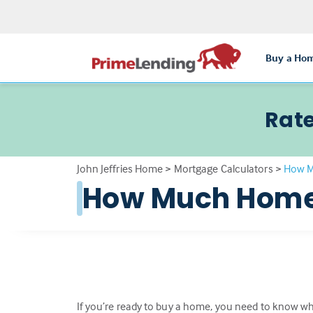
Buy a Ho
Rate
John Jeffries Home
>
Mortgage Calculators
>
How M
How Much Home 
If you’re ready to buy a home, you need to know wha