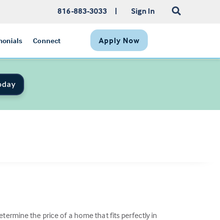
816-883-3033
|
Sign In
Apply Now
monials
Connect
oday
termine the price of a home that fits perfectly in