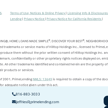
(Link
S
.
Terms of Use, Notices & Online Privacy
|
Licensing Info & Disclosure
opens
Lending
|
Privacy Notice
|
Privacy Notice for California Residents
|
in
a
new
DING®, HOME LOANS MADE SIMPLE
, DISCOVER YOUR BEST
, NEIGHBORHO
®
®
tab)
ed trademarks or service marks of Hilltop Holdings Inc., licensed to PrimeL
 reproduce them without the prior written consent of Hilltop Holdings Inc. 
emark, confidentiality or other proprietary rights notices displayed on, em
ite. All other trademarks identified and contained herein are the property of
ir products or services.
 of 2001, PrimeLending
NMLS: 13649
is required to obtain a copy of the do
for adequate notice given under this act.
816-883-3033
ct to change.
jjeffries@primelending.com