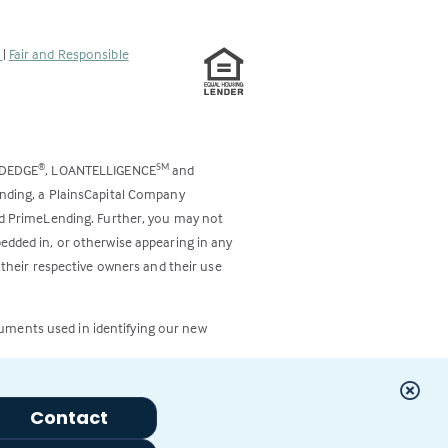
s
|
Fair and Responsible
ODEDGE
, LOANTELLIGENCE
and
®
SM
ending, a PlainsCapital Company
and PrimeLending. Further, you may not
bedded in, or otherwise appearing in any
 their respective owners and their use
cuments used in identifying our new
Contact