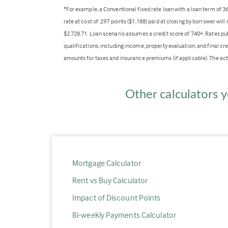
*For example, a Conventional fixed rate loan with a loan term of 
rate at cost of .297 points ($1,188) paid at closing by borrower wi
$2,728.71. Loan scenario assumes a credit score of 740+. Rates pu
qualifications, including income, property evaluation, and final cr
amounts for taxes and insurance premiums (if applicable). The act
Other calculators y
Mortgage Calculator
Rent vs Buy Calculator
Impact of Discount Points
Bi-weekly Payments Calculator