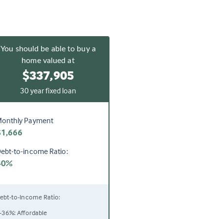
You should be able to buy a
home valued at
$337,905
30 year fixed loan
onthly Payment
$1,666
ebt-to-income Ratio:
40%
ebt-to-Income Ratio:
-36%: Affordable