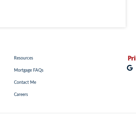
Resources
Mortgage FAQs
Contact Me
Careers