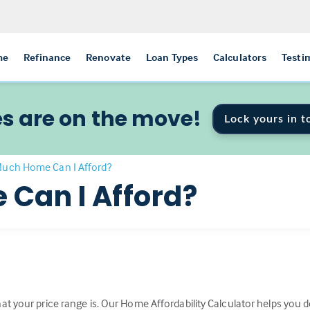
me
Refinance
Renovate
Loan Types
Calculators
Testi
s are on the move!
Lock yours in t
uch Home Can I Afford?
Can I Afford?
t your price range is. Our Home Affordability Calculator helps you de