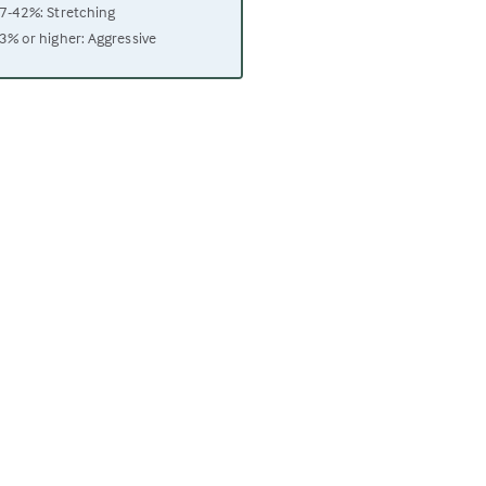
7-42%: Stretching
3% or higher: Aggressive