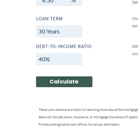
typ
LOAN TERM
Cho
ter
DEBT-TO-INCOME RATIO
Deb
cos
Calculate
These calculations are tools for learning more about the mortga
does not include taxes, insurance, or mortgage insurance (if applica
PrimeLending home loan officer for actual estimates.