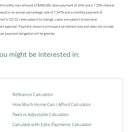
360 months, loan amount of $400,000, down payment of 20%, and a 7.25% interest
ll result in an annual percentage rate of 7.347% and a monthly payment of
lled 5/23/25, rates subject to change. Loans are subject to borrower
edit approval. Payment shown is principal and interest only, and does not include
ual payment obligation will be greater.
ou might be interested in:
Refinance Calculator
How Much Home Can I Afford Calculator
Fixed vs Adjustable Calculator
Calculate with Extra Payments Calculator