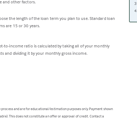
e and other factors.
3
4
ose the length of the loan term you plan to use. Standard loan
ms are 15 or 30 years.
t-to-income ratio is calculated by taking all of your monthly
ts and dividing it by your monthly gross income.
ge process and are for educational/estimation purposes only. Payment shown
ble). This does not constitute an offer or approval of credit. Contact a