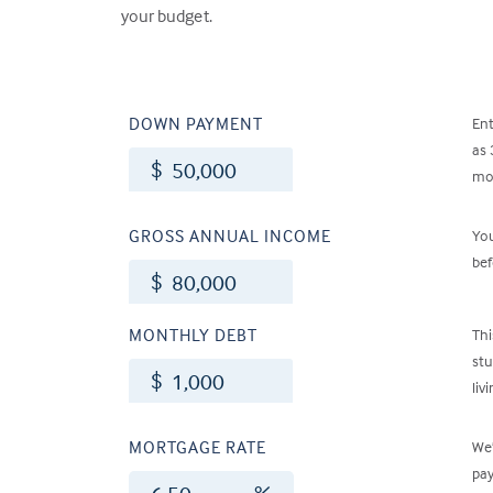
your budget.
DOWN PAYMENT
En
as 
$
mon
GROSS ANNUAL INCOME
Yo
bef
$
MONTHLY DEBT
Thi
stu
$
liv
MORTGAGE RATE
We’
pay
%