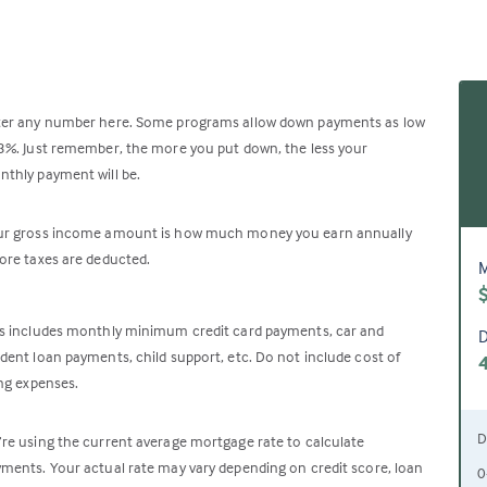
ter any number here. Some programs allow down payments as low
3%. Just remember, the more you put down, the less your
thly payment will be.
ur gross income amount is how much money you earn annually
ore taxes are deducted.
M
s includes monthly minimum credit card payments, car and
D
dent loan payments, child support, etc. Do not include cost of
ing expenses.
D
re using the current average mortgage rate to calculate
ments. Your actual rate may vary depending on credit score, loan
0