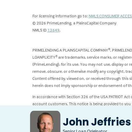
For licensing information go to:
NMLS CONSUMER ACCES
©
2026
PrimeLending, a PlainsCapital Company
(Link
NMLS ID
13649
.
opens
in
PRIMELENDING A PLAINSCAPITAL COMPANY
, PRIMELEN
®
a
LOANPLICITY
are trademarks, service marks, or register
®
new
(PrimeLending), for its use. You may not use, display or
tab)
remove, obscure, or otherwise modify any copyright, trad
Content offered by, viewed on, or received through this s
herein does not imply sponsorship or endorsement of the
In accordance with Section 326 of the USA PATRIOT Act
account customers. This notice is being provided to you 
All loans subject to credit approval. Rates and fees subje
John Jeffries
Senior Loan Originator