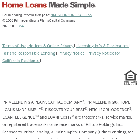
(Link
For licensing information go to:
NMLS CONSUMER ACCESS
.
opens
©
2026
PrimeLending, a PlainsCapital Company
(Link
in
NMLS ID
13649
.
opens
a
in
new
a
tab)
Terms of Use, Notices & Online Privacy
|
Licensing Info & Disclosures
|
new
Fair and Responsible Lending
|
Privacy Notice
|
Privacy Notice for
tab)
California Residents
|
PRIMELENDING A PLAINSCAPITAL COMPANY
, PRIMELENDING®, HOME
®
LOANS MADE SIMPLE
, DISCOVER YOUR BEST
, NEIGHBORHOODEDGE
,
®
®
®
LOANTELLIGENCE
and LOANPLICITY
are trademarks, service marks,
SM
®
or registered trademarks or service marks of Hilltop Holdings Inc.,
licensed to PrimeLending, a PlainsCapital Company (PrimeLending), for