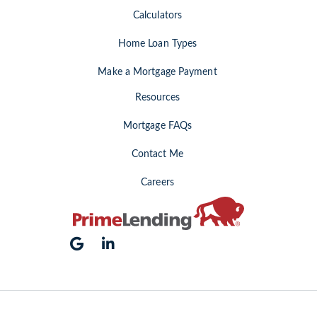
Calculators
Home Loan Types
Make a Mortgage Payment
Resources
Mortgage FAQs
Contact Me
Careers