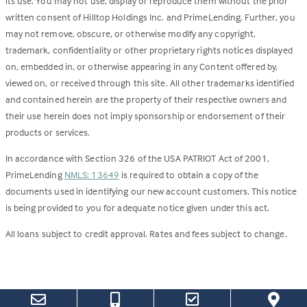
its use. You may not use, display or reproduce them without the prior
written consent of Hilltop Holdings Inc. and PrimeLending. Further, you
may not remove, obscure, or otherwise modify any copyright,
trademark, confidentiality or other proprietary rights notices displayed
on, embedded in, or otherwise appearing in any Content offered by,
viewed on, or received through this site. All other trademarks identified
and contained herein are the property of their respective owners and
their use herein does not imply sponsorship or endorsement of their
products or services.
In accordance with Section 326 of the USA PATRIOT Act of 2001,
PrimeLending
NMLS: 13649
is required to obtain a copy of the
documents used in identifying our new account customers. This notice
is being provided to you for adequate notice given under this act.
All loans subject to credit approval. Rates and fees subject to change.