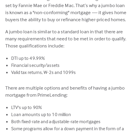
set by Fannie Mae or Freddie Mac. That’s why a jumbo loan
is known as a "non-conforming" mortgage — it gives home
buyers the ability to buy or refinance higher-priced homes.
A jumbo loan is similar to a standard loan in that there are
many requirements that need to be met in order to qualify.
Those qualifications include:
DTI up to 49.99%
Financial security/assets
Valid tax returns, W-2s and 1099s
There are multiple options and benefits of having a jumbo
mortgage from PrimeLending:
LTV's up to 90%
Loan amounts up to 10 million
Both fixed-rate and adjustable-rate mortgages
Some programs allow for a down payment in the form of a