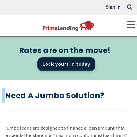
Sign In
Rates are on the move!
Lock yours in today
Need A Jumbo Solution?
Jumbo loans are designed to finance a loan amount that
exceeds the standing “maximum conforming loan limits”