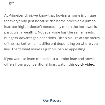
gift
At PrimeLending, we know that buying a home is unique
for everybody. Just because the home prices on a jumbo
loan are high, it doesn’t necessarily mean the borrower is
particularly wealthy. Not everyone has the same needs,
budgets, advantages or options. Often, you’re at the mercy
of the market, which is different depending on where you
live. That’s what makes a jumbo loan so appealing.
If you want to learn more about a jumbo loan and how it
differs from a conventional loan, watch this
quick video
.
Our Process