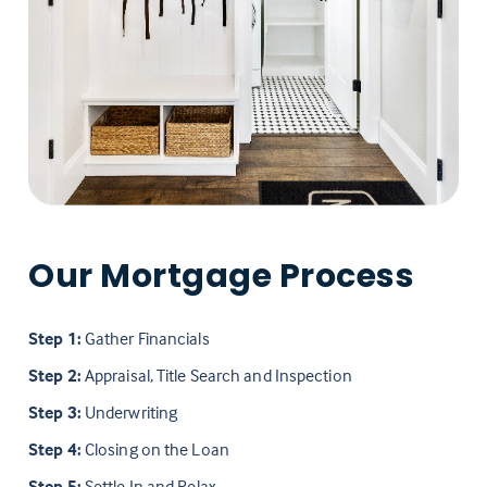
Our Mortgage Process
Step 1:
Gather Financials
Step 2:
Appraisal, Title Search and Inspection
Step 3:
Underwriting
Step 4:
Closing on the Loan
Step 5:
Settle In and Relax