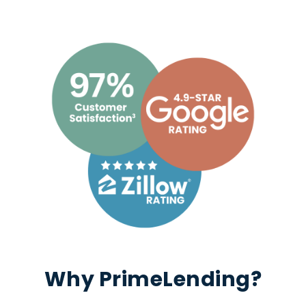
Why PrimeLending?