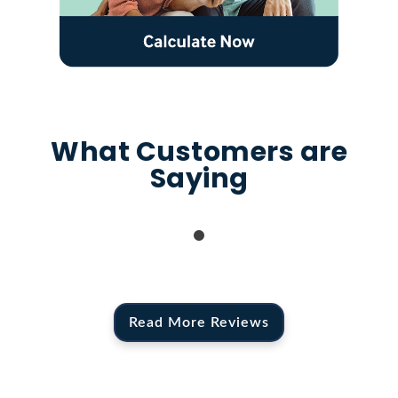
What Customers are
Saying
Read More Reviews