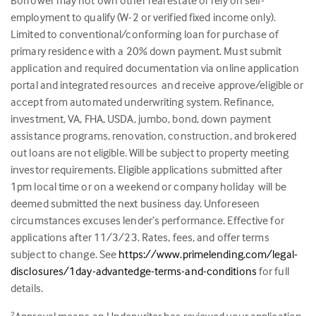
Borrower may not own other real estate or rely on self-
employment to qualify (W-2 or verified fixed income only).
Limited to conventional/conforming loan for purchase of
primary residence with a 20% down payment. Must submit
application and required documentation via online application
portal and integrated resources and receive approve/eligible or
accept from automated underwriting system. Refinance,
investment, VA, FHA, USDA, jumbo, bond, down payment
assistance programs, renovation, construction, and brokered
out loans are not eligible. Will be subject to property meeting
investor requirements. Eligible applications submitted after
1pm local time or on a weekend or company holiday will be
deemed submitted the next business day. Unforeseen
circumstances excuses lender’s performance. Effective for
applications after 11/3/23. Rates, fees, and offer terms
subject to change. See
https://www.primelending.com/legal-
disclosures/1day-advantedge-terms-and-conditions
for full
details.
2