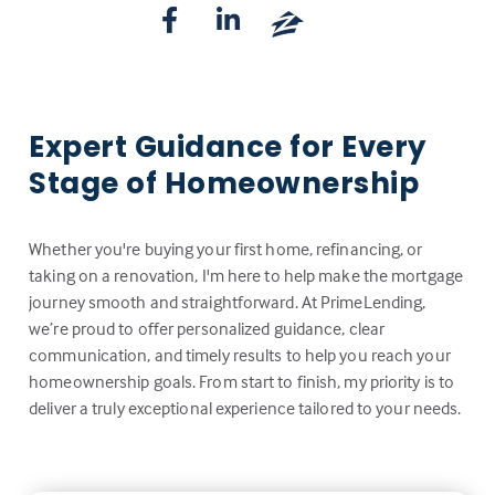
Expert Guidance for Every
Stage of Homeownership
Whether you're buying your first home, refinancing, or
taking on a renovation, I'm here to help make the mortgage
journey smooth and straightforward. At PrimeLending,
we’re proud to offer personalized guidance, clear
communication, and timely results to help you reach your
homeownership goals. From start to finish, my priority is to
deliver a truly exceptional experience tailored to your needs.