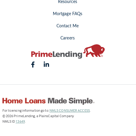
Resources
Mortgage FAQs
Contact Me
Careers
(Link
For licensing information go to:
NMLS CONSUMER ACCESS
.
opens
©
2026
PrimeLending, a PlainsCapital Company
(Link
in
NMLS ID
13649
.
opens
a
in
new