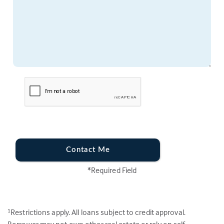
Contact Me
*Required Field
Restrictions apply. All loans subject to credit approval.
1