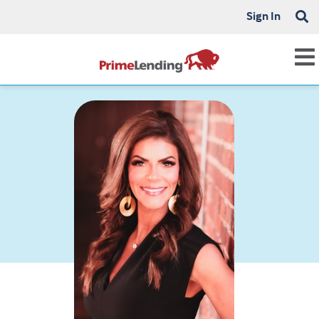
Sign In