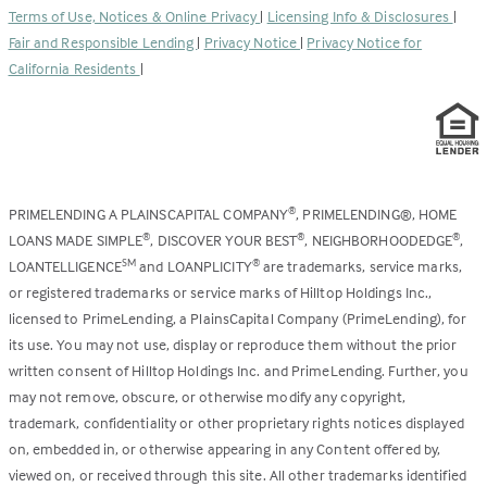
a
tab)
Terms of Use, Notices & Online Privacy
|
Licensing Info & Disclosures
|
new
Fair and Responsible Lending
|
Privacy Notice
|
Privacy Notice for
tab)
California Residents
|
PRIMELENDING A PLAINSCAPITAL COMPANY
, PRIMELENDING®, HOME
®
LOANS MADE SIMPLE
, DISCOVER YOUR BEST
, NEIGHBORHOODEDGE
,
®
®
®
LOANTELLIGENCE
and LOANPLICITY
are trademarks, service marks,
SM
®
or registered trademarks or service marks of Hilltop Holdings Inc.,
licensed to PrimeLending, a PlainsCapital Company (PrimeLending), for
its use. You may not use, display or reproduce them without the prior
written consent of Hilltop Holdings Inc. and PrimeLending. Further, you
may not remove, obscure, or otherwise modify any copyright,
trademark, confidentiality or other proprietary rights notices displayed
on, embedded in, or otherwise appearing in any Content offered by,
viewed on, or received through this site. All other trademarks identified