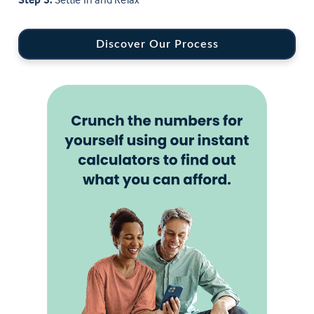
Discover Our Process