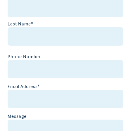
Last Name*
Phone Number
Email Address*
Message