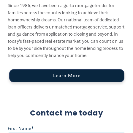
Since 1986, we have been a go-to mortgage lender for
families across the country looking to achieve their
homeownership dreams. Our national team of dedicated
loan officers delivers unmatched mortgage service, support
and guidance from application to closing and beyond. In
today's fast-paced real estate market, you can count on us
to be by your side throughout the home lending process to
help you confidently finance your home.
Learn More
Contact me today
First Name*