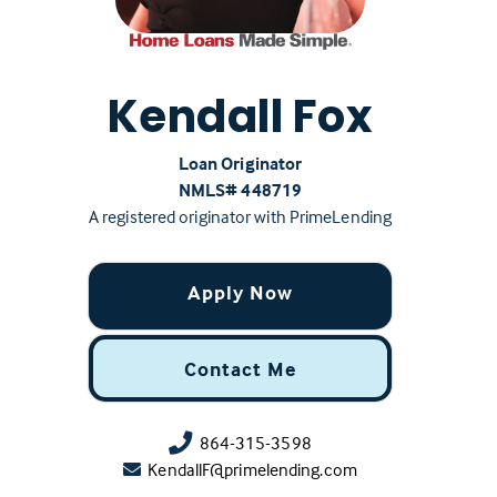
Kendall Fox
Loan Originator
NMLS# ‍448719
A registered originator with PrimeLending
Apply Now
Contact Me
864-315-3598
KendallF@primelending.com