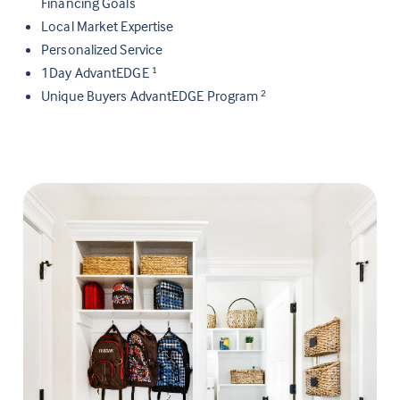
Financing Goals
Local Market Expertise
Personalized Service
1Day AdvantEDGE
1
Unique Buyers AdvantEDGE Program
2