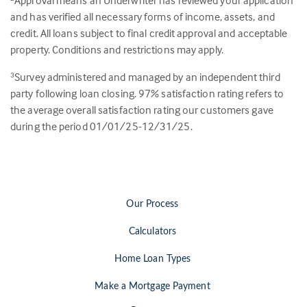
Approval means an Underwriter has reviewed your application
and has verified all necessary forms of income, assets, and
credit. All loans subject to final credit approval and acceptable
property. Conditions and restrictions may apply.
Survey administered and managed by an independent third
3
party following loan closing.
97
% satisfaction rating refers to
the average overall satisfaction rating our customers gave
during the period 01/01/25-12/31/25.
Our Process
Calculators
Home Loan Types
Make a Mortgage Payment