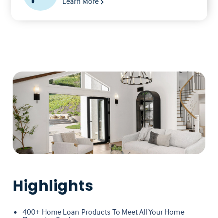
Learn More
Highlights
400+ Home Loan Products To Meet All Your Home