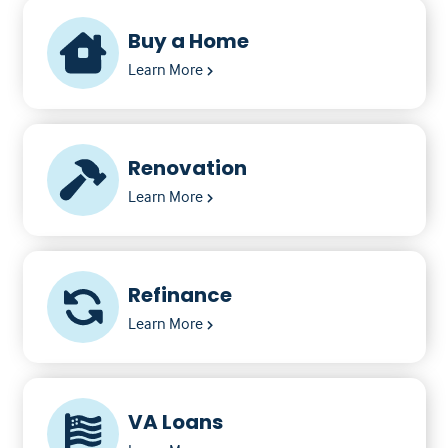
Buy a Home
Learn More
Renovation
Learn More
Refinance
Learn More
VA Loans